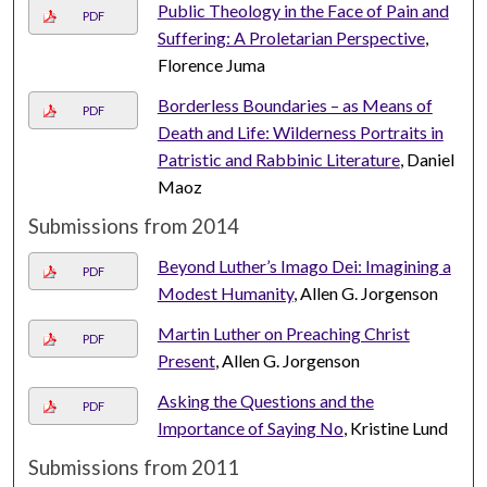
Public Theology in the Face of Pain and
PDF
Suffering: A Proletarian Perspective
,
Florence Juma
Borderless Boundaries – as Means of
PDF
Death and Life: Wilderness Portraits in
Patristic and Rabbinic Literature
, Daniel
Maoz
Submissions from 2014
Beyond Luther’s Imago Dei: Imagining a
PDF
Modest Humanity
, Allen G. Jorgenson
Martin Luther on Preaching Christ
PDF
Present
, Allen G. Jorgenson
Asking the Questions and the
PDF
Importance of Saying No
, Kristine Lund
Submissions from 2011