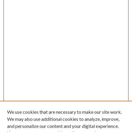
We use cookies that are necessary to make our site work.
We may also use additional cookies to analyze, improve,
and personalize our content and your digital experience.