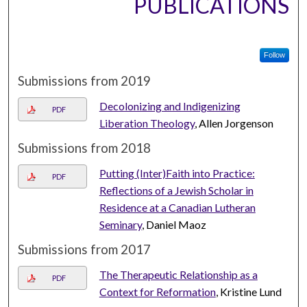
PUBLICATIONS
Follow
Submissions from 2019
Decolonizing and Indigenizing
PDF
Liberation Theology
, Allen Jorgenson
Submissions from 2018
Putting (Inter)Faith into Practice:
PDF
Reflections of a Jewish Scholar in
Residence at a Canadian Lutheran
Seminary
, Daniel Maoz
Submissions from 2017
The Therapeutic Relationship as a
PDF
Context for Reformation
, Kristine Lund