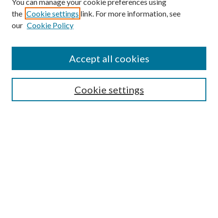
You can manage your cookie preferences using
the
Cookie settings
link. For more information, see
our
Cookie Policy
Accept all cookies
SEARCH
Enter search terms:
Cookie settings
Select context to search:
Advanced Search
Notify me via e-mail or RSS
BROWSE
Collections
Disciplines
Authors