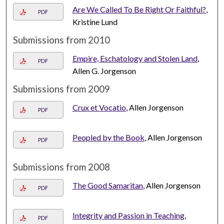
Are We Called To Be Right Or Faithful?
,
PDF
Kristine Lund
Submissions from 2010
Empire, Eschatology and Stolen Land
,
PDF
Allen G. Jorgenson
Submissions from 2009
Crux et Vocatio
, Allen Jorgenson
PDF
Peopled by the Book
, Allen Jorgenson
PDF
Submissions from 2008
The Good Samaritan
, Allen Jorgenson
PDF
Integrity and Passion in Teaching
,
PDF