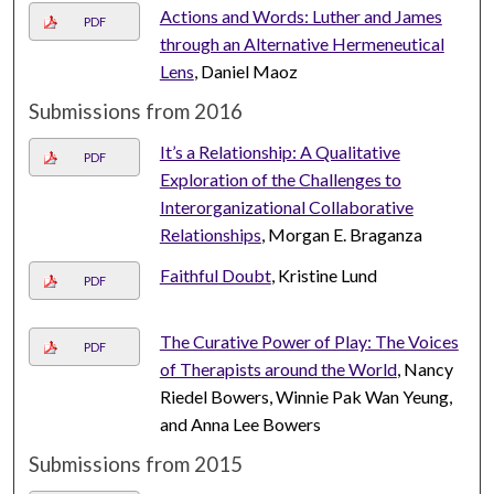
Actions and Words: Luther and James
PDF
through an Alternative Hermeneutical
Lens
, Daniel Maoz
Submissions from 2016
It’s a Relationship: A Qualitative
PDF
Exploration of the Challenges to
Interorganizational Collaborative
Relationships
, Morgan E. Braganza
Faithful Doubt
, Kristine Lund
PDF
The Curative Power of Play: The Voices
PDF
of Therapists around the World
, Nancy
Riedel Bowers, Winnie Pak Wan Yeung,
and Anna Lee Bowers
Submissions from 2015