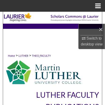
Menu
Home
Search
×
Browse Collections
Switch to
My Account
desktop
view
About
>
>
Home
LUTHER
THEO_FACULTY
Digital Commons Network™
LUTHER FACULTY