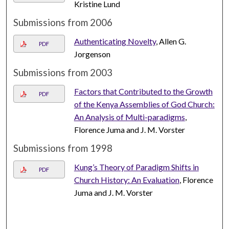
Kristine Lund
Submissions from 2006
Authenticating Novelty
, Allen G.
PDF
Jorgenson
Submissions from 2003
Factors that Contributed to the Growth
PDF
of the Kenya Assemblies of God Church:
An Analysis of Multi-paradigms
,
Florence Juma and J. M. Vorster
Submissions from 1998
Kung’s Theory of Paradigm Shifts in
PDF
Church History: An Evaluation
, Florence
Juma and J. M. Vorster