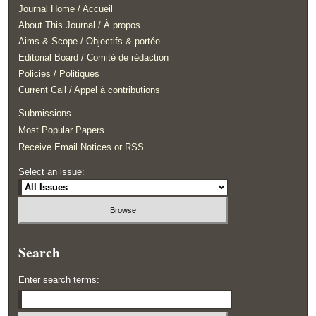
Journal Home / Accueil
About This Journal / À propos
Aims & Scope / Objectifs & portée
Editorial Board / Comité de rédaction
Policies / Politiques
Current Call / Appel à contributions
Submissions
Most Popular Papers
Receive Email Notices or RSS
Select an issue:
Search
Enter search terms: