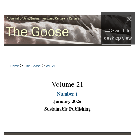
Search
×
Browse Collections
Switch to
My Account
desktop
view
About
>
>
Digital Commons Network™
Home
The Goose
Vol. 21
Volume 21
Number 1
January 2026
Sustainable Publishing