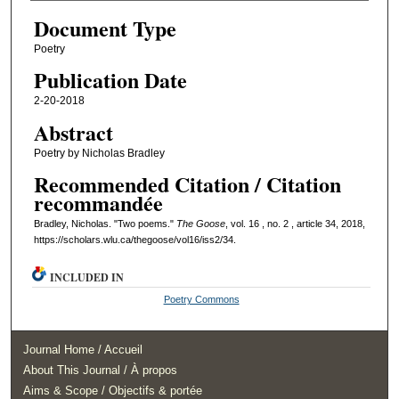
Document Type
Poetry
Publication Date
2-20-2018
Abstract
Poetry by Nicholas Bradley
Recommended Citation / Citation
recommandée
Bradley, Nicholas. "Two poems."
The Goose
, vol. 16 , no. 2 , article 34, 2018,
https://scholars.wlu.ca/thegoose/vol16/iss2/34.
INCLUDED IN
Poetry Commons
Journal Home / Accueil
About This Journal / À propos
Aims & Scope / Objectifs & portée