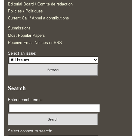
Editorial Board / Comité de rédaction
Policies / Politiques
Current Call / Appel à contributions
Submissions
Most Popular Papers
Receive Email Notices or RSS
Select an issue:
Search
Enter search terms:
Select context to search: