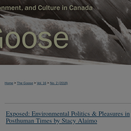
>
>
>
Home
The Goose
Vol. 16
No. 2 (2018)
Exposed: Environmental Politics & Pleasures in
Posthuman Times by Stacy Alaimo