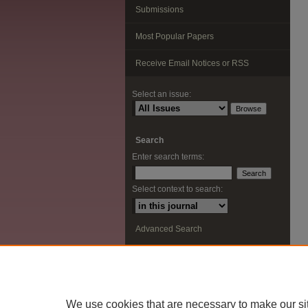
Submissions
Most Popular Papers
Receive Email Notices or RSS
Select an issue:
Search
Enter search terms:
Select context to search:
Advanced Search
ISSN: 2291-0948
We use cookies that are necessary to make our si