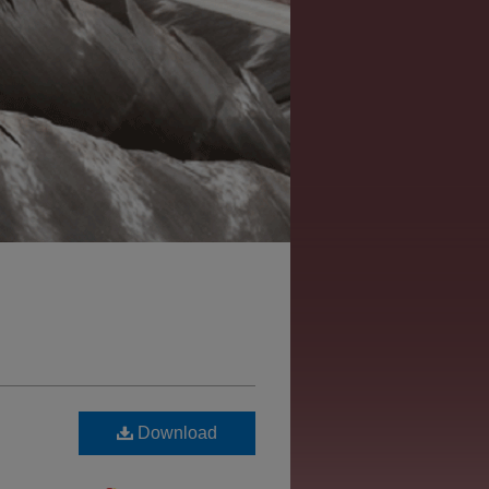
Download