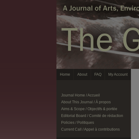
Home
About
FAQ
My Account
Journal Home / Accueil
About This Journal / À propos
Aims & Scope / Objectifs & portée
Editorial Board / Comité de rédaction
Policies / Politiques
Current Call / Appel à contributions