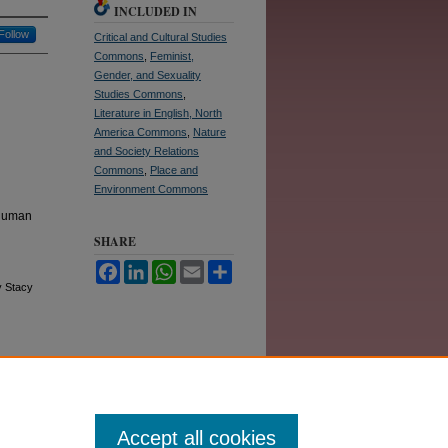
INCLUDED IN
Follow
Critical and Cultural Studies
Commons
,
Feminist,
Gender, and Sexuality
Studies Commons
,
Literature in English, North
America Commons
,
Nature
and Society Relations
Commons
,
Place and
Environment Commons
thuman
SHARE
Facebook
LinkedIn
WhatsApp
Email
Share
y Stacy
Accept all cookies