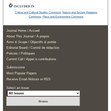
INCLUDED IN
Critical and Cultural Studies Commons
,
Nature and Society Relations
Commons
,
Place and Environment Commons
Journal Home / Accueil
About This Journal / À propos
Aims & Scope / Objectifs & portée
Editorial Board / Comité de rédaction
Policies / Politiques
Current Call / Appel à contributions
Submissions
Most Popular Papers
Receive Email Notices or RSS
Select an issue: