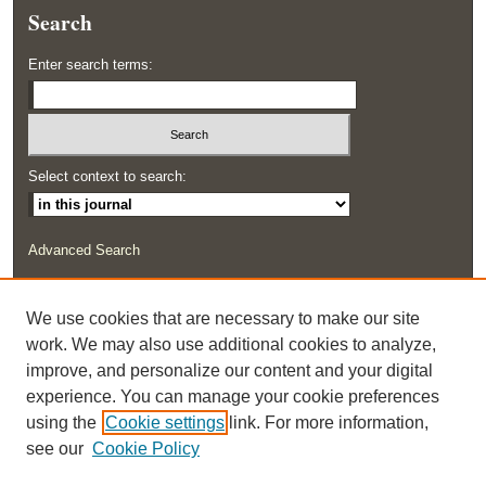
Search
Enter search terms:
Select context to search:
Advanced Search
ISSN: 2291-0948
We use cookies that are necessary to make our site
work. We may also use additional cookies to analyze,
improve, and personalize our content and your digital
experience. You can manage your cookie preferences
using the
Cookie settings
link. For more information,
see our
Cookie Policy