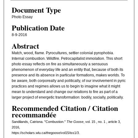
Document Type
Photo Essay
Publication Date
8-9-2016
Abstract
Match, wood, flame. Pyrocultures, settler colonial pyrophobia.
Internal combustion. Wildfire. Petrocapitalist immolation. This short
photo essay reflects on fire as simultaneously a sensuous
phenomenon of everyday life and an entity that, because of both its
presence and its absence in particular formations, makes worlds. To
be aware, both corporeally and politically, of our involvement in pyric
practices and regimes allows us to begin to imagine what it might
mean to understand and change our relations to fire as part of a
larger project of energetic transformation: bodily, socially, politically.
Recommended Citation / Citation
recommandée
Sandilands, Catriona. "Combustion."
The Goose
, vol. 15 , no. 1 , article 3,
2016,
https://scholars.wlu.ca/thegoose/vol15/iss1/3.