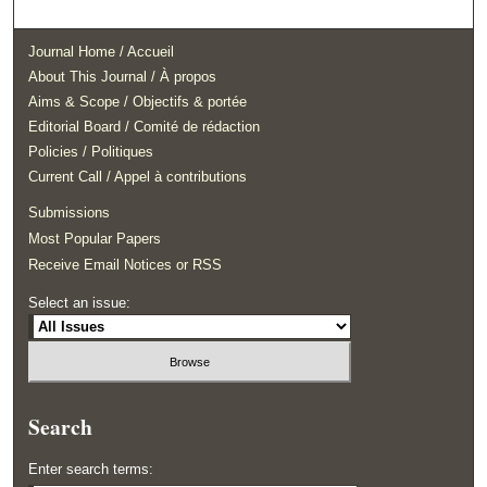
Journal Home / Accueil
About This Journal / À propos
Aims & Scope / Objectifs & portée
Editorial Board / Comité de rédaction
Policies / Politiques
Current Call / Appel à contributions
Submissions
Most Popular Papers
Receive Email Notices or RSS
Select an issue:
Search
Enter search terms: