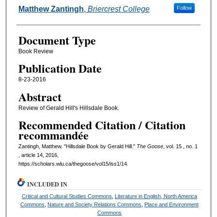
Authors
Matthew Zantingh
,
Briercrest College
Follow
Document Type
Book Review
Publication Date
8-23-2016
Abstract
Review of Gerald Hill's Hillsdale Book.
Recommended Citation / Citation
recommandée
Zantingh, Matthew. "Hillsdale Book by Gerald Hill."
The Goose
, vol. 15 , no. 1
, article 14, 2016,
https://scholars.wlu.ca/thegoose/vol15/iss1/14.
INCLUDED IN
Critical and Cultural Studies Commons
,
Literature in English, North America
Commons
,
Nature and Society Relations Commons
,
Place and Environment
Commons