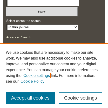
Select context to search:
Advanced Search
ISSN: 2291-0948
We use cookies that are necessary to make our site
work. We may also use additional cookies to analyze,
improve, and personalize our content and your digital
experience. You can manage your cookie preferences
using the
Cookie settings
link. For more information,
see our
Cookie Policy
Accept all cookies
Cookie settings