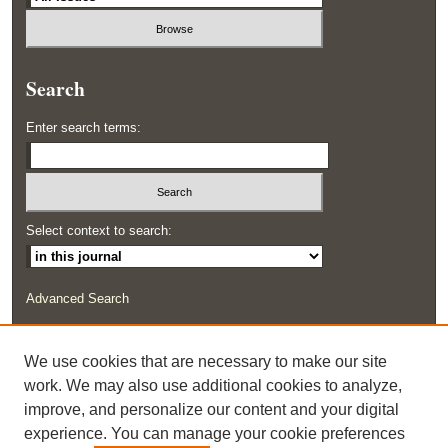
Search
Enter search terms:
Select context to search:
Advanced Search
ISSN: 2291-0948
We use cookies that are necessary to make our site
work. We may also use additional cookies to analyze,
improve, and personalize our content and your digital
experience. You can manage your cookie preferences