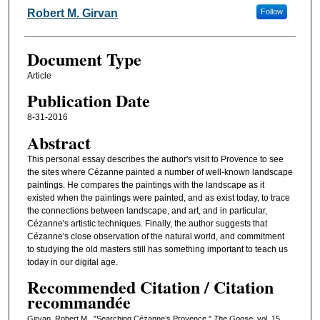
Authors
Robert M. Girvan
Follow
Document Type
Article
Publication Date
8-31-2016
Abstract
This personal essay describes the author's visit to Provence to see
the sites where Cézanne painted a number of well-known landscape
paintings. He compares the paintings with the landscape as it
existed when the paintings were painted, and as exist today, to trace
the connections between landscape, and art, and in particular,
Cézanne's artistic techniques. Finally, the author suggests that
Cézanne's close observation of the natural world, and commitment
to studying the old masters still has something important to teach us
today in our digital age.
Recommended Citation / Citation
recommandée
Girvan, Robert M.. "Searching Cézanne’s Provence."
The Goose
, vol. 15 ,