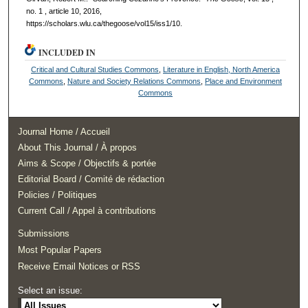
no. 1 , article 10, 2016,
https://scholars.wlu.ca/thegoose/vol15/iss1/10.
INCLUDED IN
Critical and Cultural Studies Commons
,
Literature in English, North America
Commons
,
Nature and Society Relations Commons
,
Place and Environment
Commons
Journal Home / Accueil
About This Journal / À propos
Aims & Scope / Objectifs & portée
Editorial Board / Comité de rédaction
Policies / Politiques
Current Call / Appel à contributions
Submissions
Most Popular Papers
Receive Email Notices or RSS
Select an issue: