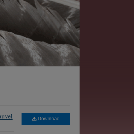
auvel
Download