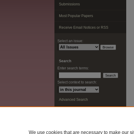
Submissions
Most Popular Papers
Receive Email Notices or RSS
Select an issue:
Search
Enter search terms:
Select context to search:
Advanced Search
ISSN: 2291-0948
We use cookies that are necessary to make our si