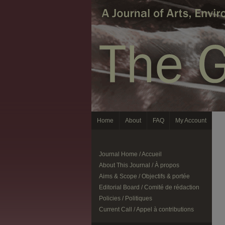
Home
About
FAQ
My Account
Journal Home / Accueil
About This Journal / À propos
Aims & Scope / Objectifs & portée
Editorial Board / Comité de rédaction
Policies / Politiques
Current Call / Appel à contributions