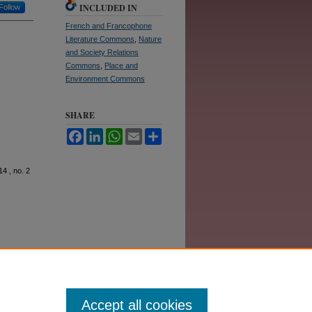
INCLUDED IN
Follow
French and Francophone
Literature Commons
,
Nature
and Society Relations
Commons
,
Place and
Environment Commons
SHARE
Facebook
LinkedIn
WhatsApp
Email
Share
 14 , no. 2
Accept all cookies