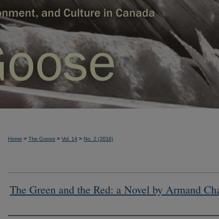
>
>
>
Home
The Goose
Vol. 14
No. 2 (2016)
The Green and the Red: a Novel by Armand Ch