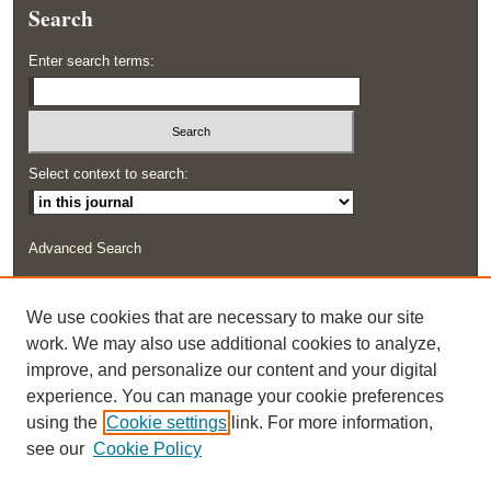
Search
Enter search terms:
Select context to search:
Advanced Search
ISSN: 2291-0948
We use cookies that are necessary to make our site
work. We may also use additional cookies to analyze,
improve, and personalize our content and your digital
experience. You can manage your cookie preferences
using the
Cookie settings
link. For more information,
see our
Cookie Policy