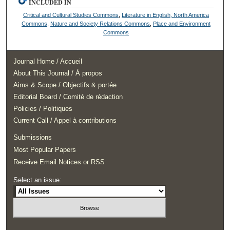
INCLUDED IN
Critical and Cultural Studies Commons
,
Literature in English, North America
Commons
,
Nature and Society Relations Commons
,
Place and Environment
Commons
Journal Home / Accueil
About This Journal / À propos
Aims & Scope / Objectifs & portée
Editorial Board / Comité de rédaction
Policies / Politiques
Current Call / Appel à contributions
Submissions
Most Popular Papers
Receive Email Notices or RSS
Select an issue: