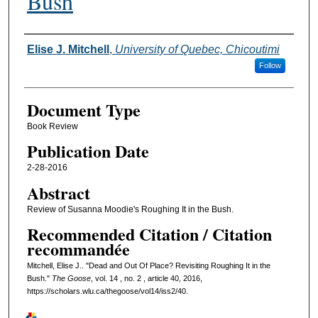
Bush
Authors
Elise J. Mitchell
,
University of Quebec, Chicoutimi
Follow
Document Type
Book Review
Publication Date
2-28-2016
Abstract
Review of Susanna Moodie's Roughing It in the Bush.
Recommended Citation / Citation
recommandée
Mitchell, Elise J.. "Dead and Out Of Place? Revisiting Roughing It in the
Bush."
The Goose
, vol. 14 , no. 2 , article 40, 2016,
https://scholars.wlu.ca/thegoose/vol14/iss2/40.