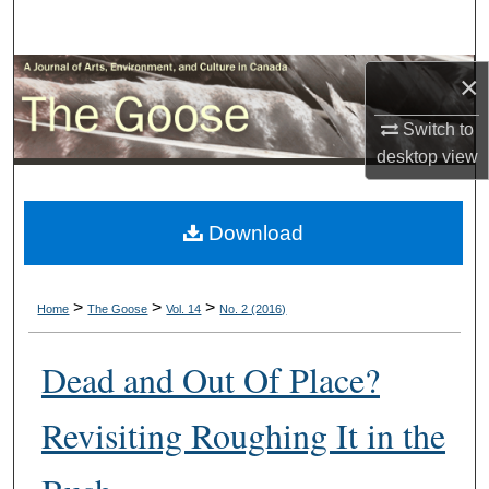
Search
Browse Collections
×
Switch to
My Account
desktop
view
About
Download
Digital Commons Network™
>
>
>
Home
The Goose
Vol. 14
No. 2 (2016)
Dead and Out Of Place?
Revisiting Roughing It in the