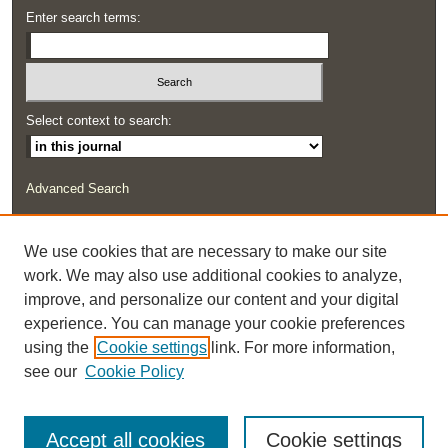
Enter search terms:
Select context to search:
Advanced Search
ISSN: 2291-0948
We use cookies that are necessary to make our site
work. We may also use additional cookies to analyze,
improve, and personalize our content and your digital
experience. You can manage your cookie preferences
using the
Cookie settings
link. For more information,
see our
Cookie Policy
Accept all cookies
Cookie settings