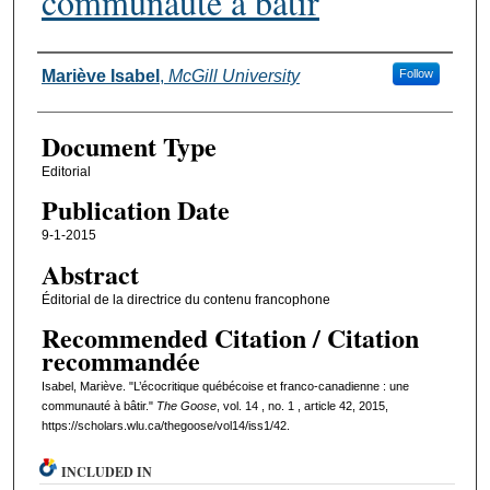
communauté à bâtir
Authors
Mariève Isabel
,
McGill University
Follow
Document Type
Editorial
Publication Date
9-1-2015
Abstract
Éditorial de la directrice du contenu francophone
Recommended Citation / Citation
recommandée
Isabel, Mariève. "L’écocritique québécoise et franco-canadienne : une
communauté à bâtir."
The Goose
, vol. 14 , no. 1 , article 42, 2015,
https://scholars.wlu.ca/thegoose/vol14/iss1/42.
INCLUDED IN