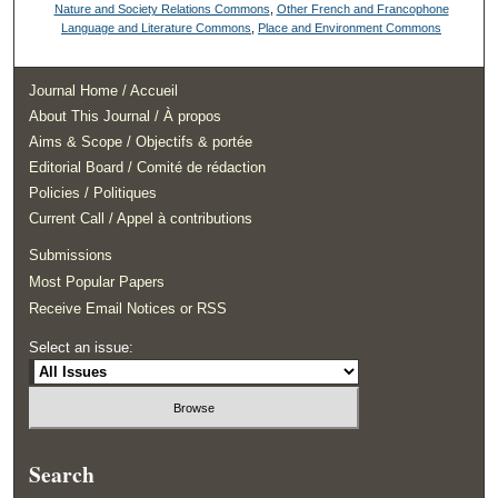
Nature and Society Relations Commons
,
Other French and Francophone
Language and Literature Commons
,
Place and Environment Commons
Journal Home / Accueil
About This Journal / À propos
Aims & Scope / Objectifs & portée
Editorial Board / Comité de rédaction
Policies / Politiques
Current Call / Appel à contributions
Submissions
Most Popular Papers
Receive Email Notices or RSS
Select an issue:
Search