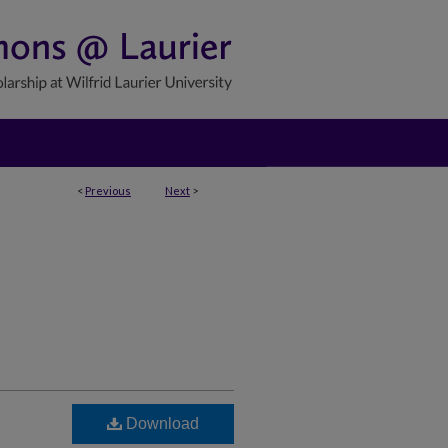
<
Previous
Next
>
Download