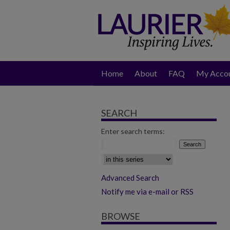
Home
About
FAQ
My Acco
SEARCH
Enter search terms:
Select context to search:
Advanced Search
Notify me via e-mail or RSS
BROWSE