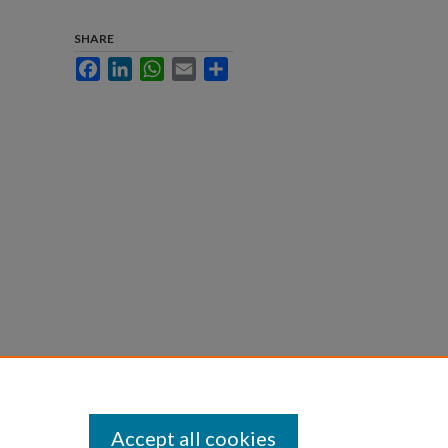
SHARE
Facebook
LinkedIn
WhatsApp
Email
Share
Accept all cookies