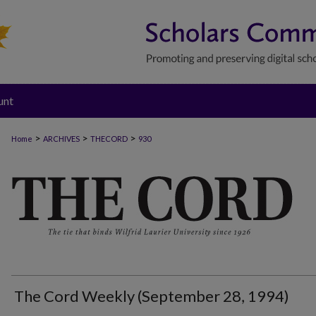
unt
>
>
>
Home
ARCHIVES
THECORD
930
THE CORD
The Cord Weekly (September 28, 1994)