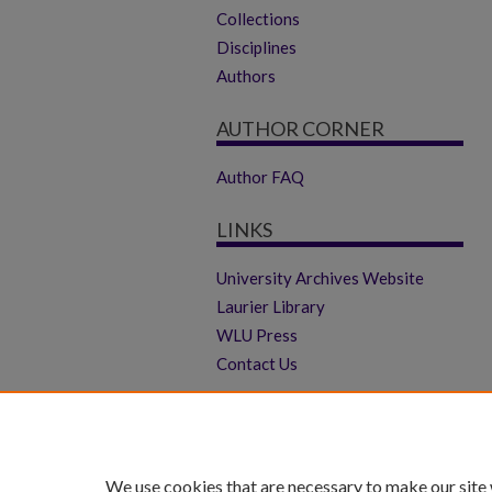
Collections
Disciplines
Authors
AUTHOR CORNER
Author FAQ
LINKS
University Archives Website
Laurier Library
WLU Press
Contact Us
We use cookies that are necessary to make our site