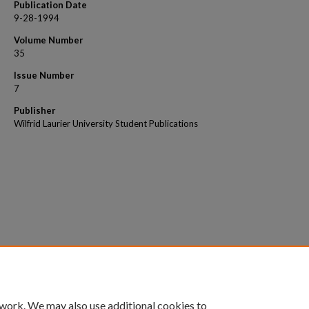
Publication Date
9-28-1994
Volume Number
35
Issue Number
7
Publisher
Wilfrid Laurier University Student Publications
 work. We may also use additional cookies to