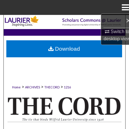
Menu
Home
Search
Switch t
Browse Collections
desktop
vie
Download
My Account
About
Digital Commons Network™
>
>
>
Home
ARCHIVES
THECORD
1216
THE CORD