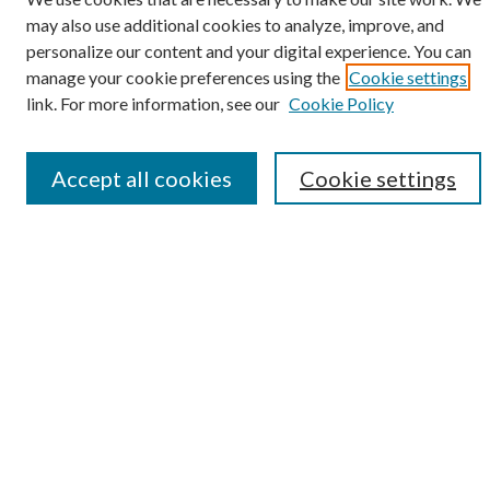
may also use additional cookies to analyze, improve, and
personalize our content and your digital experience. You can
SEARCH
manage your cookie preferences using the
Cookie settings
Enter search terms:
link. For more information, see our
Cookie Policy
Accept all cookies
Cookie settings
Select context to search:
Advanced Search
Notify me via e-mail or RSS
BROWSE
Collections
Disciplines
Authors
AUTHOR CORNER
Author FAQ