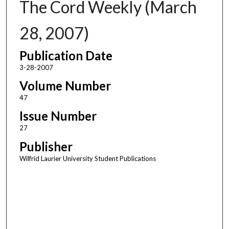
The Cord Weekly (March
28, 2007)
Publication Date
3-28-2007
Volume Number
47
Issue Number
27
Publisher
Wilfrid Laurier University Student Publications