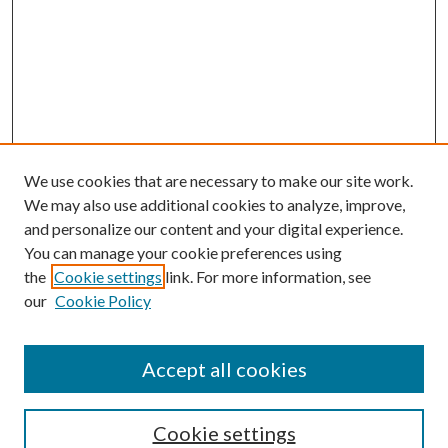
We use cookies that are necessary to make our site work.
We may also use additional cookies to analyze, improve,
and personalize our content and your digital experience.
You can manage your cookie preferences using
the
Cookie settings
link. For more information, see
our
Cookie Policy
Accept all cookies
SEARCH
Enter search terms:
Cookie settings