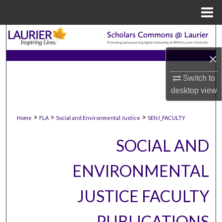
Menu
Home
Search
×
Browse Collections
Switch to
My Account
desktop
view
About
>
>
>
Home
FLA
Social and Environmental Justice
SENJ_FACULTY
Digital Commons Network™
SOCIAL AND
ENVIRONMENTAL
JUSTICE FACULTY
PUBLICATIONS