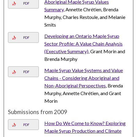
Aboriginal Maple Syrup Values
PDF
Summary
, Annette Chrétien, Brenda
Murphy, Charles Restoule, and Melanie
Smits
Developing an Ontario Maple Syrup
PDF
Sector Profile: A Value Chain Analysis
(Executive Summary)
, Grant Morin and
Brenda Murphy
Maple Syrup Value Systems and Value
PDF
Chains - Considering Aboriginal and
Non-Aboriginal Perspectives
, Brenda
Murphy, Annette Chrétien, and Grant
Morin
Submissions from 2009
How Do We Come to Know? Exploring
PDF
Maple Syrup Production and Climate