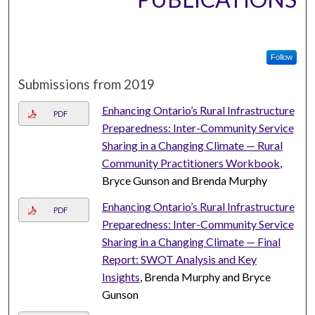
Follow
Submissions from 2019
Enhancing Ontario’s Rural Infrastructure
PDF
Preparedness: Inter-Community Service
Sharing in a Changing Climate — Rural
Community Practitioners Workbook
,
Bryce Gunson and Brenda Murphy
Enhancing Ontario’s Rural Infrastructure
PDF
Preparedness: Inter-Community Service
Sharing in a Changing Climate — Final
Report: SWOT Analysis and Key
Insights
, Brenda Murphy and Bryce
Gunson