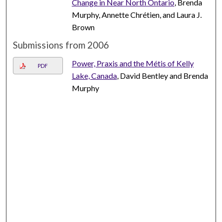
Change in Near North Ontario
, Brenda
Murphy, Annette Chrétien, and Laura J.
Brown
Submissions from 2006
Power, Praxis and the Métis of Kelly
PDF
Lake, Canada
, David Bentley and Brenda
Murphy