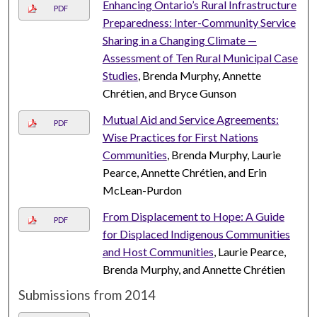
Enhancing Ontario’s Rural Infrastructure
PDF
Preparedness: Inter-Community Service
Sharing in a Changing Climate —
Assessment of Ten Rural Municipal Case
Studies
, Brenda Murphy, Annette
Chrétien, and Bryce Gunson
Mutual Aid and Service Agreements:
PDF
Wise Practices for First Nations
Communities
, Brenda Murphy, Laurie
Pearce, Annette Chrétien, and Erin
McLean-Purdon
From Displacement to Hope: A Guide
PDF
for Displaced Indigenous Communities
and Host Communities
, Laurie Pearce,
Brenda Murphy, and Annette Chrétien
Submissions from 2014