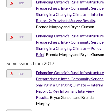
Enhancing Ontario’s Rural Infrastructure
PDF
Preparedness: Inter-Community Service
Sharing in a Changing Climate — Interim
Report 2: Provincial Survey Results
,
Brenda Murphy and Bryce Gunson
Enhancing Ontario’s Rural Infrastructure
PDF
Preparedness: Inter-Community Service
Sharing in a Changing Climate — Policy
Brief
, Brenda Murphy and Bryce Gunson
Submissions from 2017
Enhancing Ontario’s Rural Infrastructure
PDF
Preparedness: Inter-Community Service
Sharing in a Changing Climate — Interim
Report 1: Key Informant Interview
Results
, Bryce Gunson and Brenda
Murphy