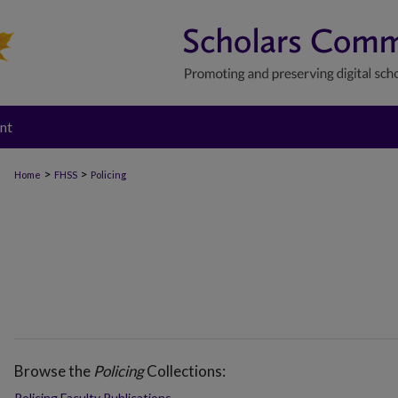
nt
>
>
Home
FHSS
Policing
Browse the
Policing
Collections:
Policing Faculty Publications