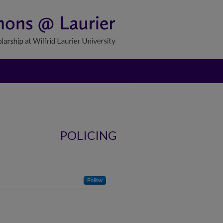
POLICING
Follow