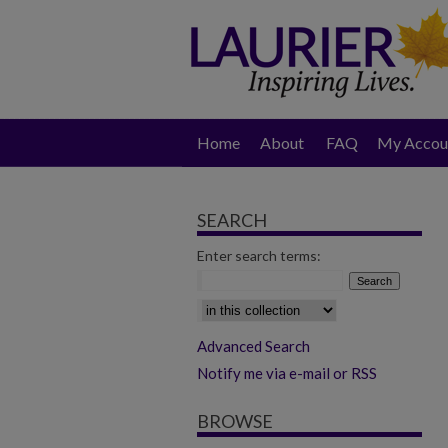
Home
About
FAQ
My Accou
SEARCH
Enter search terms:
Select context to search:
Advanced Search
Notify me via e-mail or RSS
BROWSE