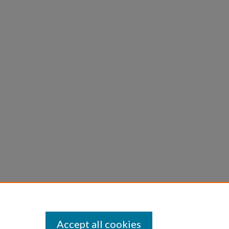
Accept all cookies