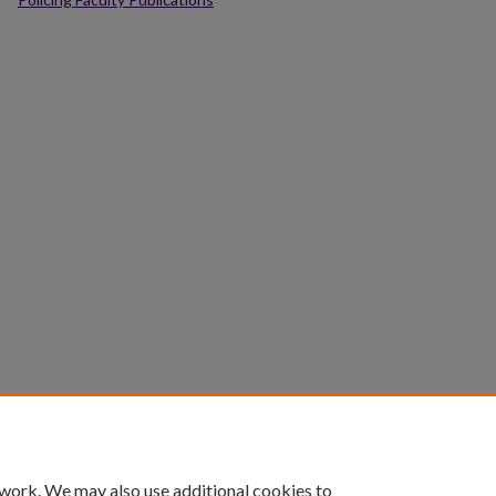
 work. We may also use additional cookies to