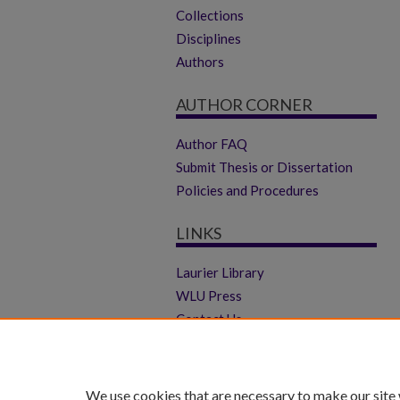
Collections
Disciplines
Authors
AUTHOR CORNER
Author FAQ
Submit Thesis or Dissertation
Policies and Procedures
LINKS
Laurier Library
WLU Press
Contact Us
We use cookies that are necessary to make our site