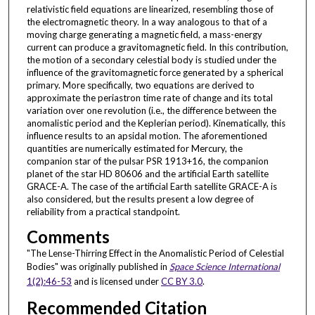
relativistic field equations are linearized, resembling those of
the electromagnetic theory. In a way analogous to that of a
moving charge generating a magnetic field, a mass-energy
current can produce a gravitomagnetic field. In this contribution,
the motion of a secondary celestial body is studied under the
influence of the gravitomagnetic force generated by a spherical
primary. More specifically, two equations are derived to
approximate the periastron time rate of change and its total
variation over one revolution (i.e., the difference between the
anomalistic period and the Keplerian period). Kinematically, this
influence results to an apsidal motion. The aforementioned
quantities are numerically estimated for Mercury, the
companion star of the pulsar PSR 1913+16, the companion
planet of the star HD 80606 and the artificial Earth satellite
GRACE-A. The case of the artificial Earth satellite GRACE-A is
also considered, but the results present a low degree of
reliability from a practical standpoint.
Comments
"The Lense-Thirring Effect in the Anomalistic Period of Celestial
Bodies" was originally published in
Space Science International
1(2):46-53
and is licensed under
CC BY 3.0
.
Recommended Citation