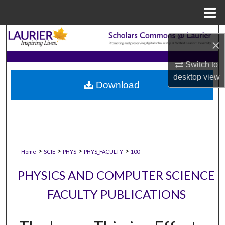
Menu
Home
Search
×
Browse Collections
Switch to
desktop
view
Download
My Account
About
Digital Commons Network™
>
>
>
>
Home
SCIE
PHYS
PHYS_FACULTY
100
PHYSICS AND COMPUTER SCIENCE
FACULTY PUBLICATIONS