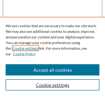
We use cookies that are necessary to make our site work.
We may also use additional cookies to analyze, improve,
and personalize our content and your digital experience.
You can manage your cookie preferences using
the
Cookie settings
link. For more information, see
our
Cookie Policy
Accept all cookies
SEARCH
Enter search terms:
Cookie settings
Select context to search: