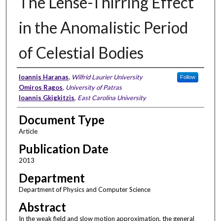
The Lense-Thirring Effect
in the Anomalistic Period
of Celestial Bodies
Authors
Ioannis Haranas
,
Wilfrid Laurier University
Follow
Omiros Ragos
,
University of Patras
Ioannis Gkigkitzis
,
East Carolina University
Document Type
Article
Publication Date
2013
Department
Department of Physics and Computer Science
Abstract
In the weak field and slow motion approximation, the general