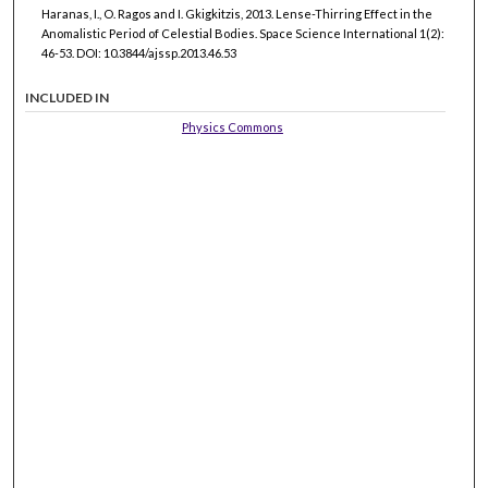
Haranas, I., O. Ragos and I. Gkigkitzis, 2013. Lense-Thirring Effect in the
Anomalistic Period of Celestial Bodies. Space Science International 1(2):
46-53. DOI: 10.3844/ajssp.2013.46.53
INCLUDED IN
Physics Commons