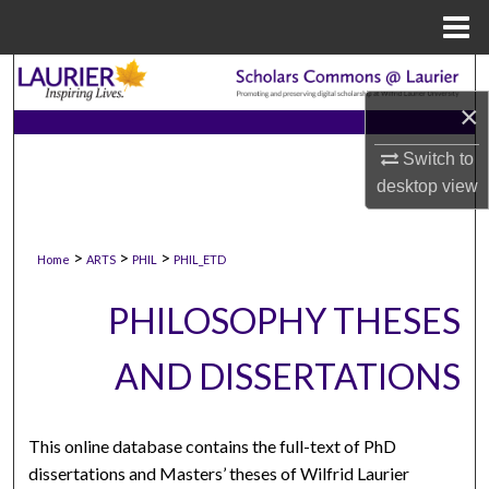
Menu
Home
Search
×
Browse Collections
Switch to
My Account
desktop
view
About
>
>
>
Home
ARTS
PHIL
PHIL_ETD
Digital Commons Network™
PHILOSOPHY THESES
AND DISSERTATIONS
This online database contains the full-text of PhD
dissertations and Masters’ theses of Wilfrid Laurier