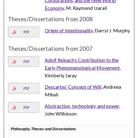
Corporations, and the New World
Economy
, M. Raymond Izarali
Theses/Dissertations from 2008
Origin of Intentionality
, Darryl J. Murphy
PDF
Theses/Dissertations from 2007
Adolf Reinach’s Contribution to the
PDF
Early Phenomenological Movement
,
Kimberly Jaray
Descartes’ Concept of Will
, Andreea
PDF
Mihali
Abstraction, technology, and power
,
PDF
John Wilkinson