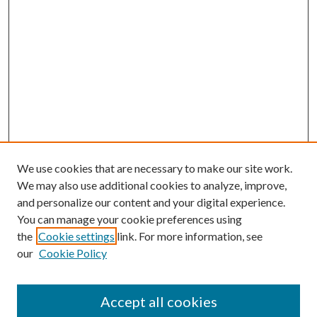
We use cookies that are necessary to make our site work.
We may also use additional cookies to analyze, improve,
and personalize our content and your digital experience.
You can manage your cookie preferences using
the
Cookie settings
link. For more information, see
our
Cookie Policy
Accept all cookies
SEARCH