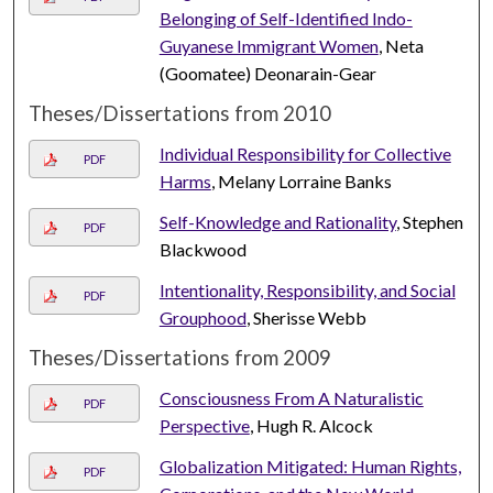
Belonging of Self-Identified Indo-
Guyanese Immigrant Women
, Neta
(Goomatee) Deonarain-Gear
Theses/Dissertations from 2010
Individual Responsibility for Collective
PDF
Harms
, Melany Lorraine Banks
Self-Knowledge and Rationality
, Stephen
PDF
Blackwood
Intentionality, Responsibility, and Social
PDF
Grouphood
, Sherisse Webb
Theses/Dissertations from 2009
Consciousness From A Naturalistic
PDF
Perspective
, Hugh R. Alcock
Globalization Mitigated: Human Rights,
PDF