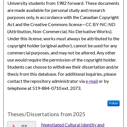
University students from 1982 forward. These documents
are made available for personal study and research
purposes only, in accordance with the Canadian Copyright
Act and the Creative Commons license—CC BY-NC-ND
(Attribution, Non-Commercial, No Derivative Works).
Under this license, works must always be attributed to the
copyright holder (original author), cannot be used for any
commercial purposes, and may not be altered. Any other
use would require the permission of the copyright holder.
Students can choose to withdraw their dissertation and/or
thesis from this database. For additional inquiries, please
contact the repository administrator via
e-mail
or by
telephone at 519-884-0710 ext. 2073.
Follow
Theses/Dissertations from 2025
Negotiated Cultural Identity and
PDF