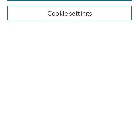
Enter search terms:
Cookie settings
Select context to search:
Advanced Search
Notify me via e-mail or RSS
BROWSE
Collections
Disciplines
Authors
AUTHOR CORNER
Author FAQ
LINKS
Laurier Library