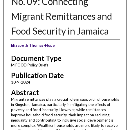
No. 09: Connecting
Migrant Remittances and
Food Security in Jamaica
Authors
Elizabeth Thomas-Hope
Document Type
MiFOOD Policy Briefs
Publication Date
10-9-2024
Abstract
Migrant remittances play a crucial role in supporting households
in Kingston, Jamaica, particularly in mitigating the effects of
poverty and food insecurity. However, while remittances
improve household food security, their impact on reducing
inequality and contributing to inclusive social development is
more complex. Wealthier households are more likely to receive