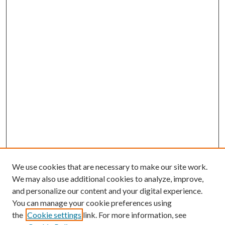
We use cookies that are necessary to make our site work.
We may also use additional cookies to analyze, improve,
and personalize our content and your digital experience.
You can manage your cookie preferences using
the
Cookie settings
link. For more information, see