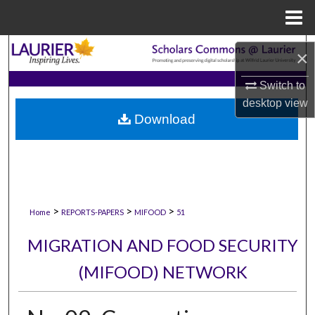
Menu
Home
Search
×
Browse Collections
Switch to
desktop
view
Download
My Account
About
Digital Commons Network™
>
>
>
Home
REPORTS-PAPERS
MIFOOD
51
MIGRATION AND FOOD SECURITY
(MIFOOD) NETWORK