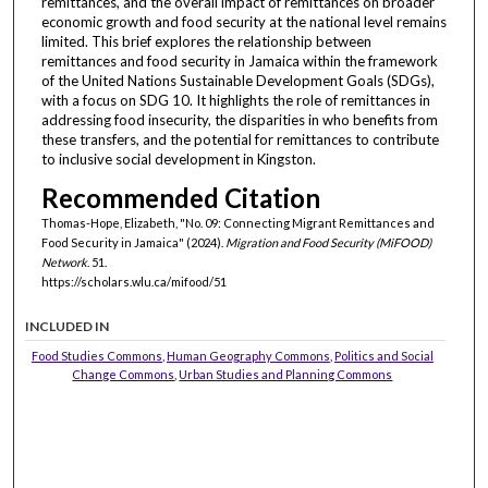
remittances, and the overall impact of remittances on broader
economic growth and food security at the national level remains
limited. This brief explores the relationship between
remittances and food security in Jamaica within the framework
of the United Nations Sustainable Development Goals (SDGs),
with a focus on SDG 10. It highlights the role of remittances in
addressing food insecurity, the disparities in who benefits from
these transfers, and the potential for remittances to contribute
to inclusive social development in Kingston.
Recommended Citation
Thomas-Hope, Elizabeth, "No. 09: Connecting Migrant Remittances and
Food Security in Jamaica" (2024).
Migration and Food Security (MiFOOD)
Network
. 51.
https://scholars.wlu.ca/mifood/51
INCLUDED IN
Food Studies Commons
,
Human Geography Commons
,
Politics and Social
Change Commons
,
Urban Studies and Planning Commons