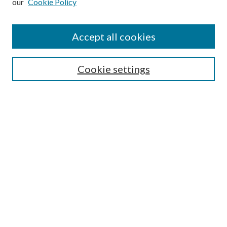
our
Cookie Policy
Accept all cookies
SEARCH
Enter search terms:
Cookie settings
Select context to search:
Advanced Search
Notify me via e-mail or RSS
BROWSE
Collections
Disciplines
Authors