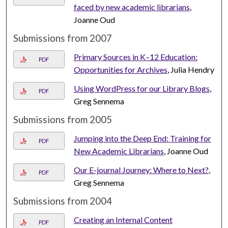
faced by new academic librarians
,
Joanne Oud
Submissions from 2007
Primary Sources in K–12 Education:
PDF
Opportunities for Archives
, Julia Hendry
Using WordPress for our Library Blogs
,
PDF
Greg Sennema
Submissions from 2005
Jumping into the Deep End: Training for
PDF
New Academic Librarians
, Joanne Oud
Our E-journal Journey: Where to Next?
,
PDF
Greg Sennema
Submissions from 2004
Creating an Internal Content
PDF