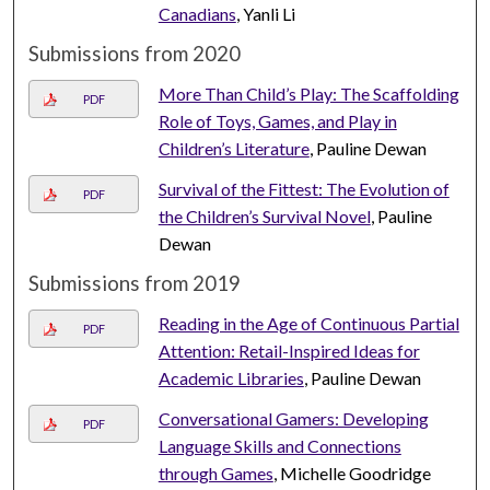
Canadians
, Yanli Li
Submissions from 2020
More Than Child’s Play: The Scaffolding
PDF
Role of Toys, Games, and Play in
Children’s Literature
, Pauline Dewan
Survival of the Fittest: The Evolution of
PDF
the Children’s Survival Novel
, Pauline
Dewan
Submissions from 2019
Reading in the Age of Continuous Partial
PDF
Attention: Retail-Inspired Ideas for
Academic Libraries
, Pauline Dewan
Conversational Gamers: Developing
PDF
Language Skills and Connections
through Games
, Michelle Goodridge