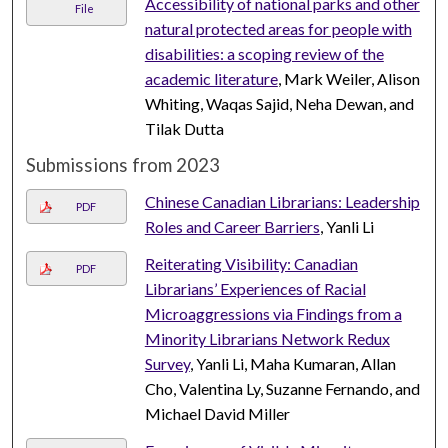
Accessibility of national parks and other
File
natural protected areas for people with
disabilities: a scoping review of the
academic literature
, Mark Weiler, Alison
Whiting, Waqas Sajid, Neha Dewan, and
Tilak Dutta
Submissions from 2023
Chinese Canadian Librarians: Leadership
PDF
Roles and Career Barriers
, Yanli Li
Reiterating Visibility: Canadian
PDF
Librarians’ Experiences of Racial
Microaggressions via Findings from a
Minority Librarians Network Redux
Survey
, Yanli Li, Maha Kumaran, Allan
Cho, Valentina Ly, Suzanne Fernando, and
Michael David Miller