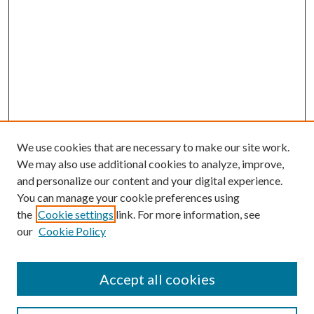
We use cookies that are necessary to make our site work.
We may also use additional cookies to analyze, improve,
and personalize our content and your digital experience.
You can manage your cookie preferences using
the
Cookie settings
link. For more information, see
our
Cookie Policy
Accept all cookies
SEARCH
Enter search terms: