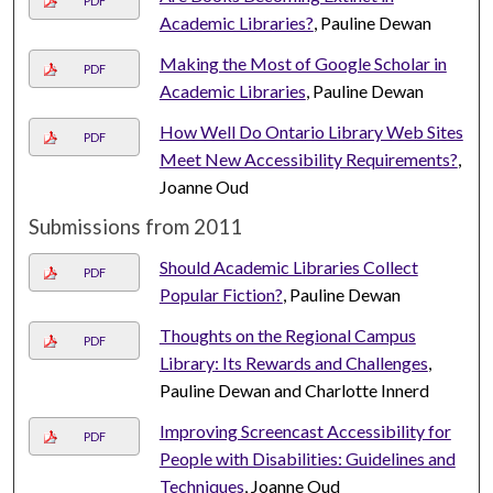
PDF
Academic Libraries?
, Pauline Dewan
Making the Most of Google Scholar in
PDF
Academic Libraries
, Pauline Dewan
How Well Do Ontario Library Web Sites
PDF
Meet New Accessibility Requirements?
,
Joanne Oud
Submissions from 2011
Should Academic Libraries Collect
PDF
Popular Fiction?
, Pauline Dewan
Thoughts on the Regional Campus
PDF
Library: Its Rewards and Challenges
,
Pauline Dewan and Charlotte Innerd
Improving Screencast Accessibility for
PDF
People with Disabilities: Guidelines and
Techniques
, Joanne Oud