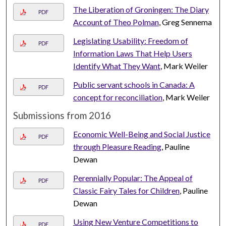
The Liberation of Groningen: The Diary
PDF
Account of Theo Polman
, Greg Sennema
Legislating Usability: Freedom of
PDF
Information Laws That Help Users
Identify What They Want
, Mark Weiler
Public servant schools in Canada: A
PDF
concept for reconciliation
, Mark Weiler
Submissions from 2016
Economic Well-Being and Social Justice
PDF
through Pleasure Reading
, Pauline
Dewan
Perennially Popular: The Appeal of
PDF
Classic Fairy Tales for Children
, Pauline
Dewan
Using New Venture Competitions to
PDF