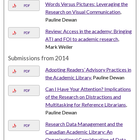
Words Versus Pictures: Leveraging the
PDF
Research on Visual Communication
,
Pauline Dewan
Review: Access in the academy: Bringing
PDF
ATI and FOI to academic research
,
Mark Weiler
Submissions from 2014
Adopting Readers’ Advisory Practices in
PDF
the Academic Library
, Pauline Dewan
Can I Have Your Attention? Implications
PDF
of the Research on Distractions and
Multitasking for Reference Librarians
,
Pauline Dewan
Research Data Management and the
PDF
Canadian Academic Library: An
Organizational Consideration of Data