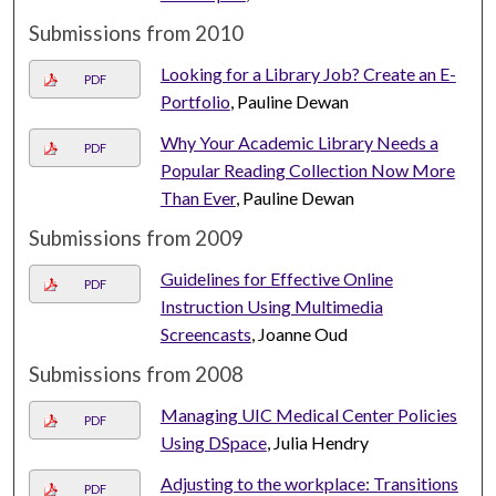
Submissions from 2010
Looking for a Library Job? Create an E-
PDF
Portfolio
, Pauline Dewan
Why Your Academic Library Needs a
PDF
Popular Reading Collection Now More
Than Ever
, Pauline Dewan
Submissions from 2009
Guidelines for Effective Online
PDF
Instruction Using Multimedia
Screencasts
, Joanne Oud
Submissions from 2008
Managing UIC Medical Center Policies
PDF
Using DSpace
, Julia Hendry
Adjusting to the workplace: Transitions
PDF