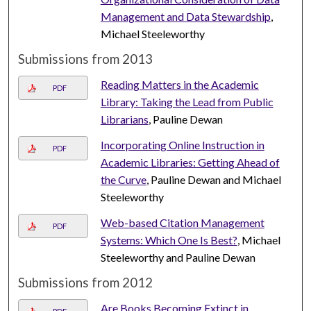
Management and Data Stewardship
,
Michael Steeleworthy
Submissions from 2013
Reading Matters in the Academic
PDF
Library: Taking the Lead from Public
Librarians
, Pauline Dewan
Incorporating Online Instruction in
PDF
Academic Libraries: Getting Ahead of
the Curve
, Pauline Dewan and Michael
Steeleworthy
Web-based Citation Management
PDF
Systems: Which One Is Best?
, Michael
Steeleworthy and Pauline Dewan
Submissions from 2012
Are Books Becoming Extinct in