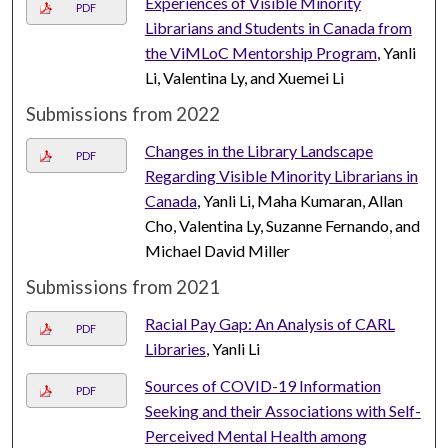
Experiences of Visible Minority
PDF
Librarians and Students in Canada from
the ViMLoC Mentorship Program
, Yanli
Li, Valentina Ly, and Xuemei Li
Submissions from 2022
Changes in the Library Landscape
PDF
Regarding Visible Minority Librarians in
Canada
, Yanli Li, Maha Kumaran, Allan
Cho, Valentina Ly, Suzanne Fernando, and
Michael David Miller
Submissions from 2021
Racial Pay Gap: An Analysis of CARL
PDF
Libraries
, Yanli Li
Sources of COVID-19 Information
PDF
Seeking and their Associations with Self-
Perceived Mental Health among