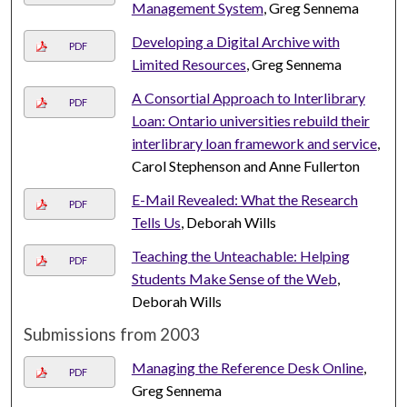
Management System
, Greg Sennema
Developing a Digital Archive with
PDF
Limited Resources
, Greg Sennema
A Consortial Approach to Interlibrary
PDF
Loan: Ontario universities rebuild their
interlibrary loan framework and service
,
Carol Stephenson and Anne Fullerton
E-Mail Revealed: What the Research
PDF
Tells Us
, Deborah Wills
Teaching the Unteachable: Helping
PDF
Students Make Sense of the Web
,
Deborah Wills
Submissions from 2003
Managing the Reference Desk Online
,
PDF
Greg Sennema