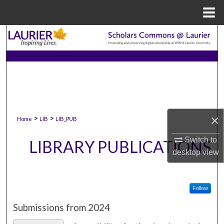
Menu
Home
Search
Browse Collections
My Account
About
×
>
>
Home
LIB
LIB_PUB
Digital Commons Network™
Switch to
LIBRARY PUBLICATIONS
desktop
view
Follow
Submissions from 2024