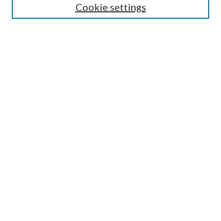
Cookie settings
Select context to search:
Advanced Search
Notify me via e-mail or RSS
BROWSE
Collections
Disciplines
Authors
AUTHOR CORNER
Author FAQ
Submit Research
LINKS
Laurier Library