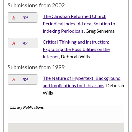
Submissions from 2002
The Christian Reformed Church
PDF
Periodical Index: A Local Solution to
Indexing Periodicals
, Greg Sennema
Critical Thinking and Instruction:
PDF
Exploiting the Possibilities on the
Internet
, Deborah Wills
Submissions from 1999
The Nature of Hypertext: Background
PDF
and Implications for Librarians
, Deborah
Wills