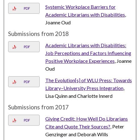
Systemic Workplace Barriers for
PDF
Academic Librarians with Disabilities
,
Joanne Oud
Submissions from 2018
Academic Librarians with Disabilities:
PDF
Job Perceptions and Factors Influencing
Positive Workplace Experiences
, Joanne
Oud
The Evolution[s] of WLU Press: Towards
PDF
Library–University Press Integration
,
Lisa Quinn and Charlotte Innerd
Submissions from 2017
Giving Credit: How Well Do Librarians
PDF
Cite and Quote Their Sources?
, Peter
Genzinger and Deborah Wills