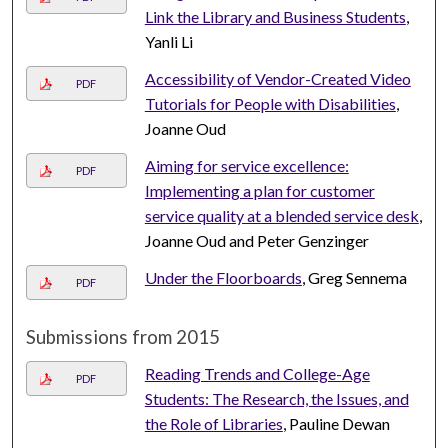
Link the Library and Business Students
,
Yanli Li
Accessibility of Vendor-Created Video
PDF
Tutorials for People with Disabilities
,
Joanne Oud
Aiming for service excellence:
PDF
Implementing a plan for customer
service quality at a blended service desk
,
Joanne Oud and Peter Genzinger
Under the Floorboards
, Greg Sennema
PDF
Submissions from 2015
Reading Trends and College-Age
PDF
Students: The Research, the Issues, and
the Role of Libraries
, Pauline Dewan