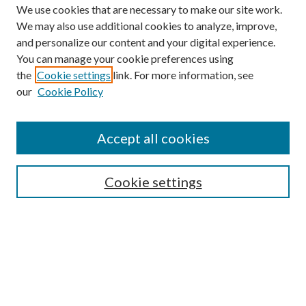
We use cookies that are necessary to make our site work.
We may also use additional cookies to analyze, improve,
and personalize our content and your digital experience.
You can manage your cookie preferences using
the
Cookie settings
link. For more information, see
our
Cookie Policy
Accept all cookies
SEARCH
Enter search terms:
Cookie settings
Select context to search:
Advanced Search
Notify me via e-mail or RSS