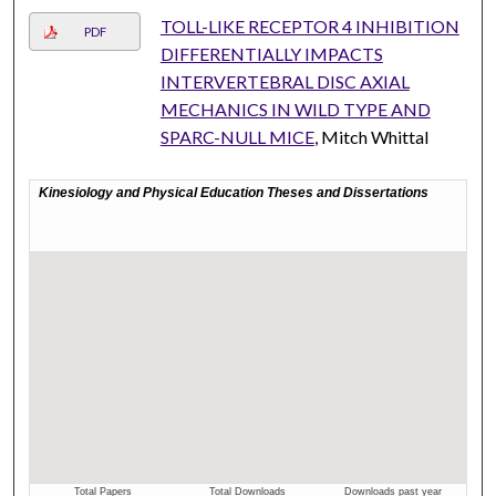
TOLL-LIKE RECEPTOR 4 INHIBITION
PDF
DIFFERENTIALLY IMPACTS
INTERVERTEBRAL DISC AXIAL
MECHANICS IN WILD TYPE AND
SPARC-NULL MICE
, Mitch Whittal