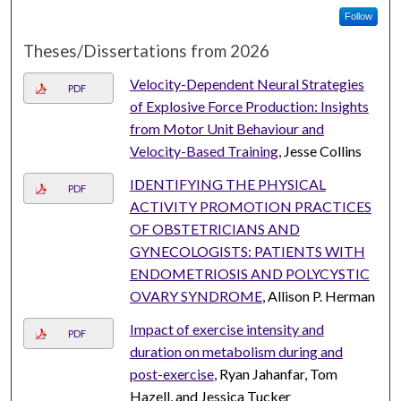
Follow
Theses/Dissertations from 2026
Velocity-Dependent Neural Strategies
PDF
of Explosive Force Production: Insights
from Motor Unit Behaviour and
Velocity-Based Training
, Jesse Collins
IDENTIFYING THE PHYSICAL
PDF
ACTIVITY PROMOTION PRACTICES
OF OBSTETRICIANS AND
GYNECOLOGISTS: PATIENTS WITH
ENDOMETRIOSIS AND POLYCYSTIC
OVARY SYNDROME
, Allison P. Herman
Impact of exercise intensity and
PDF
duration on metabolism during and
post-exercise
, Ryan Jahanfar, Tom
Hazell, and Jessica Tucker