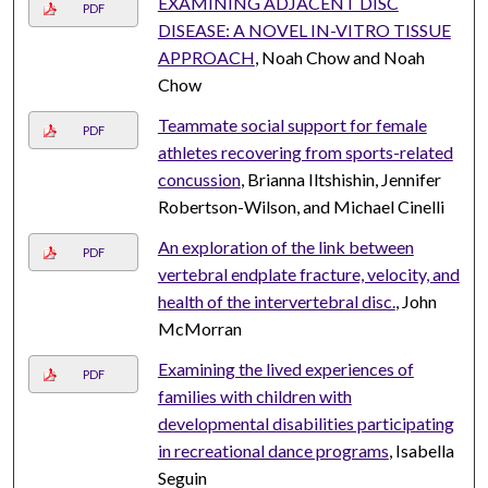
EXAMINING ADJACENT DISC
PDF
DISEASE: A NOVEL IN-VITRO TISSUE
APPROACH
, Noah Chow and Noah
Chow
Teammate social support for female
PDF
athletes recovering from sports-related
concussion
, Brianna Iltshishin, Jennifer
Robertson-Wilson, and Michael Cinelli
An exploration of the link between
PDF
vertebral endplate fracture, velocity, and
health of the intervertebral disc.
, John
McMorran
Examining the lived experiences of
PDF
families with children with
developmental disabilities participating
in recreational dance programs
, Isabella
Seguin