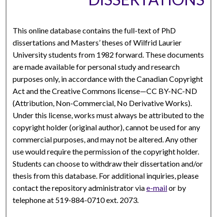
This online database contains the full-text of PhD
dissertations and Masters’ theses of Wilfrid Laurier
University students from 1982 forward. These documents
are made available for personal study and research
purposes only, in accordance with the Canadian Copyright
Act and the Creative Commons license—CC BY-NC-ND
(Attribution, Non-Commercial, No Derivative Works).
Under this license, works must always be attributed to the
copyright holder (original author), cannot be used for any
commercial purposes, and may not be altered. Any other
use would require the permission of the copyright holder.
Students can choose to withdraw their dissertation and/or
thesis from this database. For additional inquiries, please
contact the repository administrator via
e-mail
or by
telephone at 519-884-0710 ext. 2073.