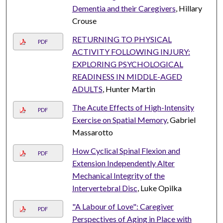
Dementia and their Caregivers
, Hillary
Crouse
RETURNING TO PHYSICAL
PDF
ACTIVITY FOLLOWING INJURY:
EXPLORING PSYCHOLOGICAL
READINESS IN MIDDLE-AGED
ADULTS
, Hunter Martin
The Acute Effects of High-Intensity
PDF
Exercise on Spatial Memory
, Gabriel
Massarotto
How Cyclical Spinal Flexion and
PDF
Extension Independently Alter
Mechanical Integrity of the
Intervertebral Disc
, Luke Opilka
"A Labour of Love": Caregiver
PDF
Perspectives of Aging in Place with