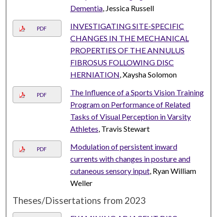
Dementia
, Jessica Russell
INVESTIGATING SITE-SPECIFIC
PDF
CHANGES IN THE MECHANICAL
PROPERTIES OF THE ANNULUS
FIBROSUS FOLLOWING DISC
HERNIATION
, Xaysha Solomon
The Influence of a Sports Vision Training
PDF
Program on Performance of Related
Tasks of Visual Perception in Varsity
Athletes
, Travis Stewart
Modulation of persistent inward
PDF
currents with changes in posture and
cutaneous sensory input
, Ryan William
Weller
Theses/Dissertations from 2023