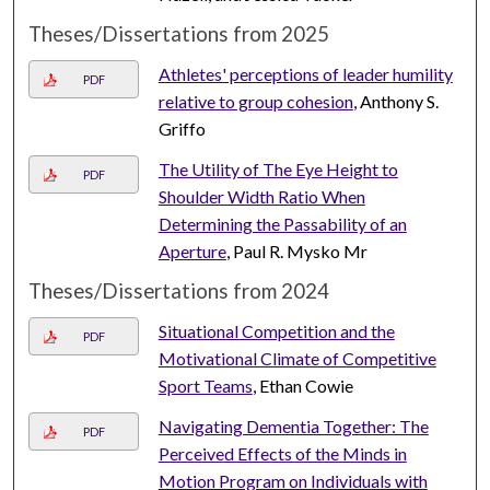
Theses/Dissertations from 2025
Athletes' perceptions of leader humility
PDF
relative to group cohesion
, Anthony S.
Griffo
The Utility of The Eye Height to
PDF
Shoulder Width Ratio When
Determining the Passability of an
Aperture
, Paul R. Mysko Mr
Theses/Dissertations from 2024
Situational Competition and the
PDF
Motivational Climate of Competitive
Sport Teams
, Ethan Cowie
Navigating Dementia Together: The
PDF
Perceived Effects of the Minds in
Motion Program on Individuals with