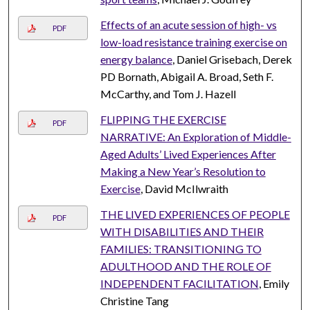
Effects of an acute session of high- vs
PDF
low-load resistance training exercise on
energy balance
, Daniel Grisebach, Derek
PD Bornath, Abigail A. Broad, Seth F.
McCarthy, and Tom J. Hazell
FLIPPING THE EXERCISE
PDF
NARRATIVE: An Exploration of Middle-
Aged Adults’ Lived Experiences After
Making a New Year’s Resolution to
Exercise
, David McIlwraith
THE LIVED EXPERIENCES OF PEOPLE
PDF
WITH DISABILITIES AND THEIR
FAMILIES: TRANSITIONING TO
ADULTHOOD AND THE ROLE OF
INDEPENDENT FACILITATION
, Emily
Christine Tang