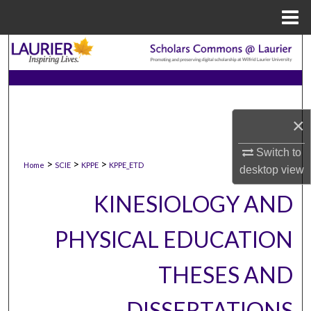
Menu
Home
Search
Browse Collections
My Account
×
Switch to
About
>
>
>
Home
SCIE
KPPE
KPPE_ETD
desktop
view
Digital Commons Network™
KINESIOLOGY AND
PHYSICAL EDUCATION
THESES AND
DISSERTATIONS