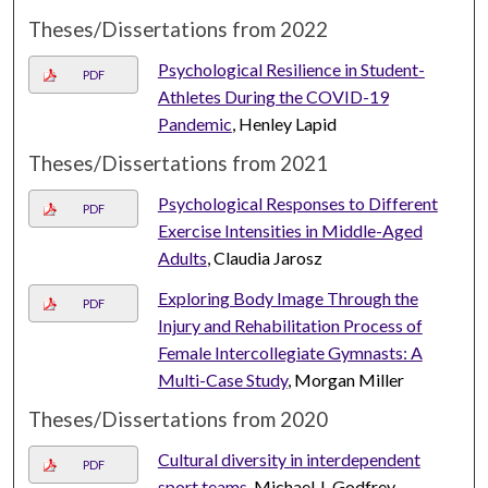
Theses/Dissertations from 2022
Psychological Resilience in Student-
PDF
Athletes During the COVID-19
Pandemic
, Henley Lapid
Theses/Dissertations from 2021
Psychological Responses to Different
PDF
Exercise Intensities in Middle-Aged
Adults
, Claudia Jarosz
Exploring Body Image Through the
PDF
Injury and Rehabilitation Process of
Female Intercollegiate Gymnasts: A
Multi-Case Study
, Morgan Miller
Theses/Dissertations from 2020
Cultural diversity in interdependent
PDF
sport teams
, Michael J. Godfrey