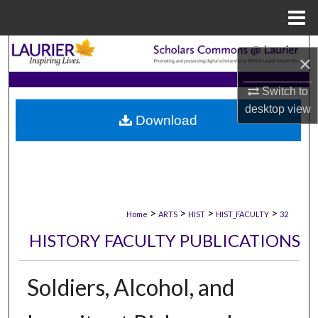
Menu
Home
Search
×
Browse Collections
Switch to
desktop
view
Download
My Account
About
Digital Commons Network™
>
>
>
>
Home
ARTS
HIST
HIST_FACULTY
32
HISTORY FACULTY PUBLICATIONS
Soldiers, Alcohol, and