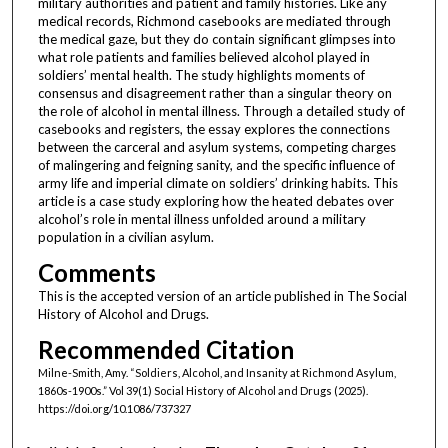
military authorities and patient and family histories. Like any
medical records, Richmond casebooks are mediated through
the medical gaze, but they do contain significant glimpses into
what role patients and families believed alcohol played in
soldiers’ mental health. The study highlights moments of
consensus and disagreement rather than a singular theory on
the role of alcohol in mental illness. Through a detailed study of
casebooks and registers, the essay explores the connections
between the carceral and asylum systems, competing charges
of malingering and feigning sanity, and the specific influence of
army life and imperial climate on soldiers’ drinking habits. This
article is a case study exploring how the heated debates over
alcohol’s role in mental illness unfolded around a military
population in a civilian asylum.
Comments
This is the accepted version of an article published in The Social
History of Alcohol and Drugs.
Recommended Citation
Milne-Smith, Amy. “Soldiers, Alcohol, and Insanity at Richmond Asylum,
1860s-1900s.” Vol 39(1) Social History of Alcohol and Drugs (2025).
https://doi.org/10.1086/737327