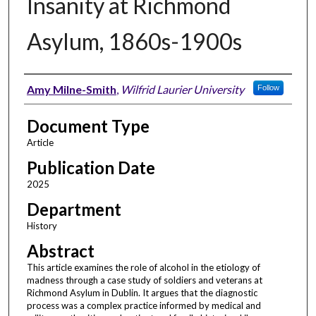
Insanity at Richmond
Asylum, 1860s-1900s
Authors
Amy Milne-Smith
,
Wilfrid Laurier University
Follow
Document Type
Article
Publication Date
2025
Department
History
Abstract
This article examines the role of alcohol in the etiology of
madness through a case study of soldiers and veterans at
Richmond Asylum in Dublin. It argues that the diagnostic
process was a complex practice informed by medical and