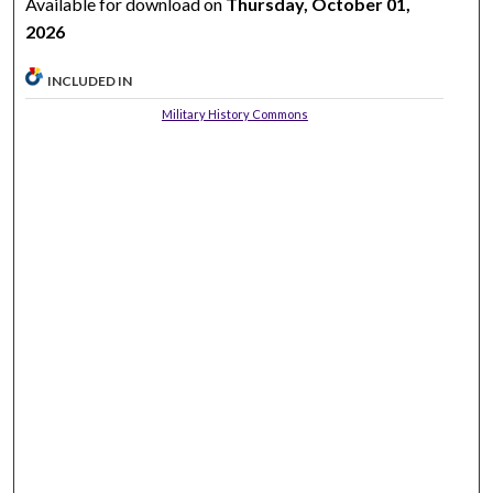
Available for download on
Thursday, October 01,
2026
INCLUDED IN
Military History Commons