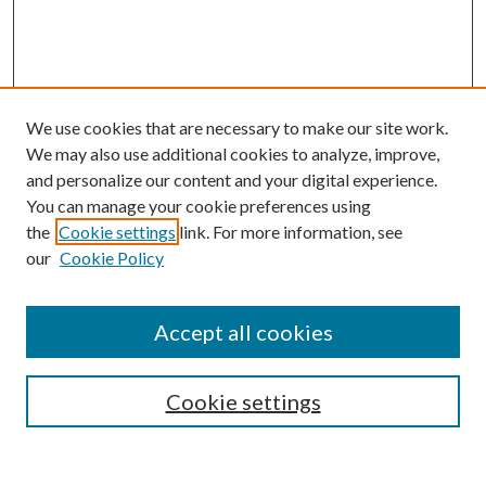
We use cookies that are necessary to make our site work.
We may also use additional cookies to analyze, improve,
and personalize our content and your digital experience.
You can manage your cookie preferences using
the
Cookie settings
link. For more information, see
our
Cookie Policy
Accept all cookies
SEARCH
Enter search terms:
Cookie settings
Select context to search: