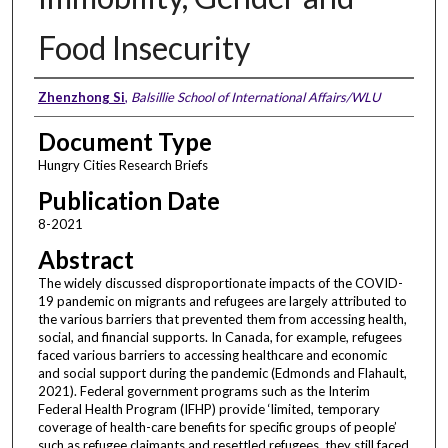
Food Insecurity
Authors
Zhenzhong Si
,
Balsillie School of International Affairs/WLU
Document Type
Hungry Cities Research Briefs
Publication Date
8-2021
Abstract
The widely discussed disproportionate impacts of the COVID-
19 pandemic on migrants and refugees are largely attributed to
the various barriers that prevented them from accessing health,
social, and financial supports. In Canada, for example, refugees
faced various barriers to accessing healthcare and economic
and social support during the pandemic (Edmonds and Flahault,
2021). Federal government programs such as the Interim
Federal Health Program (IFHP) provide ‘limited, temporary
coverage of health-care benefits for specific groups of people’
such as refugee claimants and resettled refugees, they still faced