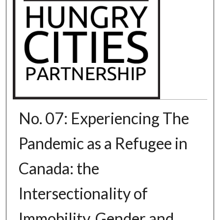
No. 07: Experiencing The
Pandemic as a Refugee in
Canada: the
Intersectionality of
Immobility, Gender and