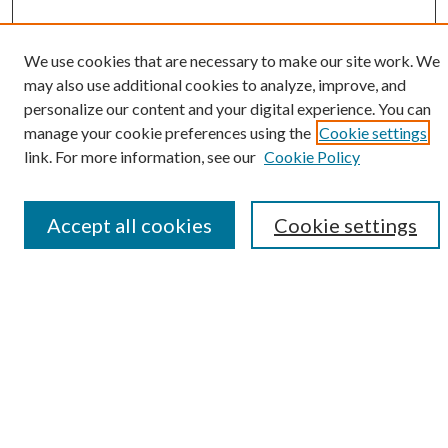
We use cookies that are necessary to make our site work. We
SEARCH
may also use additional cookies to analyze, improve, and
personalize our content and your digital experience. You can
Enter search terms:
manage your cookie preferences using the
Cookie settings
link. For more information, see our
Cookie Policy
Select context to search:
Accept all cookies
Cookie settings
Advanced Search
Notify me via e-mail or RSS
BROWSE
Collections
Disciplines
Authors