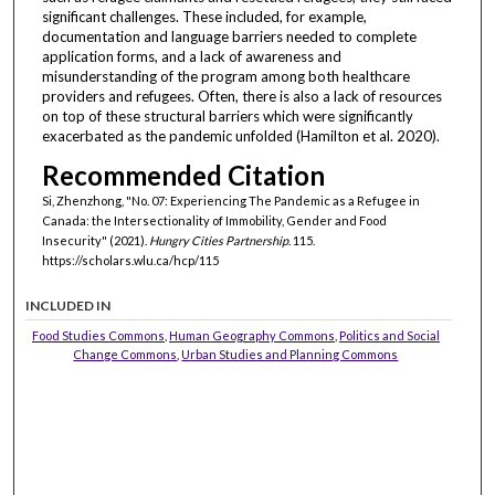
significant challenges. These included, for example,
documentation and language barriers needed to complete
application forms, and a lack of awareness and
misunderstanding of the program among both healthcare
providers and refugees. Often, there is also a lack of resources
on top of these structural barriers which were significantly
exacerbated as the pandemic unfolded (Hamilton et al. 2020).
Recommended Citation
Si, Zhenzhong, "No. 07: Experiencing The Pandemic as a Refugee in
Canada: the Intersectionality of Immobility, Gender and Food
Insecurity" (2021).
Hungry Cities Partnership
. 115.
https://scholars.wlu.ca/hcp/115
INCLUDED IN
Food Studies Commons
,
Human Geography Commons
,
Politics and Social
Change Commons
,
Urban Studies and Planning Commons