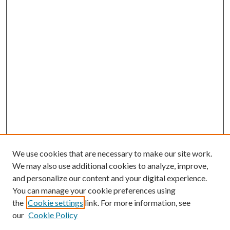
We use cookies that are necessary to make our site work.
We may also use additional cookies to analyze, improve,
and personalize our content and your digital experience.
You can manage your cookie preferences using
the
Cookie settings
link. For more information, see
our
Cookie Policy