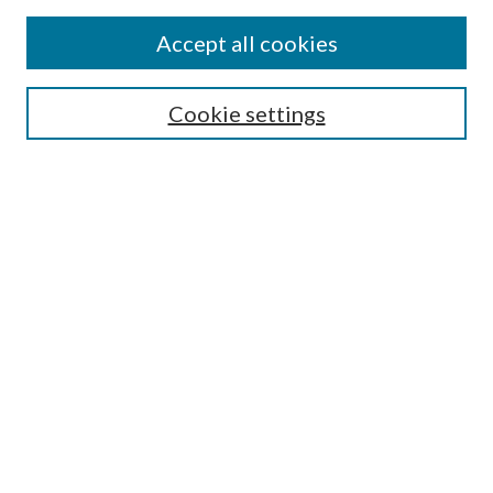
Accept all cookies
SEARCH
Enter search terms:
Cookie settings
Select context to search:
Advanced Search
Notify me via e-mail or RSS
BROWSE
Collections
Disciplines
Authors
AUTHOR CORNER
Author FAQ