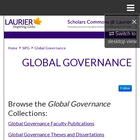
Menu
Home
×
Search
Switch to
Browse Collections
desktop
view
>
>
Home
SIPG
Global Governance
My Account
GLOBAL GOVERNANCE
About
Digital Commons Network™
Follow
Browse the
Global Governance
Collections:
Global Governance Faculty Publications
Global Governance Theses and Dissertations