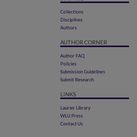
Collections
Disciplines
Authors
AUTHOR CORNER
Author FAQ
Policies
Submission Guidelines
Submit Research
LINKS
Laurier Library
WLU Press
Contact Us