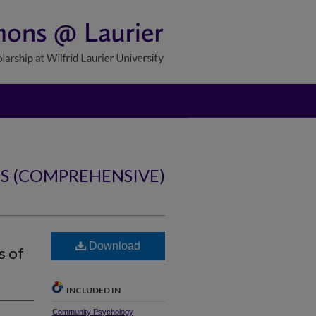
NS (COMPREHENSIVE)
Download
s of
INCLUDED IN
Community Psychology