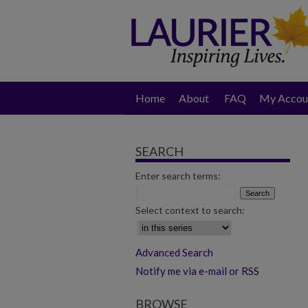
Home
About
FAQ
My Accou
SEARCH
Enter search terms:
Select context to search:
Advanced Search
Notify me via e-mail or RSS
BROWSE