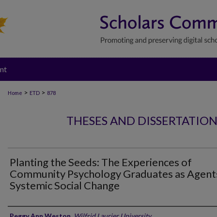
nt
>
>
Home
ETD
878
THESES AND DISSERTATIO
Planting the Seeds: The Experiences of
Community Psychology Graduates as Agent
Systemic Social Change
Author
Peggy Ann Weston
,
Wilfrid Laurier University