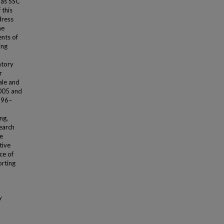
g as SSC
 this
dress
he
nts of
ing
atory
r
ale and
005 and
996–
ng,
search
re
tive
ce of
rting
y