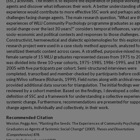
(SSC) activities. The intent is to explore the experience of people workin
agents and discover what influences their work. A better understanding of
experience would contribute to more effective SSC work and perhaps ad
challenges facing change agents. The main research question, “What are t
experiences of WLU Community Psychology programme graduates as age
social change over the last 30 years?” considers temporal influences, vary
socio-economic and political contexts and responses to those challenges.
Constructivist, hermeneutical and dialectic epistemologies for this explor
research project were used in a case study method approach, analyzed fo
sensitized thematic content across cases. A stratified, purposive mixed m
female sample of 15 WLU graduates represented classes from 1975 to 2
was divided into three 10-year cohorts, 1975–1985, 1986–1995, and 1
2005 with five participants per cohort. Semi-structured interviews were
completed, transcribed and member-checked by participants before codi
using NVivo software (Richards, 1999). Field notes along with archival re
provided additional data sources for triangulation. The initial findings we
reviewed by a cohort member. Based on the findings, I developed a collec
definition of SSC and a framework for understanding a collective experien
systemic change. Furthermore, recommendations are presented for suppo
change agents, individually and collectively, in their work.
Recommended Citation
Weston, Peggy Ann, "Planting the Seeds: The Experiences of Community Psycholog
Graduates as Agents of Systemic Social Change" (2007).
Theses and Dissertations
(Comprehensive)
. 878.