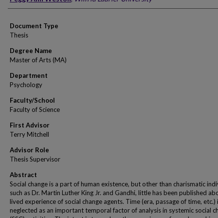
Document Type
Thesis
Degree Name
Master of Arts (MA)
Department
Psychology
Faculty/School
Faculty of Science
First Advisor
Terry Mitchell
Advisor Role
Thesis Supervisor
Abstract
Social change is a part of human existence, but other than charismatic indi
such as Dr. Martin Luther King Jr. and Gandhi, little has been published ab
lived experience of social change agents. Time (era, passage of time, etc.) 
neglected as an important temporal factor of analysis in systemic social 