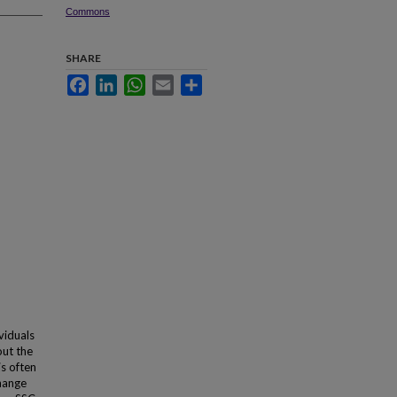
Commons
SHARE
Facebook
LinkedIn
WhatsApp
Email
Share
viduals
out the
is often
change