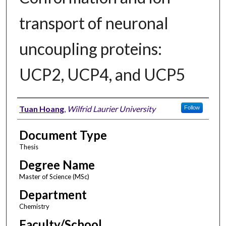
transport of neuronal
uncoupling proteins:
UCP2, UCP4, and UCP5
Author
Tuan Hoang
,
Wilfrid Laurier University
Follow
Document Type
Thesis
Degree Name
Master of Science (MSc)
Department
Chemistry
Faculty/School