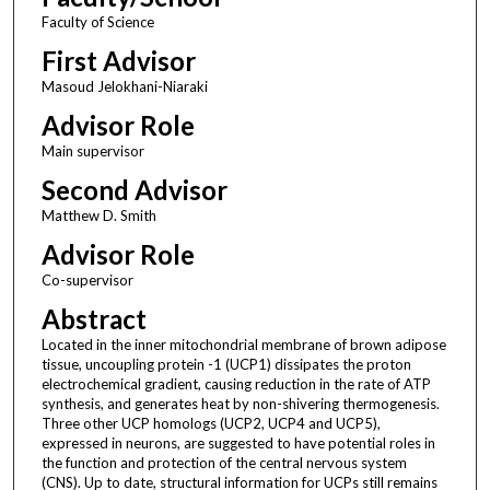
Faculty of Science
First Advisor
Masoud Jelokhani-Niaraki
Advisor Role
Main supervisor
Second Advisor
Matthew D. Smith
Advisor Role
Co-supervisor
Abstract
Located in the inner mitochondrial membrane of brown adipose
tissue, uncoupling protein -1 (UCP1) dissipates the proton
electrochemical gradient, causing reduction in the rate of ATP
synthesis, and generates heat by non-shivering thermogenesis.
Three other UCP homologs (UCP2, UCP4 and UCP5),
expressed in neurons, are suggested to have potential roles in
the function and protection of the central nervous system
(CNS). Up to date, structural information for UCPs still remains