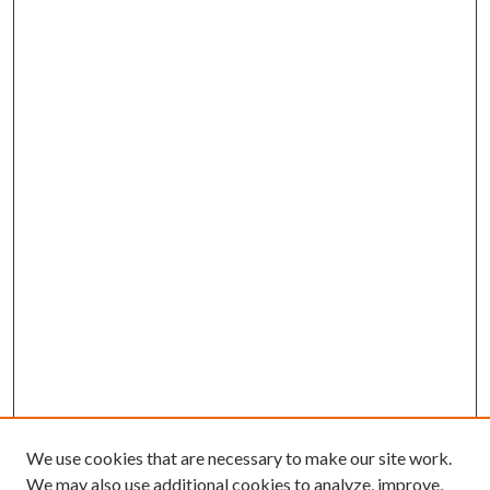
We use cookies that are necessary to make our site work.
We may also use additional cookies to analyze, improve,