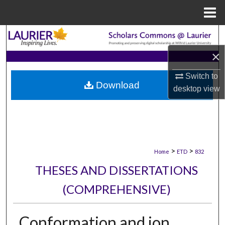
Menu
Home
Search
×
Browse Collections
Switch to
Download
My Account
desktop
view
About
Digital Commons Network™
>
>
Home
ETD
832
THESES AND DISSERTATIONS
(COMPREHENSIVE)
Conformation and ion