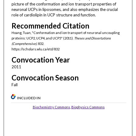
picture of the conformation and ion transport properties of
neuronal UCPs in liposomes, and also emphasizes the crucial
role of cardiolipin in UCP structure and function.
Recommended Citation
Hoang, Tuan, "Conformation and ion transport of neuronal uncoupling
proteins: UCP2, UCP4, and UCP5" (2011).
Theses and Dissertations
(Comprehensive)
. 832.
https://scholars.wlu.ca/etd/832
Convocation Year
2011
Convocation Season
Fall
INCLUDED IN
Biochemistry Commons
,
Biophysics Commons