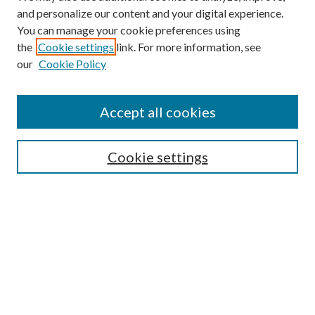
and personalize our content and your digital experience.
You can manage your cookie preferences using
the
Cookie settings
link. For more information, see
our
Cookie Policy
Accept all cookies
SEARCH
Enter search terms:
Cookie settings
Select context to search:
Advanced Search
Notify me via e-mail or RSS
BROWSE