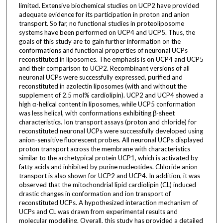
limited. Extensive biochemical studies on UCP2 have provided
adequate evidence for its participation in proton and anion
transport. So far, no functional studies in proteoliposome
systems have been performed on UCP4 and UCP5. Thus, the
goals of this study are to gain further information on the
conformations and functional properties of neuronal UCPs
reconstituted in liposomes. The emphasis is on UCP4 and UCP5
and their comparison to UCP2. Recombinant versions of all
neuronal UCPs were successfully expressed, purified and
reconstituted in azolectin liposomes (with and without the
supplement of 2.5 mol% cardiolipin). UCP2 and UCP4 showed a
high α-helical content in liposomes, while UCP5 conformation
was less helical, with conformations exhibiting β-sheet
characteristics. Ion transport assays (proton and chloride) for
reconstituted neuronal UCPs were successfully developed using
anion-sensitive fluorescent probes. All neuronal UCPs displayed
proton transport across the membrane with characteristics
similar to the archetypical protein UCP1, which is activated by
fatty acids and inhibited by purine nucleotides. Chloride anion
transport is also shown for UCP2 and UCP4. In addition, it was
observed that the mitochondrial lipid cardiolipin (CL) induced
drastic changes in conformation and ion transport of
reconstituted UCPs. A hypothesized interaction mechanism of
UCPs and CL was drawn from experimental results and
molecular modelling. Overall, this study has provided a detailed