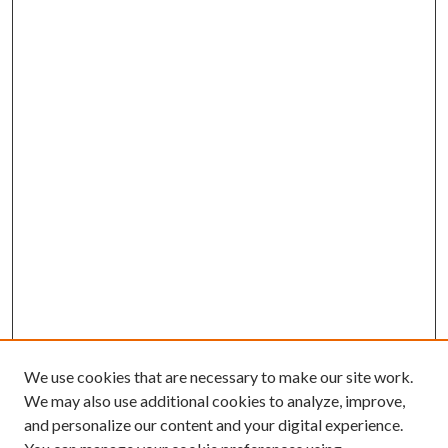
We use cookies that are necessary to make our site work.
We may also use additional cookies to analyze, improve,
and personalize our content and your digital experience.