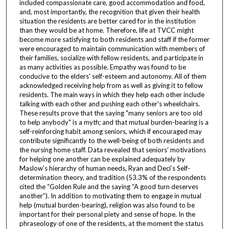
included compassionate care, good accommodation and food,
and, most importantly, the recognition that given their health
situation the residents are better cared for in the institution
than they would be at home. Therefore, life at TVCC might
become more satisfying to both residents and staff if the former
were encouraged to maintain communication with members of
their families, socialize with fellow residents, and participate in
as many activities as possible. Empathy was found to be
conducive to the elders' self-esteem and autonomy. All of them
acknowledged receiving help from as well as giving it to fellow
residents. The main ways in which they help each other include
talking with each other and pushing each other's wheelchairs.
These results prove that the saying "many seniors are too old
to help anybody" is a myth; and that mutual burden-bearing is a
self-reinforcing habit among seniors, which if encouraged may
contribute significantly to the well-being of both residents and
the nursing home staff. Data revealed that seniors’ motivations
for helping one another can be explained adequately by
Maslow’s hierarchy of human needs, Ryan and Deci’s Self-
determination theory, and tradition (53.3% of the respondents
cited the “Golden Rule and the saying “A good turn deserves
another”). In addition to motivating them to engage in mutual
help (mutual burden-bearing), religion was also found to be
important for their personal piety and sense of hope. In the
phraseology of one of the residents, at the moment the status