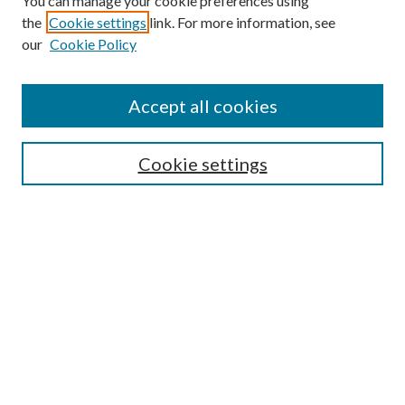
You can manage your cookie preferences using
the
Cookie settings
link. For more information, see
our
Cookie Policy
Accept all cookies
SEARCH
Enter search terms:
Cookie settings
Select context to search:
Advanced Search
Notify me via e-mail or RSS
BROWSE
Collections
Disciplines