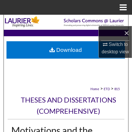
Menu
Home
Search
×
Browse Collections
Switch to
Download
My Account
desktop
view
About
Digital Commons Network™
>
>
Home
ETD
815
THESES AND DISSERTATIONS
(COMPREHENSIVE)
Motivations and the