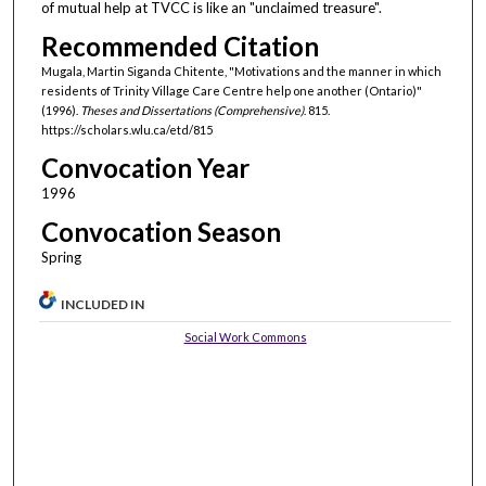
of mutual help at TVCC is like an "unclaimed treasure".
Recommended Citation
Mugala, Martin Siganda Chitente, "Motivations and the manner in which
residents of Trinity Village Care Centre help one another (Ontario)"
(1996).
Theses and Dissertations (Comprehensive)
. 815.
https://scholars.wlu.ca/etd/815
Convocation Year
1996
Convocation Season
Spring
INCLUDED IN
Social Work Commons