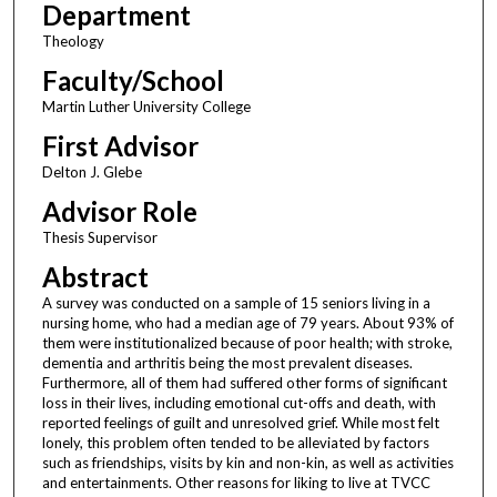
Department
Theology
Faculty/School
Martin Luther University College
First Advisor
Delton J. Glebe
Advisor Role
Thesis Supervisor
Abstract
A survey was conducted on a sample of 15 seniors living in a
nursing home, who had a median age of 79 years. About 93% of
them were institutionalized because of poor health; with stroke,
dementia and arthritis being the most prevalent diseases.
Furthermore, all of them had suffered other forms of significant
loss in their lives, including emotional cut-offs and death, with
reported feelings of guilt and unresolved grief. While most felt
lonely, this problem often tended to be alleviated by factors
such as friendships, visits by kin and non-kin, as well as activities
and entertainments. Other reasons for liking to live at TVCC