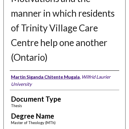
manner in which residents
of Trinity Village Care
Centre help one another
(Ontario)
Author
Martin Siganda Chitente Mugala
,
Wilfrid Laurier
University
Document Type
Thesis
Degree Name
Master of Theology (MTh)