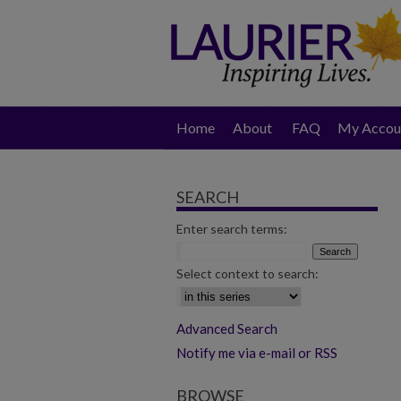
Home
About
FAQ
My Accou
SEARCH
Enter search terms:
Select context to search:
Advanced Search
Notify me via e-mail or RSS
BROWSE