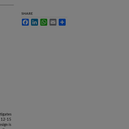
SHARE
Facebook
LinkedIn
WhatsApp
Email
Share
stigates
d 12-15
sign is