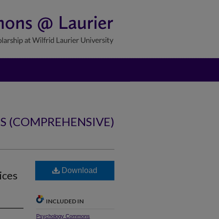
NS (COMPREHENSIVE)
Download
ices
INCLUDED IN
Psychology Commons