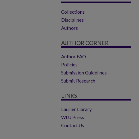
Collections
Disciplines
Authors
AUTHOR CORNER
Author FAQ
Policies
Submission Guidelines
Submit Research
LINKS
Laurier Library
WLU Press
Contact Us