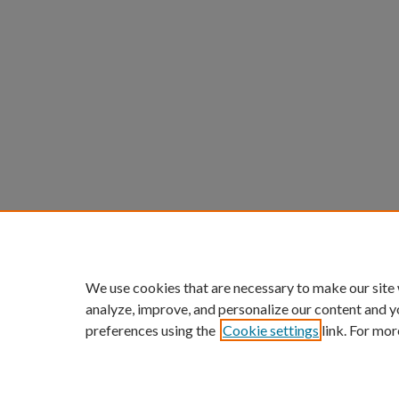
We use cookies that are necessary to make our site
analyze, improve, and personalize our content and y
preferences using the
Cookie settings
link. For mor