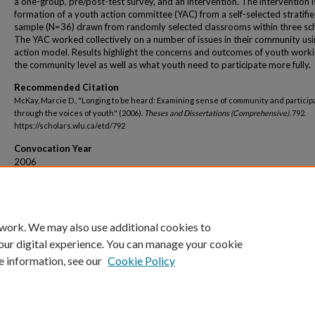
a one-group, pre/post-test survey, and an intervention. The intervention i
formation of a youth action committee (YAC) from a self-selected stratifi
sample (N=36) drawn from randomly selected classrooms within three sc
The YAC worked collectively on a number of issues in their community usi
action model. Results highlight the concerns and outcomes of youth worki
the community level as well as what youth need to participate more fully.
Recommended Citation
McKay, Marcie D., "Longing to be heard: Examining sense of community and particip
through the voices of youth" (2006).
Theses and Dissertations (Comprehensive)
. 792.
https://scholars.wlu.ca/etd/792
Convocation Year
2006
Convocation Season
Fall
 work. We may also use additional cookies to
our digital experience. You can manage your cookie
e information, see our
Cookie Policy
Home
|
About
|
FAQ
|
My Account
|
Accessibility Statement
Privacy
Copyright