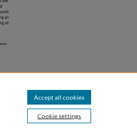
s the
ed
hools.
ng an
ng at
ation
Accept all cookies
Cookie settings