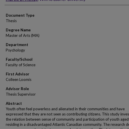
Document Type
Thesis
Degree Name
Master of Arts (MA)
Department
Psychology
Faculty/School
Faculty of Science
First Advisor
Colleen Loomis
Advisor Role
Thesis Supervisor
Abstract
Youth often feel powerless and alienated in their communities and have
expressed that they are not seen as contributing citizens. This study inve
the relation between sense of community and participation of youth age
residing in a disadvantaged Atlantic Canadian community. The research de