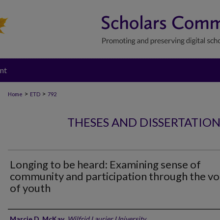
nt
>
>
Home
ETD
792
THESES AND DISSERTATIO
Longing to be heard: Examining sense of
community and participation through the vo
of youth
Author
Marcie D. McKay
,
Wilfrid Laurier University