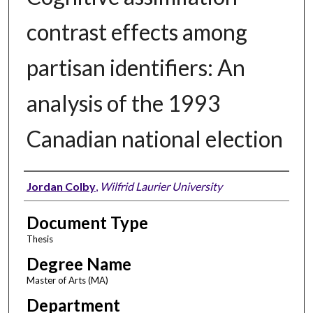
contrast effects among
partisan identifiers: An
analysis of the 1993
Canadian national election
Author
Jordan Colby
,
Wilfrid Laurier University
Document Type
Thesis
Degree Name
Master of Arts (MA)
Department