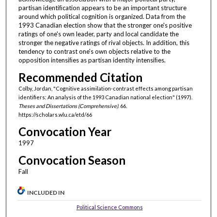
partisan identiﬁcation appears to be an important structure
around which political cognition is organized. Data from the
1993 Canadian election show that the stronger one's positive
ratings of one's own leader, party and local candidate the
stronger the negative ratings of rival objects. In addition, this
tendency to contrast one's own objects relative to the
opposition intensiﬁes as partisan identity intensiﬁes.
Recommended Citation
Colby, Jordan, "Cognitive assimilation-contrast effects among partisan
identifiers: An analysis of the 1993 Canadian national election" (1997).
Theses and Dissertations (Comprehensive)
. 66.
https://scholars.wlu.ca/etd/66
Convocation Year
1997
Convocation Season
Fall
INCLUDED IN
Political Science Commons