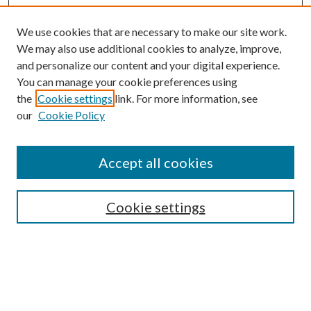
We use cookies that are necessary to make our site work.
We may also use additional cookies to analyze, improve,
and personalize our content and your digital experience.
You can manage your cookie preferences using
the
Cookie settings
link. For more information, see
our
Cookie Policy
Accept all cookies
SEARCH
Enter search terms:
Cookie settings
Select context to search:
Advanced Search