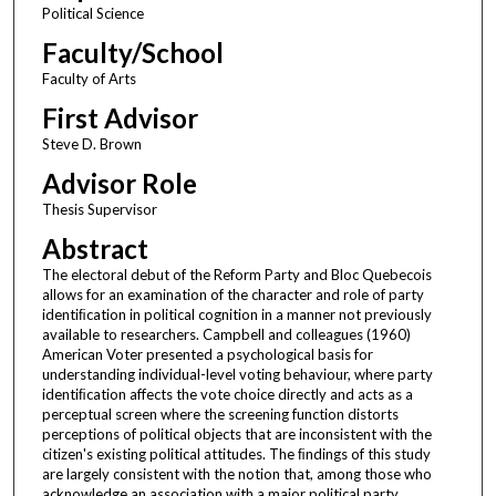
Political Science
Faculty/School
Faculty of Arts
First Advisor
Steve D. Brown
Advisor Role
Thesis Supervisor
Abstract
The electoral debut of the Reform Party and Bloc Quebecois
allows for an examination of the character and role of party
identiﬁcation in political cognition in a manner not previously
available to researchers. Campbell and colleagues (1960)
American Voter presented a psychological basis for
understanding individual-level voting behaviour, where party
identiﬁcation affects the vote choice directly and acts as a
perceptual screen where the screening function distorts
perceptions of political objects that are inconsistent with the
citizen's existing political attitudes. The ﬁndings of this study
are largely consistent with the notion that, among those who
acknowledge an association with a major political party,