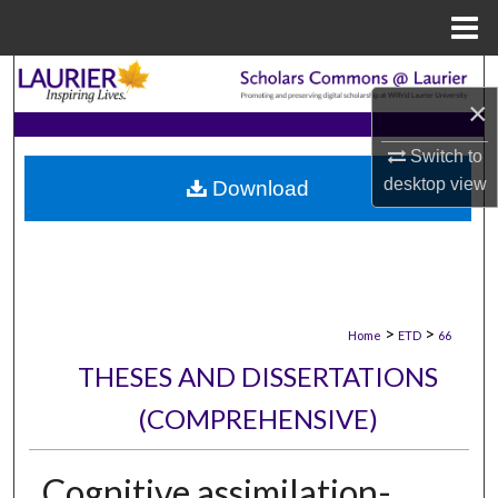
Menu
Home
Search
×
Browse Collections
Switch to
desktop
view
Download
My Account
About
Digital Commons Network™
>
>
Home
ETD
66
THESES AND DISSERTATIONS
(COMPREHENSIVE)
Cognitive assimilation-