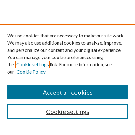
We use cookies that are necessary to make our site work.
We may also use additional cookies to analyze, improve,
and personalize our content and your digital experience.
You can manage your cookie preferences using
the
Cookie settings
link. For more information, see
our
Cookie Policy
Accept all cookies
SEARCH
Enter search terms:
Cookie settings
Select context to search: