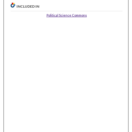
INCLUDED IN
Political Science Commons