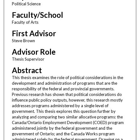
Political Science
Faculty/School
Faculty of Arts
First Advisor
Steve Brown
Advisor Role
Thesis Supervisor
Abstract
This thesis examines the role of political considerations in the
development and administration of programs that are the
responsibility of the federal and provincial governments.
Previous research has shown that political considerations do
influence public policy outputs, however, this research mostly
addresses programs administered by a single level of
government. This thesis explores this question further by
analyzing and comparing two similar allocative programs: the
Canada/Ontario Employment Development (COED) program
administered jointly by the federal government and the
government of Ontario; and the Canada Works program
administered solely by the federal government. Drawing on a