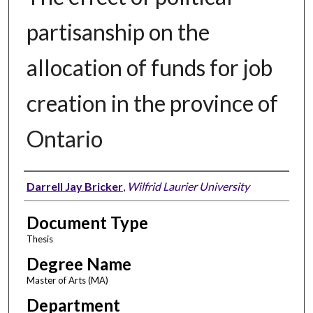
partisanship on the
allocation of funds for job
creation in the province of
Ontario
Author
Darrell Jay Bricker
,
Wilfrid Laurier University
Document Type
Thesis
Degree Name
Master of Arts (MA)
Department