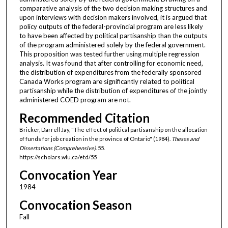
comparative analysis of the two decision making structures and
upon interviews with decision makers involved, it is argued that
policy outputs of the federal-provincial program are less likely
to have been affected by political partisanship than the outputs
of the program administered solely by the federal government.
This proposition was tested further using multiple regression
analysis. It was found that after controlling for economic need,
the distribution of expenditures from the federally sponsored
Canada Works program are significantly related to political
partisanship while the distribution of expenditures of the jointly
administered COED program are not.
Recommended Citation
Bricker, Darrell Jay, "The effect of political partisanship on the allocation
of funds for job creation in the province of Ontario" (1984).
Theses and
Dissertations (Comprehensive)
. 55.
https://scholars.wlu.ca/etd/55
Convocation Year
1984
Convocation Season
Fall