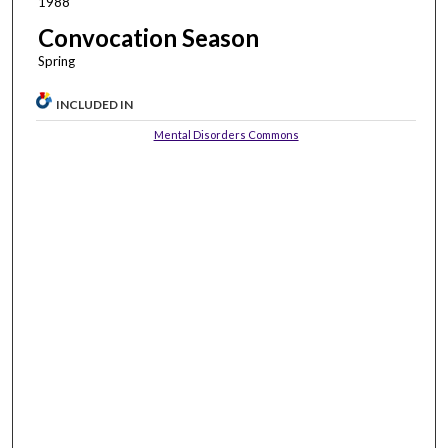
1988
Convocation Season
Spring
INCLUDED IN
Mental Disorders Commons