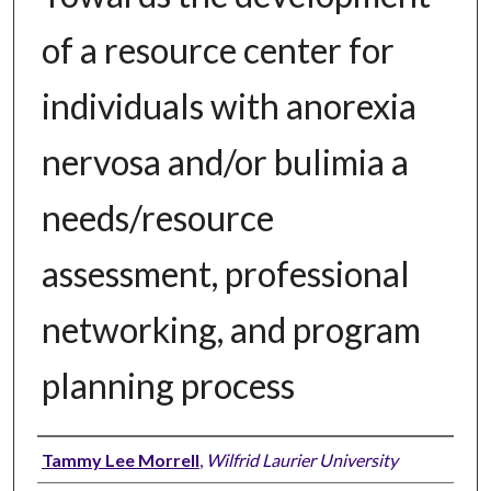
of a resource center for
individuals with anorexia
nervosa and/or bulimia a
needs/resource
assessment, professional
networking, and program
planning process
Author
Tammy Lee Morrell
,
Wilfrid Laurier University