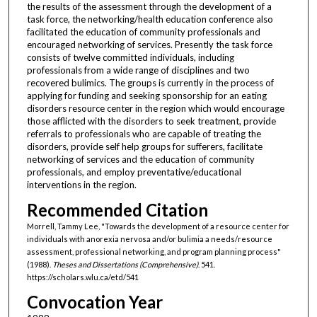
the results of the assessment through the development of a
task force, the networking/health education conference also
facilitated the education of community professionals and
encouraged networking of services. Presently the task force
consists of twelve committed individuals, including
professionals from a wide range of disciplines and two
recovered bulimics. The groups is currently in the process of
applying for funding and seeking sponsorship for an eating
disorders resource center in the region which would encourage
those afflicted with the disorders to seek treatment, provide
referrals to professionals who are capable of treating the
disorders, provide self help groups for sufferers, facilitate
networking of services and the education of community
professionals, and employ preventative/educational
interventions in the region.
Recommended Citation
Morrell, Tammy Lee, "Towards the development of a resource center for
individuals with anorexia nervosa and/or bulimia a needs/resource
assessment, professional networking, and program planning process"
(1988).
Theses and Dissertations (Comprehensive)
. 541.
https://scholars.wlu.ca/etd/541
Convocation Year