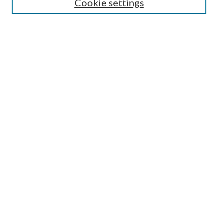
Cookie settings
Select context to search:
Advanced Search
Notify me via e-mail or RSS
BROWSE
Collections
Disciplines
Authors
AUTHOR CORNER
Author FAQ
Policies
Submission Guidelines
Submit Research