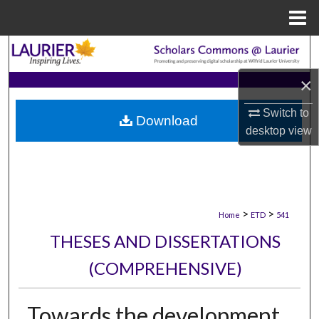
Menu
Home
Search
×
Browse Collections
Switch to
Download
My Account
desktop
view
About
Digital Commons Network™
>
>
Home
ETD
541
THESES AND DISSERTATIONS
(COMPREHENSIVE)
Towards the development