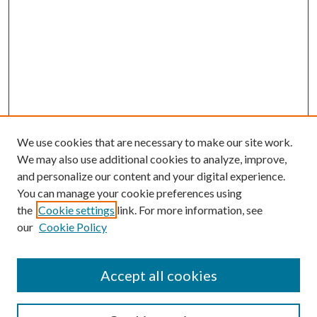
We use cookies that are necessary to make our site work.
We may also use additional cookies to analyze, improve,
and personalize our content and your digital experience.
You can manage your cookie preferences using
the
Cookie settings
link. For more information, see
our
Cookie Policy
Accept all cookies
SEARCH
Enter search terms: