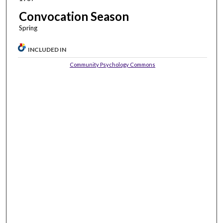
Convocation Season
Spring
INCLUDED IN
Community Psychology Commons