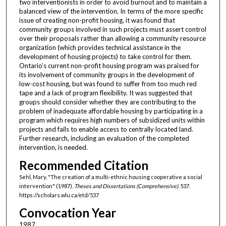
two interventionists in order to avoid burnout and to maintain a
balanced view of the intervention. In terms of the more specific
issue of creating non-profit housing, it was found that
community groups involved in such projects must assert control
over their proposals rather than allowing a community resource
organization (which provides technical assistance in the
development of housing projects) to take control for them.
Ontario’s current non-profit housing program was praised for
its involvement of community groups in the development of
low-cost housing, but was found to suffer from too much red
tape and a lack of program flexibility. It was suggested that
groups should consider whether they are contributing to the
problem of inadequate affordable housing by participating in a
program which requires high numbers of subsidized units within
projects and fails to enable access to centrally located land.
Further research, including an evaluation of the completed
intervention, is needed.
Recommended Citation
Sehl, Mary, "The creation of a multi-ethnic housing cooperative a social
intervention" (1987).
Theses and Dissertations (Comprehensive)
. 537.
https://scholars.wlu.ca/etd/537
Convocation Year
1987