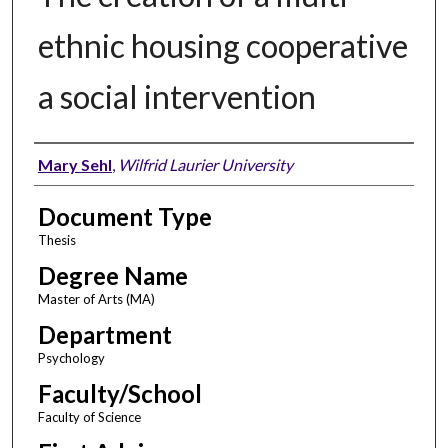
ethnic housing cooperative
a social intervention
Author
Mary Sehl
,
Wilfrid Laurier University
Document Type
Thesis
Degree Name
Master of Arts (MA)
Department
Psychology
Faculty/School
Faculty of Science