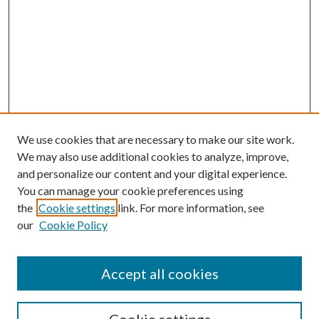
We use cookies that are necessary to make our site work.
We may also use additional cookies to analyze, improve,
and personalize our content and your digital experience.
You can manage your cookie preferences using
the
Cookie settings
link. For more information, see
our
Cookie Policy
Accept all cookies
SEARCH
Enter search terms: