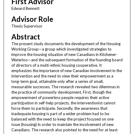
First Advisor
Edward Bennett
Advisor Role
Thesis Supervisor
Abstract
The present study documents the development of the Housing
Working Group—a group which investigated strategies to
improve the housing situation of new Canadians in Kitchener-
Waterloo—and the subsequent formation of the founding board
of directors of a multi-ethnic housing cooperative. It
emphasizes the importance of new Canadian involvement in the
intervention and the need to view their empowerment as a
long-term goal, attainable only after a series of small,
measurable successes. The research revealed two dilemmas in
the practice of community development. First, though the
empowerment of powerless people requires their active
participation in self-help projects, the interventionist cannot
force them to participate. Secondly, the awareness that
inadequate housing is part of a wider problem had to be
balanced with the need to keep the project focused on one
issue (housing) in order to maintain the involvement of new
Canadians. The research also pointed to the need for at least