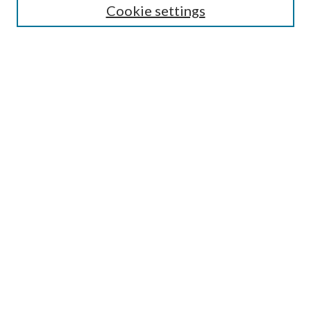
Cookie settings
Select context to search:
Advanced Search
Notify me via e-mail or RSS
BROWSE
Collections
Disciplines
Authors
AUTHOR CORNER
Author FAQ
Policies
Submission Guidelines
Submit Research