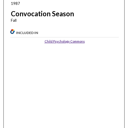
1987
Convocation Season
Fall
INCLUDED IN
Child Psychology Commons