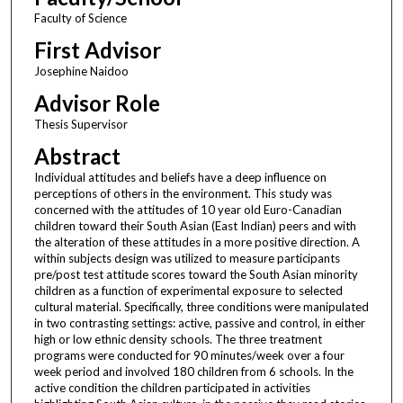
Faculty of Science
First Advisor
Josephine Naidoo
Advisor Role
Thesis Supervisor
Abstract
Individual attitudes and beliefs have a deep influence on
perceptions of others in the environment. This study was
concerned with the attitudes of 10 year old Euro-Canadian
children toward their South Asian (East Indian) peers and with
the alteration of these attitudes in a more positive direction. A
within subjects design was utilized to measure participants
pre/post test attitude scores toward the South Asian minority
children as a function of experimental exposure to selected
cultural material. Specifically, three conditions were manipulated
in two contrasting settings: active, passive and control, in either
high or low ethnic density schools. The three treatment
programs were conducted for 90 minutes/week over a four
week period and involved 180 children from 6 schools. In the
active condition the children participated in activities