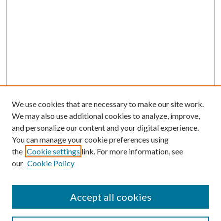
We use cookies that are necessary to make our site work.
We may also use additional cookies to analyze, improve,
and personalize our content and your digital experience.
You can manage your cookie preferences using
the
Cookie settings
link. For more information, see
our
Cookie Policy
Accept all cookies
SEARCH
Enter search terms: