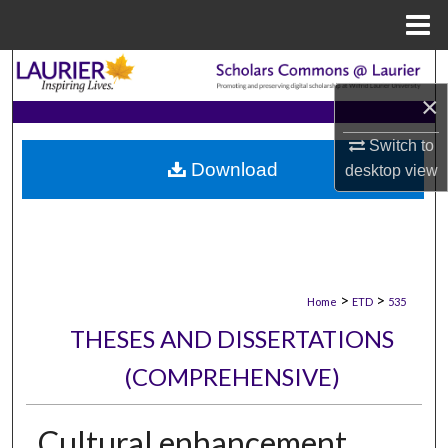
Menu
Home
Search
×
Browse Collections
Switch to
Download
desktop
view
My Account
About
Digital Commons Network™
>
>
Home
ETD
535
THESES AND DISSERTATIONS
(COMPREHENSIVE)
Cultural enhancement