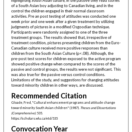
highlighting South Asian culture, in the passive they read stories
of a South Asian boy adjusting to Canadian living, and in the
control the children engaged in their normal classroom
activities. Pre an post testing of attitudes was conducted one
week prior and one week after a given treatment by utilizing
judgments of pictures in a modified Osgoodian technique.
Participants were randomly assigned to one of the three
treatment groups. The results showed that, irrespective of
treatment condition, pictures presenting children from the Euro-
Canadian culture received more positive responses than
children from the South Asian Culture (p<.08). Although, the
pre-post test scores for children exposed to the active program
showed positive change when compared to the scores of the
passive and control groups, the results were not significant. This
was also true for the passive versus control conditions.
Limitations of the study, and suggestions for changing attitudes
toward minority children in other ways, are discussed.
Recommended Citation
Gloade, Fred, "Cultural enhancement programs and attitude change
toward minority South Asian children" (1987).
Theses and Dissertations
(Comprehensive)
. 535.
https://scholars.wlu.ca/etd/535
Convocation Year