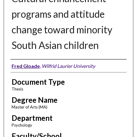
programs and attitude
change toward minority
South Asian children
Author
Fred Gloade
,
Wilfrid Laurier University
Document Type
Thesis
Degree Name
Master of Arts (MA)
Department
Psychology
Faculty/School