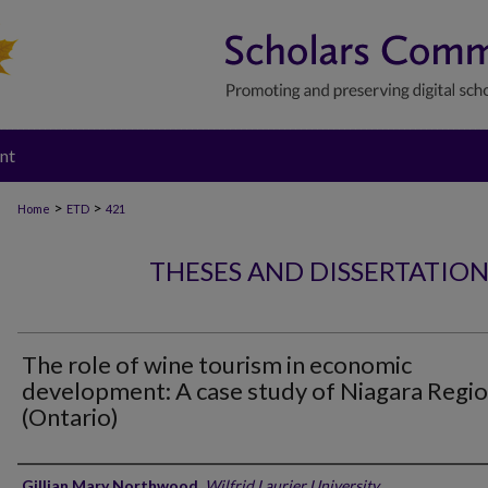
nt
>
>
Home
ETD
421
THESES AND DISSERTATIO
The role of wine tourism in economic
development: A case study of Niagara Regi
(Ontario)
Author
Gillian Mary Northwood
,
Wilfrid Laurier University