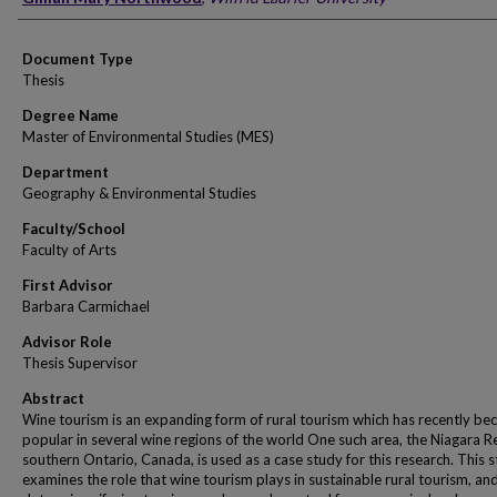
Document Type
Thesis
Degree Name
Master of Environmental Studies (MES)
Department
Geography & Environmental Studies
Faculty/School
Faculty of Arts
First Advisor
Barbara Carmichael
Advisor Role
Thesis Supervisor
Abstract
Wine tourism is an expanding form of rural tourism which has recently b
popular in several wine regions of the world One such area, the Niagara R
southern Ontario, Canada, is used as a case study for this research. This 
examines the role that wine tourism plays in sustainable rural tourism, an