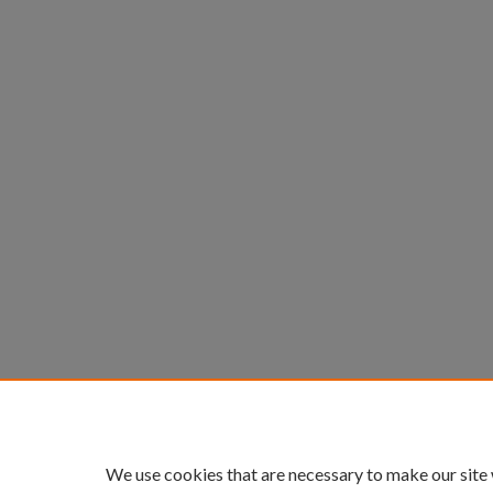
We use cookies that are necessary to make our site