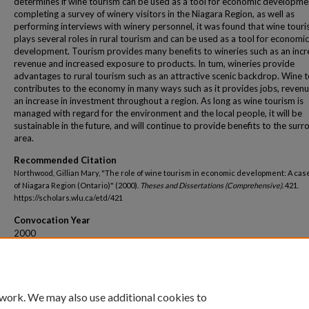
determines if wine tourism can be used as a tool for economic developme
completing a survey of winery visitors in the Niagara Region, as well as
performing interviews with winery personnel, it was found that wine tour
plays several roles in rural tourism and can be used as a tool for economic
development. Tourism provides many beneﬁts to wineries such as an incr
revenue and increased exposure to products. In tum, wineries provide
advantages to rural tourism such as an attractive scenic backdrop. Wine 
contributes to the economy in many ways such as it provides jobs, reven
an increase in investment throughout a region. As long as wine tourism is
managed with regard for the environment and the local people, it will be
sustainable in the future, and will continue to provide benefits to the sur
area.
Recommended Citation
Northwood, Gillian Mary, "The role of wine tourism in economic development: A cas
of Niagara Region (Ontario)" (2000).
Theses and Dissertations (Comprehensive)
. 421.
https://scholars.wlu.ca/etd/421
Convocation Year
2000
Convocation Season
Spring
 work. We may also use additional cookies to