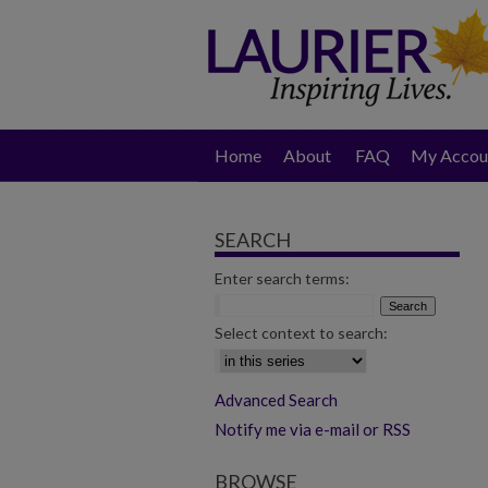
Home
About
FAQ
My Accou
SEARCH
Enter search terms:
Select context to search:
Advanced Search
Notify me via e-mail or RSS
BROWSE