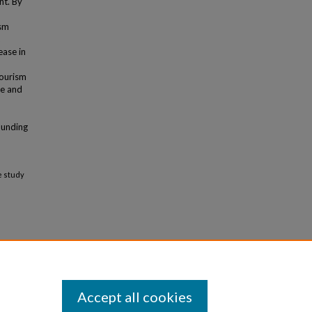
nt. By
ism
ease in
tourism
ue and
rounding
e study
Accept all cookies