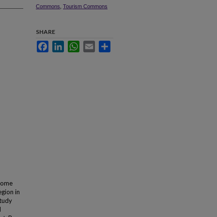
Commons
,
Tourism Commons
SHARE
Facebook
LinkedIn
WhatsApp
Email
Share
ecome
egion in
study
d