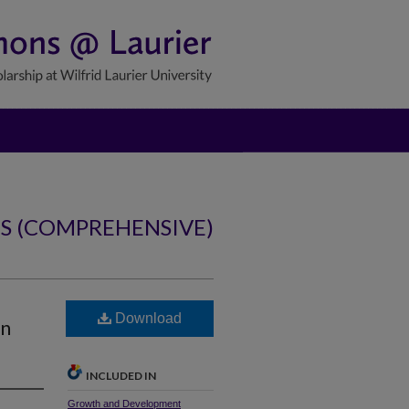
NS (COMPREHENSIVE)
Download
on
INCLUDED IN
Growth and Development