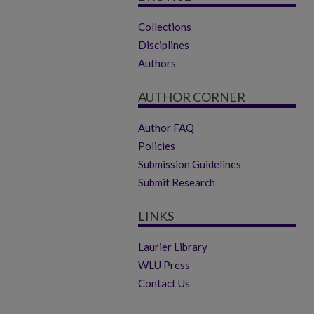
Collections
Disciplines
Authors
AUTHOR CORNER
Author FAQ
Policies
Submission Guidelines
Submit Research
LINKS
Laurier Library
WLU Press
Contact Us