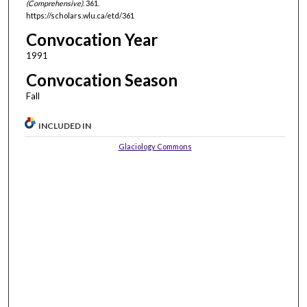
(Comprehensive)
. 361.
https://scholars.wlu.ca/etd/361
Convocation Year
1991
Convocation Season
Fall
INCLUDED IN
Glaciology Commons