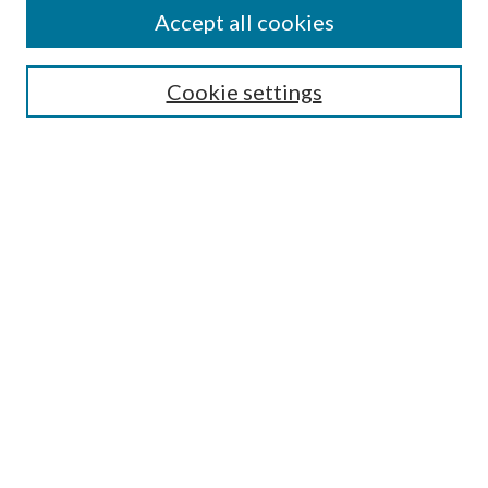
Accept all cookies
SEARCH
Enter search terms:
Cookie settings
Select context to search:
Advanced Search
Notify me via e-mail or RSS
BROWSE
Collections
Disciplines
Authors
AUTHOR CORNER
Author FAQ