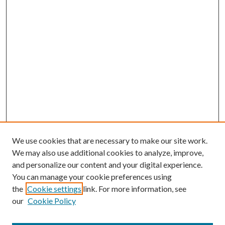
We use cookies that are necessary to make our site work.
We may also use additional cookies to analyze, improve,
and personalize our content and your digital experience.
You can manage your cookie preferences using
the
Cookie settings
link. For more information, see
our
Cookie Policy