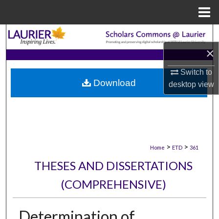
Menu
Home
Search
×
Browse Collections
Switch to
Download
My Account
desktop
view
About
Digital Commons Network™
>
>
Home
ETD
361
THESES AND DISSERTATIONS
(COMPREHENSIVE)
Determination of