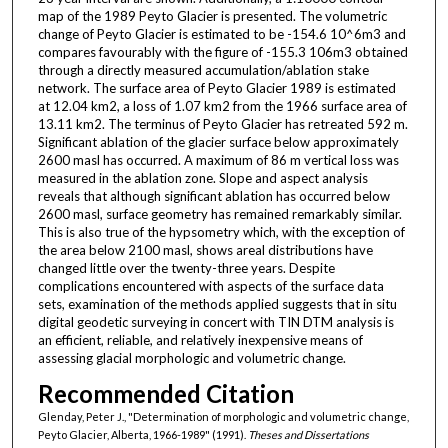
map of the 1989 Peyto Glacier is presented. The volumetric
change of Peyto Glacier is estimated to be -154.6 10^6m3 and
compares favourably with the figure of -155.3 106m3 obtained
through a directly measured accumulation/ablation stake
network. The surface area of Peyto Glacier 1989 is estimated
at 12.04 km2, a loss of 1.07 km2 from the 1966 surface area of
13.11 km2. The terminus of Peyto Glacier has retreated 592 m.
Significant ablation of the glacier surface below approximately
2600 masl has occurred. A maximum of 86 m vertical loss was
measured in the ablation zone. Slope and aspect analysis
reveals that although significant ablation has occurred below
2600 masl, surface geometry has remained remarkably similar.
This is also true of the hypsometry which, with the exception of
the area below 2100 masl, shows areal distributions have
changed little over the twenty-three years. Despite
complications encountered with aspects of the surface data
sets, examination of the methods applied suggests that in situ
digital geodetic surveying in concert with TIN DTM analysis is
an efficient, reliable, and relatively inexpensive means of
assessing glacial morphologic and volumetric change.
Recommended Citation
Glenday, Peter J., "Determination of morphologic and volumetric change,
Peyto Glacier, Alberta, 1966-1989" (1991).
Theses and Dissertations