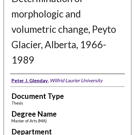
morphologic and
volumetric change, Peyto
Glacier, Alberta, 1966-
1989
Author
Peter J. Glenday
,
Wilfrid Laurier University
Document Type
Thesis
Degree Name
Master of Arts (MA)
Department