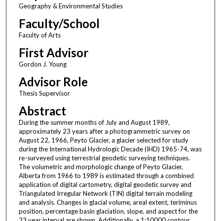
Geography & Environmental Studies
Faculty/School
Faculty of Arts
First Advisor
Gordon J. Young
Advisor Role
Thesis Supervisor
Abstract
During the summer months of July and August 1989,
approximately 23 years after a photogrammetric survey on
August 22, 1966, Peyto Glacier, a glacier selected for study
during the International Hydrologic Decade (IHD) 1965-74, was
re-surveyed using terrestrial geodetic surveying techniques.
The volumetric and morphologic change of Peyto Glacier,
Alberta from 1966 to 1989 is estimated through a combined
application of digital cartometry, digital geodetic survey and
Triangulated Irregular Network (TIN) digital terrain modeling
and analysis. Changes in glacial volume, areal extent, teriminus
position, percentage basin glaciation, slope, and aspect for the
23 year interval are shown. Additionally, a 1:10000 contour