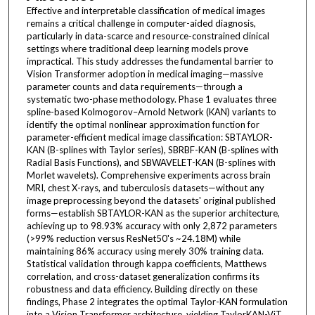
Effective and interpretable classification of medical images
remains a critical challenge in computer-aided diagnosis,
particularly in data-scarce and resource-constrained clinical
settings where traditional deep learning models prove
impractical. This study addresses the fundamental barrier to
Vision Transformer adoption in medical imaging—massive
parameter counts and data requirements—through a
systematic two-phase methodology. Phase 1 evaluates three
spline-based Kolmogorov–Arnold Network (KAN) variants to
identify the optimal nonlinear approximation function for
parameter-efficient medical image classification: SBTAYLOR-
KAN (B-splines with Taylor series), SBRBF-KAN (B-splines with
Radial Basis Functions), and SBWAVELET-KAN (B-splines with
Morlet wavelets). Comprehensive experiments across brain
MRI, chest X-rays, and tuberculosis datasets—without any
image preprocessing beyond the datasets' original published
forms—establish SBTAYLOR-KAN as the superior architecture,
achieving up to 98.93% accuracy with only 2,872 parameters
(>99% reduction versus ResNet50's ~24.18M) while
maintaining 86% accuracy using merely 30% training data.
Statistical validation through kappa coefficients, Matthews
correlation, and cross-dataset generalization confirms its
robustness and data efficiency. Building directly on these
findings, Phase 2 integrates the optimal Taylor-KAN formulation
into a Vision Transformer architecture, yielding TaylorKAN-ViT