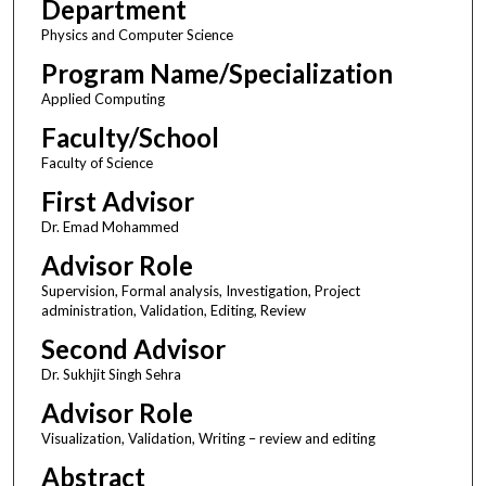
Department
Physics and Computer Science
Program Name/Specialization
Applied Computing
Faculty/School
Faculty of Science
First Advisor
Dr. Emad Mohammed
Advisor Role
Supervision, Formal analysis, Investigation, Project
administration, Validation, Editing, Review
Second Advisor
Dr. Sukhjit Singh Sehra
Advisor Role
Visualization, Validation, Writing – review and editing
Abstract