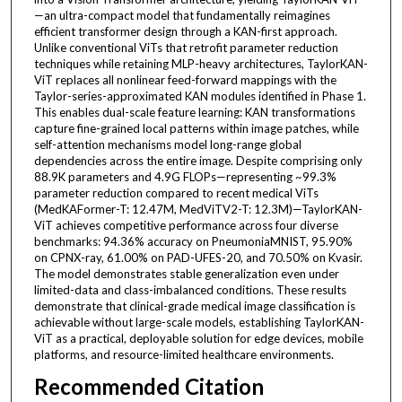
—an ultra-compact model that fundamentally reimagines
efficient transformer design through a KAN-first approach.
Unlike conventional ViTs that retrofit parameter reduction
techniques while retaining MLP-heavy architectures, TaylorKAN-
ViT replaces all nonlinear feed-forward mappings with the
Taylor-series-approximated KAN modules identified in Phase 1.
This enables dual-scale feature learning: KAN transformations
capture fine-grained local patterns within image patches, while
self-attention mechanisms model long-range global
dependencies across the entire image. Despite comprising only
88.9K parameters and 4.9G FLOPs—representing ~99.3%
parameter reduction compared to recent medical ViTs
(MedKAFormer-T: 12.47M, MedViTV2-T: 12.3M)—TaylorKAN-
ViT achieves competitive performance across four diverse
benchmarks: 94.36% accuracy on PneumoniaMNIST, 95.90%
on CPNX-ray, 61.00% on PAD-UFES-20, and 70.50% on Kvasir.
The model demonstrates stable generalization even under
limited-data and class-imbalanced conditions. These results
demonstrate that clinical-grade medical image classification is
achievable without large-scale models, establishing TaylorKAN-
ViT as a practical, deployable solution for edge devices, mobile
platforms, and resource-limited healthcare environments.
Recommended Citation