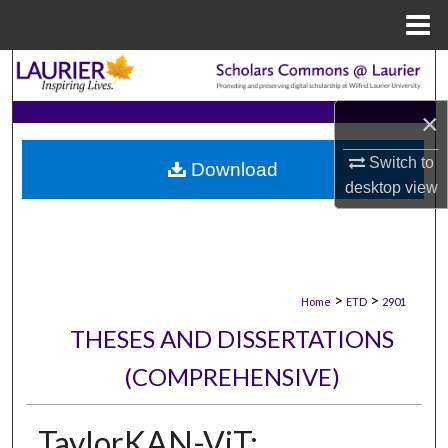
Menu
Home
Search
×
Browse Collections
Switch to
Download
My Account
desktop
view
About
Digital Commons Network™
>
>
Home
ETD
2901
THESES AND DISSERTATIONS
(COMPREHENSIVE)
TaylorKAN-ViT: