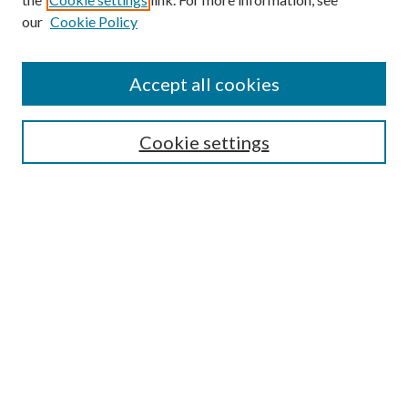
our
Cookie Policy
Accept all cookies
SEARCH
Enter search terms:
Cookie settings
Select context to search:
Advanced Search
Notify me via e-mail or RSS
BROWSE
Collections
Disciplines
Authors