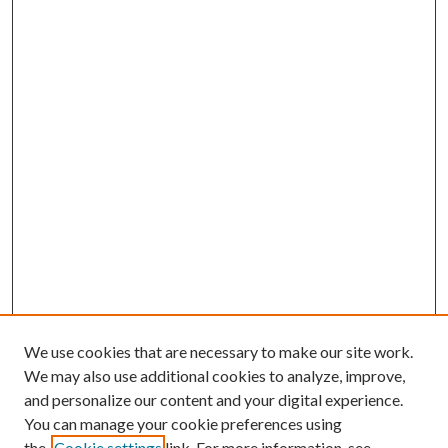
We use cookies that are necessary to make our site work.
We may also use additional cookies to analyze, improve,
and personalize our content and your digital experience.
You can manage your cookie preferences using
the
Cookie settings
link. For more information, see