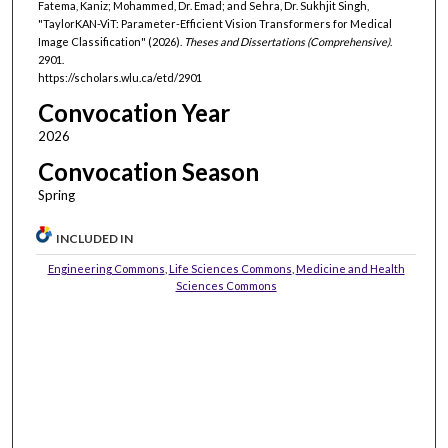
Fatema, Kaniz; Mohammed, Dr. Emad; and Sehra, Dr. Sukhjit Singh,
"TaylorKAN-ViT: Parameter-Efficient Vision Transformers for Medical
Image Classification" (2026).
Theses and Dissertations (Comprehensive)
.
2901.
https://scholars.wlu.ca/etd/2901
Convocation Year
2026
Convocation Season
Spring
INCLUDED IN
Engineering Commons
,
Life Sciences Commons
,
Medicine and Health
Sciences Commons