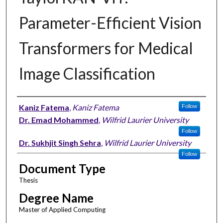
Parameter-Efficient Vision
Transformers for Medical
Image Classification
Author
Kaniz Fatema
,
Kaniz Fatema
Follow
Dr. Emad Mohammed
,
Wilfrid Laurier University
Follow
Dr. Sukhjit Singh Sehra
,
Wilfrid Laurier University
Follow
Document Type
Thesis
Degree Name
Master of Applied Computing