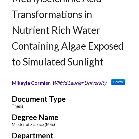
Transformations in
Nutrient Rich Water
Containing Algae Exposed
to Simulated Sunlight
Author
Mikayla Cormier
,
Wilfrid Laurier University
Follow
Document Type
Thesis
Degree Name
Master of Science (MSc)
Department