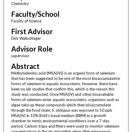
Chemistry
Faculty/School
Faculty of Science
First Advisor
Dirk Wallschläger
Advisor Role
supervisor
Abstract
Methylseleninic acid (MSA(IV)) is an organic form of selenium
that has been suggested to be one of the most bioaccumulative
forms of selenium in aquatic ecosystems. However, there have
been no lab studies that confirm this, which is the reason this
study was conducted. Once MSA(IV) and other bioavailable
forms of selenium enter aquatic ecosystems, organisms such as
algae take up these compounds which then bioaccumulate
through the food chain. S. obliquus was exposed to 10 ppb
MSA(IV) in 10% Bold’s basal medium (BBM) in a growth
chamber to mimic environmental conditions over a 7-day
period. Carbon traps and filters were used to monitor selenium
concentrations in the air and within algae after microwave