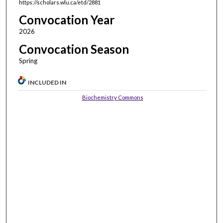
https://scholars.wlu.ca/etd/2881
Convocation Year
2026
Convocation Season
Spring
INCLUDED IN
Biochemistry Commons