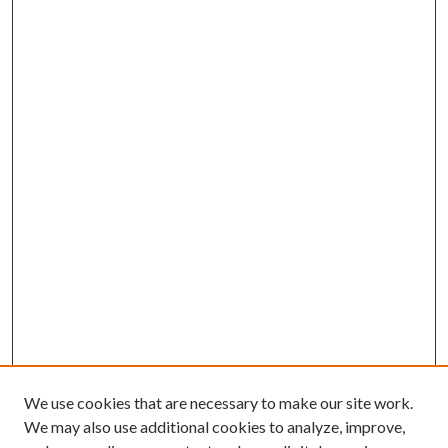
We use cookies that are necessary to make our site work.
We may also use additional cookies to analyze, improve,