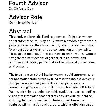
Fourth Advisor
Dr. Olufunke Oba
Advisor Role
Committee Member
Abstract
This study explores the lived experiences of Nigerian women
social entrepreneurs, using a qualitative methodology rooted in
yarning circles, a culturally respectful, relational approach that
foregrounds storytelling and co-construction of knowledge.
Through this method, the research examines how these women
navigate the intersections of gender, culture, power, and
purpose within highly patriarchal and institutionally constrained
environments.
The findings assert that Nigerian women social entrepreneurs
are not static actors driven by fixed motivations, but dynamic
changemakers whose goals shift as they gain access to
resources, legitimacy, and social capital. The Cycle of Privilege
framework helps us understand this evolution as an expanding
vision that integrates financial sustainability, cultural identity,
and long-term empowerment. These women begin their
ventures with a mission and purpose, which is often driven by