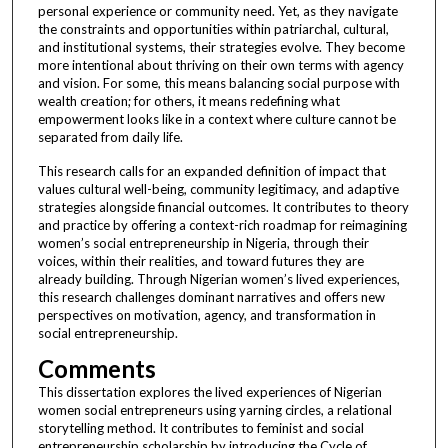
personal experience or community need. Yet, as they navigate
the constraints and opportunities within patriarchal, cultural,
and institutional systems, their strategies evolve. They become
more intentional about thriving on their own terms with agency
and vision. For some, this means balancing social purpose with
wealth creation; for others, it means redefining what
empowerment looks like in a context where culture cannot be
separated from daily life.
This research calls for an expanded definition of impact that
values cultural well-being, community legitimacy, and adaptive
strategies alongside financial outcomes. It contributes to theory
and practice by offering a context-rich roadmap for reimagining
women’s social entrepreneurship in Nigeria, through their
voices, within their realities, and toward futures they are
already building. Through Nigerian women’s lived experiences,
this research challenges dominant narratives and offers new
perspectives on motivation, agency, and transformation in
social entrepreneurship.
Comments
This dissertation explores the lived experiences of Nigerian
women social entrepreneurs using yarning circles, a relational
storytelling method. It contributes to feminist and social
entrepreneurship scholarship by introducing the Cycle of