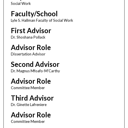
Social Work
Faculty/School
Lyle S. Hallman Faculty of Social Work
First Advisor
Dr. Shoshana Pollack
Advisor Role
Dissertation Advisor
Second Advisor
Dr. Magnus Mfoafo-M'Carthy
Advisor Role
Committee Member
Third Advisor
Dr. Ginette Lafreniere
Advisor Role
Committee Member