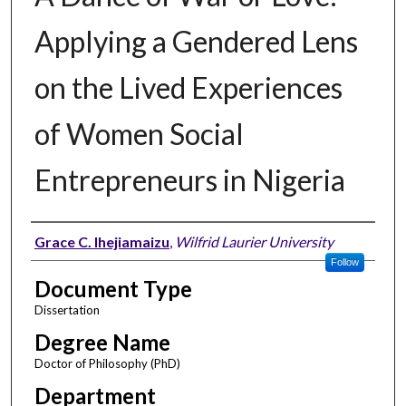
Applying a Gendered Lens
on the Lived Experiences
of Women Social
Entrepreneurs in Nigeria
Author
Grace C. Ihejiamaizu
,
Wilfrid Laurier University
Follow
Document Type
Dissertation
Degree Name
Doctor of Philosophy (PhD)
Department