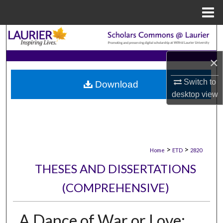
Menu
Home
Search
×
Browse Collections
Switch to
Download
My Account
desktop
view
About
Digital Commons Network™
>
>
Home
ETD
2820
THESES AND DISSERTATIONS
(COMPREHENSIVE)
A Dance of War or Love: