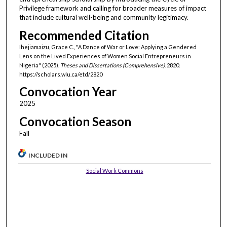
Privilege framework and calling for broader measures of impact
that include cultural well-being and community legitimacy.
Recommended Citation
Ihejiamaizu, Grace C., "A Dance of War or Love: Applying a Gendered
Lens on the Lived Experiences of Women Social Entrepreneurs in
Nigeria" (2025).
Theses and Dissertations (Comprehensive)
. 2820.
https://scholars.wlu.ca/etd/2820
Convocation Year
2025
Convocation Season
Fall
INCLUDED IN
Social Work Commons