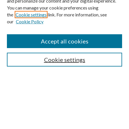
and personalize our content and your digital experience.
You can manage your cookie preferences using
the
Cookie settings
link. For more information, see
our
Cookie Policy
Accept all cookies
SEARCH
Enter search terms:
Cookie settings
Select context to search:
Advanced Search
Notify me via e-mail or RSS
BROWSE
Collections