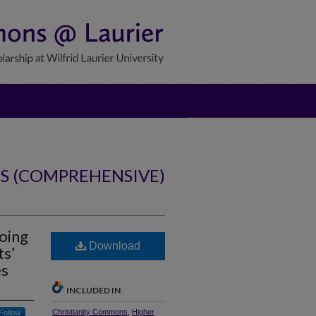
NS (COMPREHENSIVE)
oing
Download
ts’
es
INCLUDED IN
Christianity Commons
,
Higher
Follow