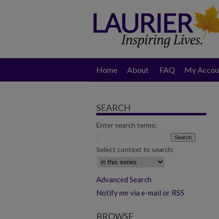
Home
About
FAQ
My Accou
SEARCH
Enter search terms:
Select context to search:
Advanced Search
Notify me via e-mail or RSS
BROWSE