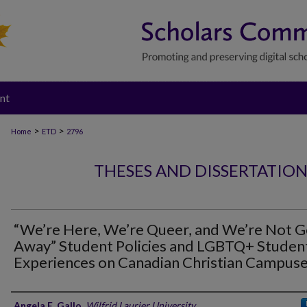
nt
>
>
Home
ETD
2796
THESES AND DISSERTATIO
“We’re Here, We’re Queer, and We’re Not G
Away” Student Policies and LGBTQ+ Studen
Experiences on Canadian Christian Campus
Author
Angela E. Gallo
,
Wilfrid Laurier University