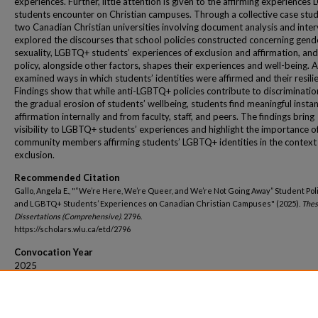
experiences. Further, little attention is given to the affirming experience
students encounter on Christian campuses. Through a collective case stud
two Canadian Christian universities involving document analysis and inter
explored the discourses that school policies constructed concerning gend
sexuality, LGBTQ+ students’ experiences of exclusion and affirmation, an
policy, alongside other factors, shapes their experiences and well-being. As
examined ways in which students’ identities were affirmed and their resili
Findings show that while anti-LGBTQ+ policies contribute to discriminati
the gradual erosion of students’ wellbeing, students find meaningful insta
affirmation internally and from faculty, staff, and peers. The findings bring
visibility to LGBTQ+ students’ experiences and highlight the importance o
community members affirming students’ LGBTQ+ identities in the context
exclusion.
Recommended Citation
Gallo, Angela E., "“We’re Here, We’re Queer, and We’re Not Going Away” Student Pol
and LGBTQ+ Students’ Experiences on Canadian Christian Campuses" (2025).
Thes
Dissertations (Comprehensive)
. 2796.
https://scholars.wlu.ca/etd/2796
Convocation Year
2025
Convocation Season
Fall