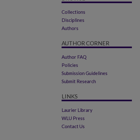
Collections
Disciplines
Authors
AUTHOR CORNER
Author FAQ
Policies
Submission Guidelines
Submit Research
LINKS
Laurier Library
WLU Press
Contact Us