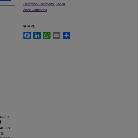
Education Commons
,
Social
Work Commons
SHARE
Facebook
LinkedIn
WhatsApp
Email
Share
stile
d
nadian
ts’