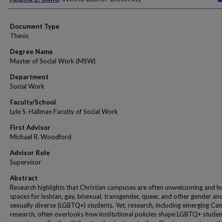
Document Type
Thesis
Degree Name
Master of Social Work (MSW)
Department
Social Work
Faculty/School
Lyle S. Hallman Faculty of Social Work
First Advisor
Michael R. Woodford
Advisor Role
Supervisor
Abstract
Research highlights that Christian campuses are often unwelcoming and ho
spaces for lesbian, gay, bisexual, transgender, queer, and other gender an
sexually diverse (LGBTQ+) students. Yet, research, including emerging Ca
research, often overlooks how institutional policies shape LGBTQ+ studen