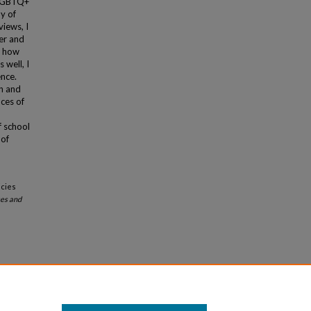
s LGBTQ+
y of
views, I
er and
d how
 well, I
ence.
on and
nces of
f school
 of
icies
es and