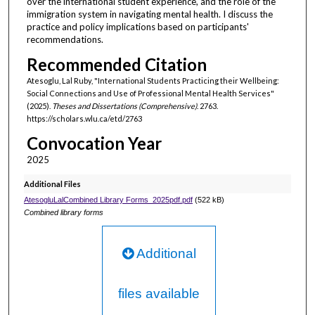
over the international student experience, and the role of the
immigration system in navigating mental health. I discuss the
practice and policy implications based on participants'
recommendations.
Recommended Citation
Atesoglu, Lal Ruby, "International Students Practicing their Wellbeing:
Social Connections and Use of Professional Mental Health Services"
(2025).
Theses and Dissertations (Comprehensive)
. 2763.
https://scholars.wlu.ca/etd/2763
Convocation Year
2025
Additional Files
AtesogluLalCombined Library Forms_2025pdf.pdf
(522 kB)
Combined library forms
Additional
files available