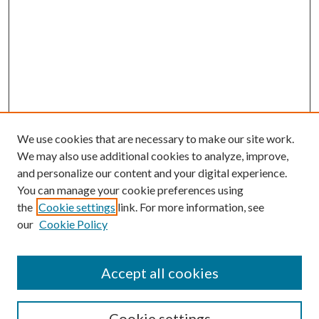
We use cookies that are necessary to make our site work.
We may also use additional cookies to analyze, improve,
and personalize our content and your digital experience.
You can manage your cookie preferences using
the
Cookie settings
link. For more information, see
our
Cookie Policy
Accept all cookies
SEARCH
Enter search terms:
Cookie settings