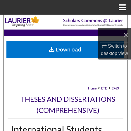
Menu
Home
Search
×
Browse Collections
Switch to
Download
My Account
desktop
view
About
Digital Commons Network™
>
>
Home
ETD
2763
THESES AND DISSERTATIONS
(COMPREHENSIVE)
International Students