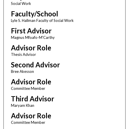
Social Work
Faculty/School
Lyle S. Hallman Faculty of Social Work
First Advisor
Magnus Mfoafo-M'Carthy
Advisor Role
Thesis Advisor
Second Advisor
Bree Akesson
Advisor Role
Committee Member
Third Advisor
Maryam Khan
Advisor Role
Committee Member