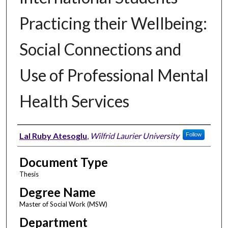
Practicing their Wellbeing:
Social Connections and
Use of Professional Mental
Health Services
Author
Lal Ruby Atesoglu
,
Wilfrid Laurier University
Follow
Document Type
Thesis
Degree Name
Master of Social Work (MSW)
Department