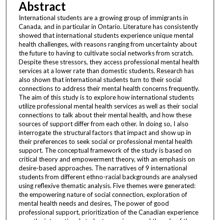
Abstract
International students are a growing group of immigrants in
Canada, and in particular in Ontario. Literature has consistently
showed that international students experience unique mental
health challenges, with reasons ranging from uncertainty about
the future to having to cultivate social networks from scratch.
Despite these stressors, they access professional mental health
services at a lower rate than domestic students. Research has
also shown that international students turn to their social
connections to address their mental health concerns frequently.
The aim of this study is to explore how international students
utilize professional mental health services as well as their social
connections to talk about their mental health, and how these
sources of support differ from each other. In doing so, I also
interrogate the structural factors that impact and show up in
their preferences to seek social or professional mental health
support. The conceptual framework of the study is based on
critical theory and empowerment theory, with an emphasis on
desire-based approaches. The narratives of 9 international
students from different ethno-racial backgrounds are analysed
using reflexive thematic analysis. Five themes were generated:
the empowering nature of social connection, exploration of
mental health needs and desires, The power of good
professional support, prioritization of the Canadian experience