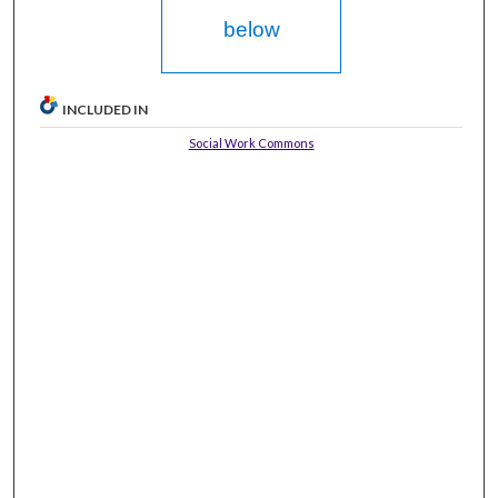
below
INCLUDED IN
Social Work Commons