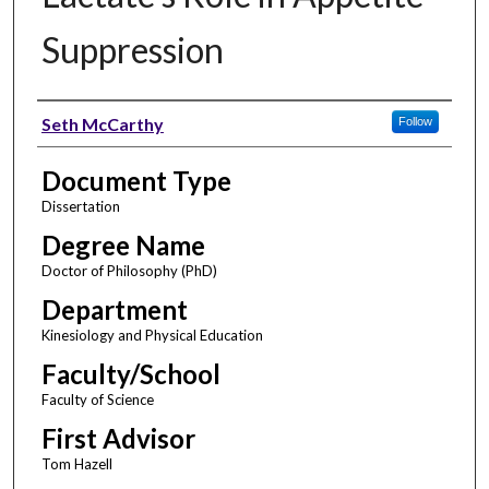
Suppression
Author
Seth McCarthy
Follow
Document Type
Dissertation
Degree Name
Doctor of Philosophy (PhD)
Department
Kinesiology and Physical Education
Faculty/School
Faculty of Science
First Advisor
Tom Hazell