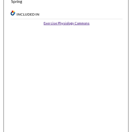
Spring
INCLUDED IN
Exercise Physiology Commons