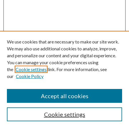
We use cookies that are necessary to make our site work.
We may also use additional cookies to analyze, improve,
and personalize our content and your digital experience.
You can manage your cookie preferences using
the
Cookie settings
link. For more information, see
our
Cookie Policy
Accept all cookies
SEARCH
Enter search terms:
Cookie settings