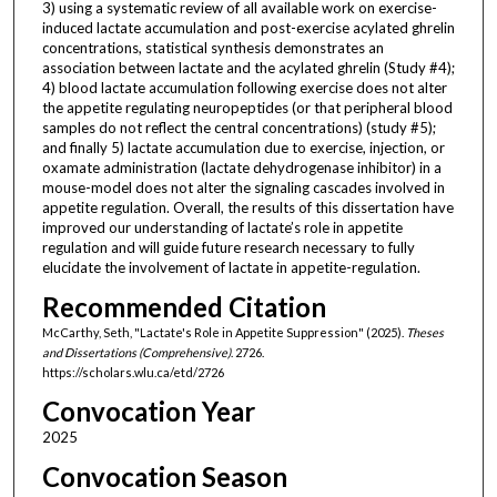
3) using a systematic review of all available work on exercise-
induced lactate accumulation and post-exercise acylated ghrelin
concentrations, statistical synthesis demonstrates an
association between lactate and the acylated ghrelin (Study #4);
4) blood lactate accumulation following exercise does not alter
the appetite regulating neuropeptides (or that peripheral blood
samples do not reflect the central concentrations) (study #5);
and finally 5) lactate accumulation due to exercise, injection, or
oxamate administration (lactate dehydrogenase inhibitor) in a
mouse-model does not alter the signaling cascades involved in
appetite regulation. Overall, the results of this dissertation have
improved our understanding of lactate’s role in appetite
regulation and will guide future research necessary to fully
elucidate the involvement of lactate in appetite-regulation.
Recommended Citation
McCarthy, Seth, "Lactate's Role in Appetite Suppression" (2025).
Theses
and Dissertations (Comprehensive)
. 2726.
https://scholars.wlu.ca/etd/2726
Convocation Year
2025
Convocation Season