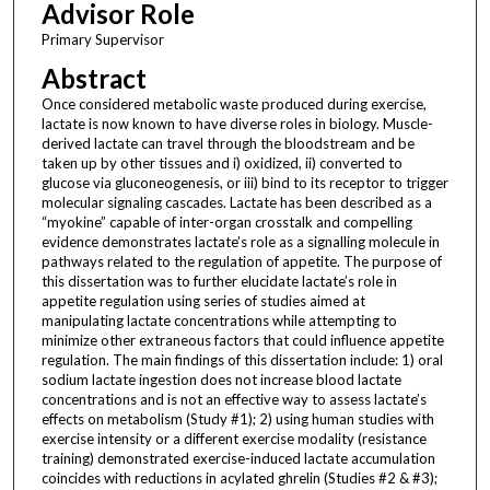
Advisor Role
Primary Supervisor
Abstract
Once considered metabolic waste produced during exercise,
lactate is now known to have diverse roles in biology. Muscle-
derived lactate can travel through the bloodstream and be
taken up by other tissues and i) oxidized, ii) converted to
glucose via gluconeogenesis, or iii) bind to its receptor to trigger
molecular signaling cascades. Lactate has been described as a
“myokine” capable of inter-organ crosstalk and compelling
evidence demonstrates lactate’s role as a signalling molecule in
pathways related to the regulation of appetite. The purpose of
this dissertation was to further elucidate lactate’s role in
appetite regulation using series of studies aimed at
manipulating lactate concentrations while attempting to
minimize other extraneous factors that could influence appetite
regulation. The main findings of this dissertation include: 1) oral
sodium lactate ingestion does not increase blood lactate
concentrations and is not an effective way to assess lactate’s
effects on metabolism (Study #1); 2) using human studies with
exercise intensity or a different exercise modality (resistance
training) demonstrated exercise-induced lactate accumulation
coincides with reductions in acylated ghrelin (Studies #2 & #3);