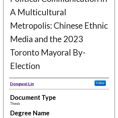
A Multicultural
Metropolis: Chinese Ethnic
Media and the 2023
Toronto Mayoral By-
Election
Author
Dongwei Lin
Follow
Document Type
Thesis
Degree Name