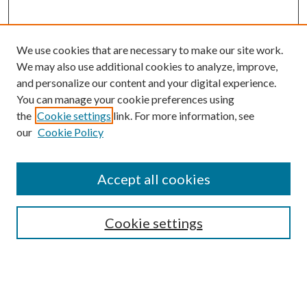
We use cookies that are necessary to make our site work.
We may also use additional cookies to analyze, improve,
and personalize our content and your digital experience.
You can manage your cookie preferences using
the
Cookie settings
link. For more information, see
our
Cookie Policy
Accept all cookies
SEARCH
Enter search terms:
Cookie settings
Select context to search: