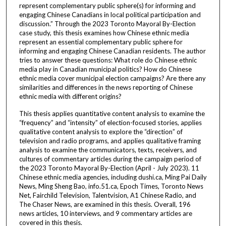
represent complementary public sphere(s) for informing and
engaging Chinese Canadians in local political participation and
discussion.” Through the 2023 Toronto Mayoral By-Election
case study, this thesis examines how Chinese ethnic media
represent an essential complementary public sphere for
informing and engaging Chinese Canadian residents. The author
tries to answer these questions: What role do Chinese ethnic
media play in Canadian municipal politics? How do Chinese
ethnic media cover municipal election campaigns? Are there any
similarities and differences in the news reporting of Chinese
ethnic media with different origins?
This thesis applies quantitative content analysis to examine the
“frequency” and “intensity” of election-focused stories, applies
qualitative content analysis to explore the “direction” of
television and radio programs, and applies qualitative framing
analysis to examine the communicators, texts, receivers, and
cultures of commentary articles during the campaign period of
the 2023 Toronto Mayoral By-Election (April - July 2023). 11
Chinese ethnic media agencies, including dushi.ca, Ming Pai Daily
News, Ming Sheng Bao, info.51.ca, Epoch Times, Toronto News
Net, Fairchild Television, Talentvision, A1 Chinese Radio, and
The Chaser News, are examined in this thesis. Overall, 196
news articles, 10 interviews, and 9 commentary articles are
covered in this thesis.