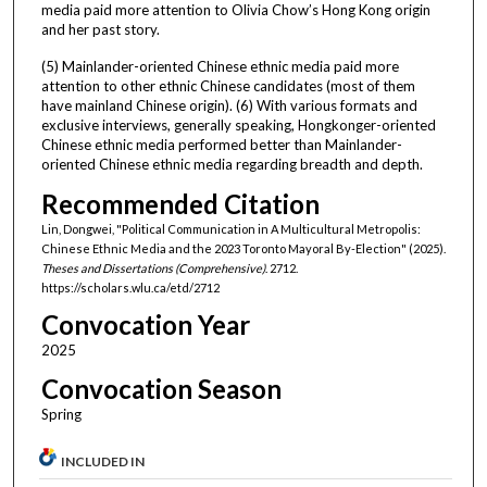
media paid more attention to Olivia Chow’s Hong Kong origin
and her past story.
(5) Mainlander-oriented Chinese ethnic media paid more
attention to other ethnic Chinese candidates (most of them
have mainland Chinese origin). (6) With various formats and
exclusive interviews, generally speaking, Hongkonger-oriented
Chinese ethnic media performed better than Mainlander-
oriented Chinese ethnic media regarding breadth and depth.
Recommended Citation
Lin, Dongwei, "Political Communication in A Multicultural Metropolis:
Chinese Ethnic Media and the 2023 Toronto Mayoral By-Election" (2025).
Theses and Dissertations (Comprehensive)
. 2712.
https://scholars.wlu.ca/etd/2712
Convocation Year
2025
Convocation Season
Spring
INCLUDED IN