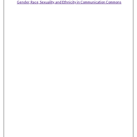
Gender, Race, Sexuality, and Ethnicity in Communication Commons