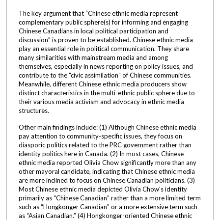
The key argument that “Chinese ethnic media represent
complementary public sphere(s) for informing and engaging
Chinese Canadians in local political participation and
discussion” is proven to be established. Chinese ethnic media
play an essential role in political communication. They share
many similarities with mainstream media and among
themselves, especially in news reporting on policy issues, and
contribute to the “civic assimilation” of Chinese communities.
Meanwhile, different Chinese ethnic media producers show
distinct characteristics in the multi-ethnic public sphere due to
their various media activism and advocacy in ethnic media
structures.
Other main findings include: (1) Although Chinese ethnic media
pay attention to community-specific issues, they focus on
diasporic politics related to the PRC government rather than
identity politics here in Canada. (2) In most cases, Chinese
ethnic media reported Olivia Chow significantly more than any
other mayoral candidate, indicating that Chinese ethnic media
are more inclined to focus on Chinese Canadian politicians. (3)
Most Chinese ethnic media depicted Olivia Chow's identity
primarily as “Chinese Canadian” rather than a more limited term
such as “Hongkonger Canadian” or a more extensive term such
as “Asian Canadian.” (4) Hongkonger-oriented Chinese ethnic