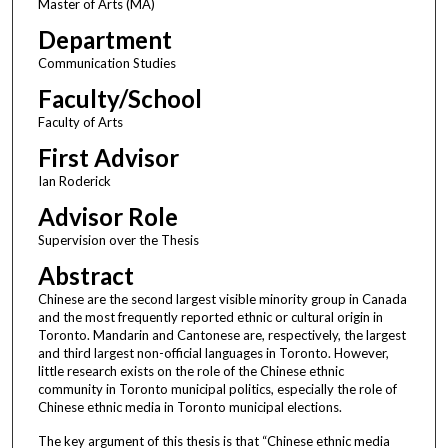
Master of Arts (MA)
Department
Communication Studies
Faculty/School
Faculty of Arts
First Advisor
Ian Roderick
Advisor Role
Supervision over the Thesis
Abstract
Chinese are the second largest visible minority group in Canada
and the most frequently reported ethnic or cultural origin in
Toronto. Mandarin and Cantonese are, respectively, the largest
and third largest non-official languages in Toronto. However,
little research exists on the role of the Chinese ethnic
community in Toronto municipal politics, especially the role of
Chinese ethnic media in Toronto municipal elections.
The key argument of this thesis is that “Chinese ethnic media