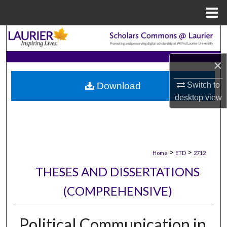
Menu
Home
Search
Browse Collections
×
Download
Switch to
My Account
desktop
view
About
Digital Commons Network™
>
>
Home
ETD
2712
THESES AND DISSERTATIONS
(COMPREHENSIVE)
Political Communication in