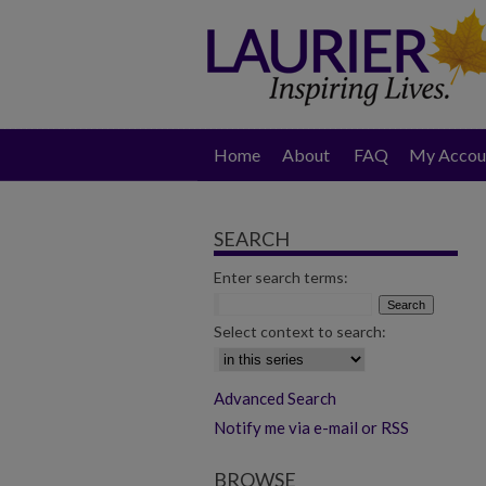
Home
About
FAQ
My Accou
SEARCH
Enter search terms:
Select context to search:
Advanced Search
Notify me via e-mail or RSS
BROWSE