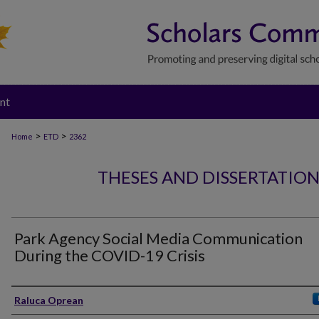
nt
>
>
Home
ETD
2362
THESES AND DISSERTATIO
Park Agency Social Media Communication
During the COVID-19 Crisis
Author
Raluca Oprean