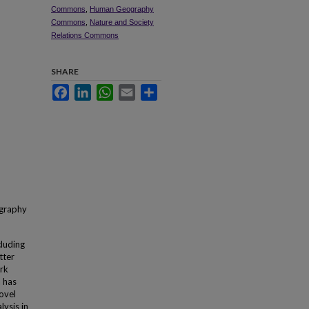
Commons
,
Human Geography
Commons
,
Nature and Society
Relations Commons
SHARE
Facebook
LinkedIn
WhatsApp
Email
Share
ography
cluding
tter
ark
a has
ovel
ysis in