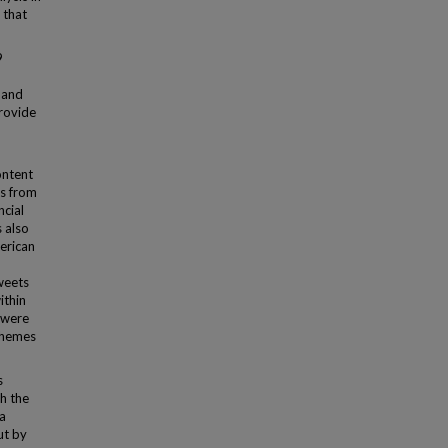
 that
9
 and
rovide
ontent
ts from
ncial
s also
erican
weets
ithin
 were
 themes
s
h the
 a
ut by