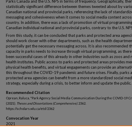
Parks Canada and the U.S. NPS in terms of frequency. Geographically, the
statistically significant difference between themes tweeted about by vari
Canadian national and provincial parks, referencing the lack of standardi
messaging and cohesiveness when it comes to social media content acros
country. In addition, there was a lack of promotion of virtual programmin
Canadian individual national and provincial parks, contrary to the U.S. NP
From this study, it can be concluded that parks and protected area agenc
should work closer with other departments, such as the health departmen
potentially get the necessary messaging across. It is also recommended t
capacity in parks needs to increase through virtual programming, as ther
been successful cases of this already in other industries such as zoos and
health institutes. Public access to parks and protected areas provides me
physical health benefits, and virtual engagements can provide an alternati
this throughout the COVID-19 pandemic and future crises. Finally, parks 
protected area agencies can benefit from a more standardized social med
strategy, especially during a crisis, to better inform and update the public.
Recommended Citation
Oprean, Raluca, "Park Agency Social Media Communication During the COVID-19 Cr
(2021).
Theses and Dissertations (Comprehensive)
. 2362.
https://scholars.wlu.ca/etd/2362
Convocation Year
2021