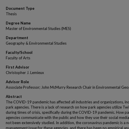
Document Type
Thesis
Degree Name
Master of Environmental Studies (MES)
Department
Geography & Environmental Studies
Faculty/School
Faculty of Arts
First Advisor
Christopher J. Lemieux
Advisor Role
Associate Professor; John McMurry Research Chair in Environmental Ge
Abstract
The COVID-19 pandemic has affected all industries and organizations, in
park agencies. There is a lack of research on how park agencies utilize Twi
during times of crisis, specifically during the COVID-19 pandemic. How p
agencies communicate with the public and how they use their social medi
not been extensively studied. In addition, the coronavirus pandemic is a n
management issue for these agencies, and there has been no empirical anal