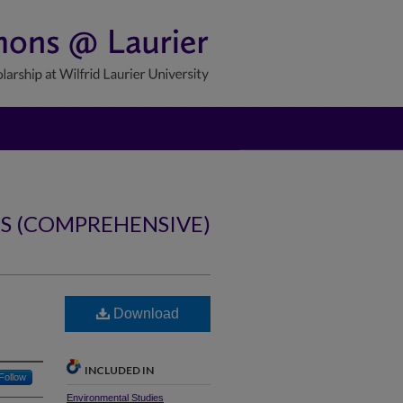
NS (COMPREHENSIVE)
Download
INCLUDED IN
Follow
Environmental Studies