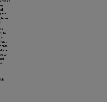
re was a
ous
zed
s the
g from
S.
ies
t, to
hat
e have
 mental
ntal and
ve to
and
ia
isis"