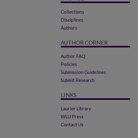
Collections
Disciplines
Authors
AUTHOR CORNER
Author FAQ
Policies
Submission Guidelines
Submit Research
LINKS
Laurier Library
WLU Press
Contact Us