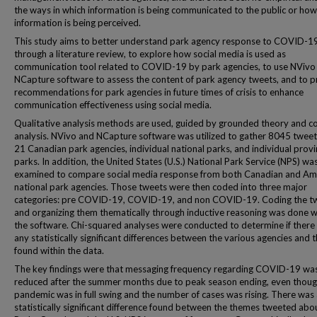
the ways in which information is being communicated to the public or how
information is being perceived.
This study aims to better understand park agency response to COVID-1
through a literature review, to explore how social media is used as
communication tool related to COVID-19 by park agencies, to use NVivo
NCapture software to assess the content of park agency tweets, and to p
recommendations for park agencies in future times of crisis to enhance
communication effectiveness using social media.
Qualitative analysis methods are used, guided by grounded theory and c
analysis. NVivo and NCapture software was utilized to gather 8045 twee
21 Canadian park agencies, individual national parks, and individual provi
parks. In addition, the United States (U.S.) National Park Service (NPS) wa
examined to compare social media response from both Canadian and Am
national park agencies. Those tweets were then coded into three major
categories: pre COVID-19, COVID-19, and non COVID-19. Coding the t
and organizing them thematically through inductive reasoning was done w
the software. Chi-squared analyses were conducted to determine if there
any statistically significant differences between the various agencies and
found within the data.
The key findings were that messaging frequency regarding COVID-19 wa
reduced after the summer months due to peak season ending, even thoug
pandemic was in full swing and the number of cases was rising. There was
statistically significant difference found between the themes tweeted abo