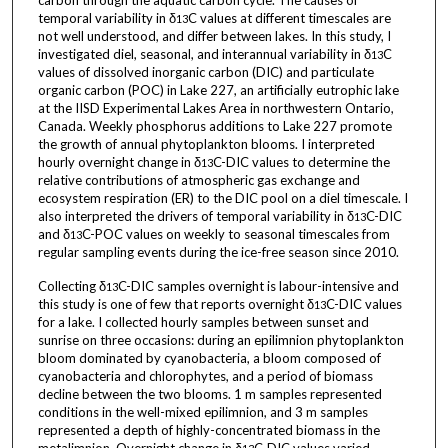
carbon through the aquatic carbon cycle. The causes of
temporal variability in δ
C values at different timescales are
13
not well understood, and differ between lakes. In this study, I
investigated diel, seasonal, and interannual variability in δ
C
13
values of dissolved inorganic carbon (DIC) and particulate
organic carbon (POC) in Lake 227, an artificially eutrophic lake
at the IISD Experimental Lakes Area in northwestern Ontario,
Canada. Weekly phosphorus additions to Lake 227 promote
the growth of annual phytoplankton blooms. I interpreted
hourly overnight change in δ
C-DIC values to determine the
13
relative contributions of atmospheric gas exchange and
ecosystem respiration (ER) to the DIC pool on a diel timescale. I
also interpreted the drivers of temporal variability in δ
C-DIC
13
and δ
C-POC values on weekly to seasonal timescales from
13
regular sampling events during the ice-free season since 2010.
Collecting δ
C-DIC samples overnight is labour-intensive and
13
this study is one of few that reports overnight δ
C-DIC values
13
for a lake. I collected hourly samples between sunset and
sunrise on three occasions: during an epilimnion phytoplankton
bloom dominated by cyanobacteria, a bloom composed of
cyanobacteria and chlorophytes, and a period of biomass
decline between the two blooms. 1 m samples represented
conditions in the well-mixed epilimnion, and 3 m samples
represented a depth of highly-concentrated biomass in the