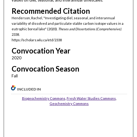
values on diel, seasonal, and interannual timescales.
Recommended Citation
Henderson, Rachel, "Investigating diel, seasonal, and interannual
variability of dissolved and particulate stable carbon isotope values in a
eutrophic boreal lake" (2020).
Theses and Dissertations (Comprehensive)
.
2338.
https://scholars.wlu.ca/etd/2338
Convocation Year
2020
Convocation Season
Fall
INCLUDED IN
Biogeochemistry Commons
,
Fresh Water Studies Commons
,
Geochemistry Commons