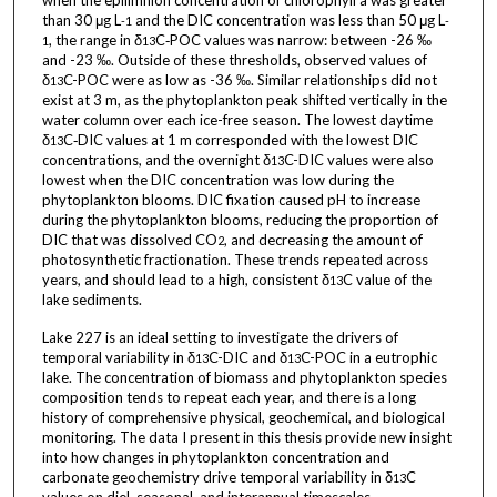
when the epilimnion concentration of chlorophyll a was greater
than 30 μg L
and the DIC concentration was less than 50 μg L
-1
-
, the range in δ
C‑POC values was narrow: between -26 ‰
1
13
and -23 ‰. Outside of these thresholds, observed values of
δ
C-POC were as low as -36 ‰. Similar relationships did not
13
exist at 3 m, as the phytoplankton peak shifted vertically in the
water column over each ice-free season. The lowest daytime
δ
C‑DIC values at 1 m corresponded with the lowest DIC
13
concentrations, and the overnight δ
C-DIC values were also
13
lowest when the DIC concentration was low during the
phytoplankton blooms. DIC fixation caused pH to increase
during the phytoplankton blooms, reducing the proportion of
DIC that was dissolved CO
, and decreasing the amount of
2
photosynthetic fractionation. These trends repeated across
years, and should lead to a high, consistent δ
C value of the
13
lake sediments.
Lake 227 is an ideal setting to investigate the drivers of
temporal variability in δ
C-DIC and δ
C-POC in a eutrophic
13
13
lake. The concentration of biomass and phytoplankton species
composition tends to repeat each year, and there is a long
history of comprehensive physical, geochemical, and biological
monitoring. The data I present in this thesis provide new insight
into how changes in phytoplankton concentration and
carbonate geochemistry drive temporal variability in δ
C
13