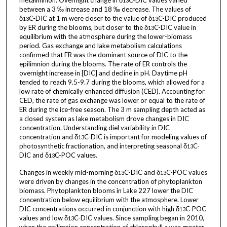
metalimnion. Overnight change in δ
C-DIC values varied
13
between a 3 ‰ increase and 18 ‰ decrease. The values of
δ
C-DIC at 1 m were closer to the value of δ
C-DIC produced
13
13
by ER during the blooms, but closer to the δ
C-DIC value in
13
equilibrium with the atmosphere during the lower-biomass
period. Gas exchange and lake metabolism calculations
confirmed that ER was the dominant source of DIC to the
epilimnion during the blooms. The rate of ER controls the
overnight increase in [DIC] and decline in pH. Daytime pH
tended to reach 9.5-9.7 during the blooms, which allowed for a
low rate of chemically enhanced diffusion (CED). Accounting for
CED, the rate of gas exchange was lower or equal to the rate of
ER during the ice-free season. The 3 m sampling depth acted as
a closed system as lake metabolism drove changes in DIC
concentration. Understanding diel variability in DIC
concentration and δ
C-DIC is important for modeling values of
13
photosynthetic fractionation, and interpreting seasonal δ
C-
13
DIC and δ
C-POC values.
13
Changes in weekly mid-morning δ
C-DIC and δ
C-POC values
13
13
were driven by changes in the concentration of phytoplankton
biomass. Phytoplankton blooms in Lake 227 lower the DIC
concentration below equilibrium with the atmosphere. Lower
DIC concentrations occurred in conjunction with high δ
C-POC
13
values and low δ
C-DIC values. Since sampling began in 2010,
13