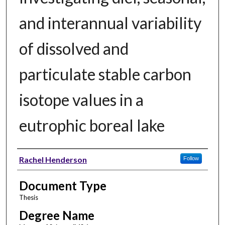
and interannual variability
of dissolved and
particulate stable carbon
isotope values in a
eutrophic boreal lake
Author
Rachel Henderson
Follow
Document Type
Thesis
Degree Name