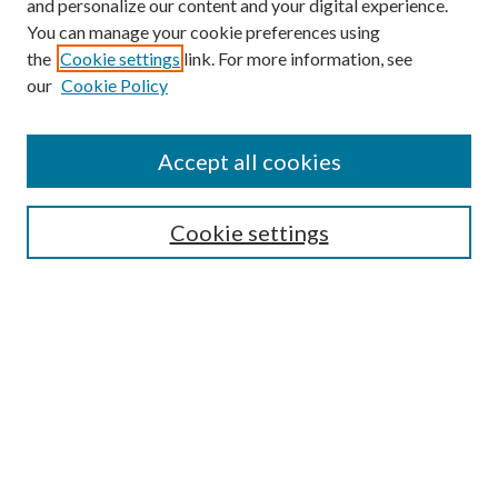
and personalize our content and your digital experience.
You can manage your cookie preferences using
the
Cookie settings
link. For more information, see
our
Cookie Policy
Accept all cookies
SEARCH
Enter search terms:
Cookie settings
Select context to search:
Advanced Search
Notify me via e-mail or RSS
BROWSE
Collections