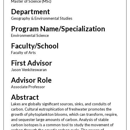
Master of Science (MSc)
Department
Geography & Environmental Studies
Program Name/Specialization
Environmental Science
Faculty/School
Faculty of Arts
First Advisor
Jason Venkiteswaran
Advisor Role
Associate Professor
Abstract
Lakes are globally significant sources, sinks, and conduits of
carbon. Cultural eutrophication of freshwater promotes the
growth of phytoplankton blooms, which can transform, respire,
and sequester large amounts of carbon. Analysis of stable
carbon isotopes is a common tool to study the movement of