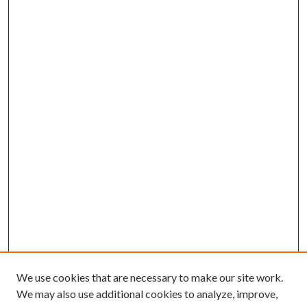
We use cookies that are necessary to make our site work.
We may also use additional cookies to analyze, improve,