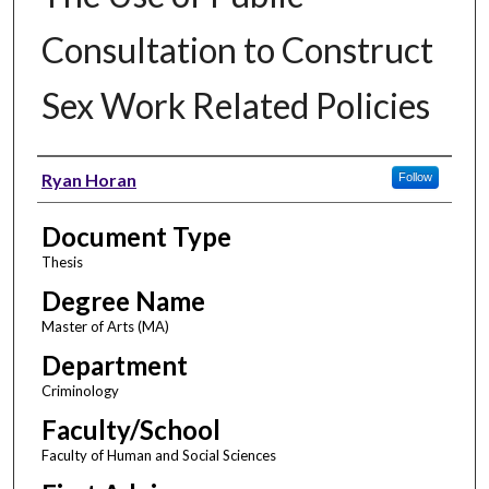
Consultation to Construct
Sex Work Related Policies
Author
Ryan Horan
Follow
Document Type
Thesis
Degree Name
Master of Arts (MA)
Department
Criminology
Faculty/School
Faculty of Human and Social Sciences