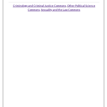
Criminology and Criminal Justice Commons
,
Other Political Science
Commons
,
Sexuality and the Law Commons