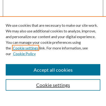
We use cookies that are necessary to make our site work.
We may also use additional cookies to analyze, improve,
and personalize our content and your digital experience.
You can manage your cookie preferences using
the
Cookie settings
link. For more information, see
our
Cookie Policy
Accept all cookies
SEARCH
Enter search terms:
Cookie settings
Select context to search: