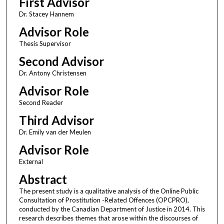
First Advisor
Dr. Stacey Hannem
Advisor Role
Thesis Supervisor
Second Advisor
Dr. Antony Christensen
Advisor Role
Second Reader
Third Advisor
Dr. Emily van der Meulen
Advisor Role
External
Abstract
The present study is a qualitative analysis of the Online Public
Consultation of Prostitution -Related Offences (OPCPRO),
conducted by the Canadian Department of Justice in 2014. This
research describes themes that arose within the discourses of