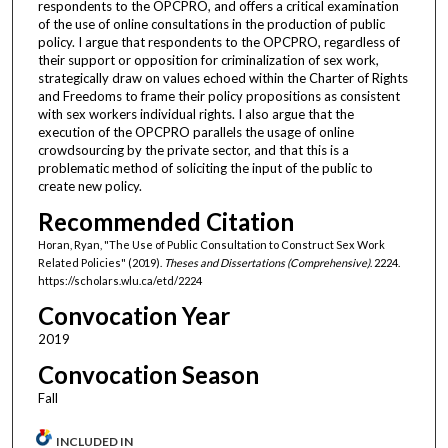
respondents to the OPCPRO, and offers a critical examination
of the use of online consultations in the production of public
policy. I argue that respondents to the OPCPRO, regardless of
their support or opposition for criminalization of sex work,
strategically draw on values echoed within the Charter of Rights
and Freedoms to frame their policy propositions as consistent
with sex workers individual rights. I also argue that the
execution of the OPCPRO parallels the usage of online
crowdsourcing by the private sector, and that this is a
problematic method of soliciting the input of the public to
create new policy.
Recommended Citation
Horan, Ryan, "The Use of Public Consultation to Construct Sex Work
Related Policies" (2019).
Theses and Dissertations (Comprehensive)
. 2224.
https://scholars.wlu.ca/etd/2224
Convocation Year
2019
Convocation Season
Fall
INCLUDED IN