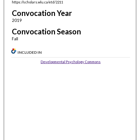
https://scholars.wlu.ca/etd/2211
Convocation Year
2019
Convocation Season
Fall
INCLUDED IN
Developmental Psychology Commons