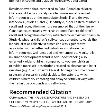
memory encoding and delayed retrieval was evaluated.
Results showed that, compared to Euro-Canadian children,
Chinese children accurately recalled more social-oriented
information in both the immediate (Study 1) and delayed
interviews (Studies 1 and 2). In Study 3, older Eastern children’s
recall and recognition memory resembled that of their Euro-
Canadian counterparts, whereas younger Eastern children’s
recall and recognition memory reflected collectivist emphasis. In
Study 4, whether children’s self-concept oriented towards the
individualist or collectivist dimension was significantly
associated with whether individual- or social-oriented
information was well-encoded and remembered. A culturally
invariant development trend in self-understanding also
emerged – older children, compared to younger children,
provided more self-descriptions related to abstract and inner
qualities (e.g., “I am smart”). Overall, findings from the present
program of research could elucidate the extent to which
children’s memory encoding and delayed retrieval vary with
their ethnic backgrounds and self-views.
Recommended Citation
Qi, Hongyuan, "THE INFLUENCES OF CULTURE AND THE SELF ON
CHILDREN’S MEMORY ENCODING AND DELAYED RETRIEVAL" (2019).
Theses and Dissertations (Comprehensive)
. 2211.