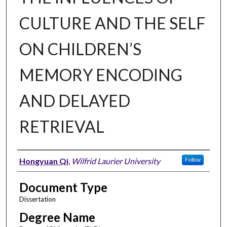
CULTURE AND THE SELF
ON CHILDREN’S
MEMORY ENCODING
AND DELAYED
RETRIEVAL
Author
Hongyuan Qi
,
Wilfrid Laurier University
Follow
Document Type
Dissertation
Degree Name