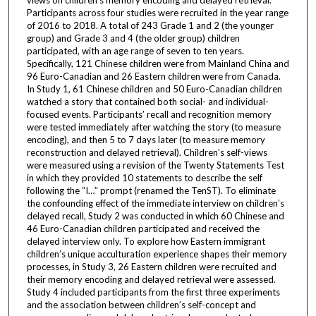
views on children’s memory encoding and delayed retrieval.
Participants across four studies were recruited in the year range
of 2016 to 2018. A total of 243 Grade 1 and 2 (the younger
group) and Grade 3 and 4 (the older group) children
participated, with an age range of seven to ten years.
Specifically, 121 Chinese children were from Mainland China and
96 Euro-Canadian and 26 Eastern children were from Canada.
In Study 1, 61 Chinese children and 50 Euro-Canadian children
watched a story that contained both social- and individual-
focused events. Participants’ recall and recognition memory
were tested immediately after watching the story (to measure
encoding), and then 5 to 7 days later (to measure memory
reconstruction and delayed retrieval). Children’s self-views
were measured using a revision of the Twenty Statements Test
in which they provided 10 statements to describe the self
following the “I…” prompt (renamed the TenST). To eliminate
the confounding effect of the immediate interview on children’s
delayed recall, Study 2 was conducted in which 60 Chinese and
46 Euro-Canadian children participated and received the
delayed interview only. To explore how Eastern immigrant
children’s unique acculturation experience shapes their memory
processes, in Study 3, 26 Eastern children were recruited and
their memory encoding and delayed retrieval were assessed.
Study 4 included participants from the first three experiments
and the association between children’s self-concept and