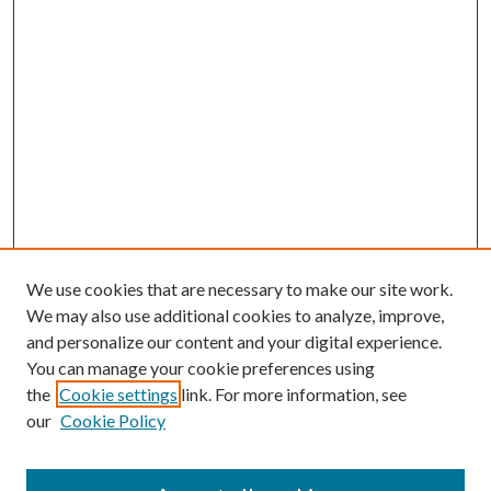
We use cookies that are necessary to make our site work.
We may also use additional cookies to analyze, improve,
and personalize our content and your digital experience.
You can manage your cookie preferences using
the
Cookie settings
link. For more information, see
our
Cookie Policy