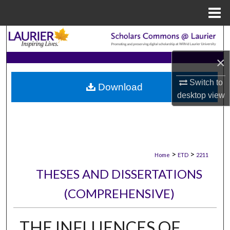
Menu
Home
Search
×
Browse Collections
Switch to
Download
My Account
desktop
view
About
Digital Commons Network™
>
>
Home
ETD
2211
THESES AND DISSERTATIONS
(COMPREHENSIVE)
THE INFLUENCES OF