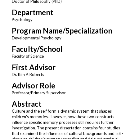
Doctor of Philosophy (PhD)
Department
Psychology
Program Name/Specialization
Developmental Psychology
Faculty/School
Faculty of Science
First Advisor
Dr. Kim P. Roberts
Advisor Role
Professor/Primary Supervisor
Abstract
Culture and the self form a dynamic system that shapes
children’s memories. However, how these two constructs
influence specific memory processes still requires further
investigation. The present dissertation contains four studies
that examined the influences of cultural backgrounds and self-