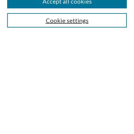
Accept all cookies
SEARCH
Enter search terms:
Cookie settings
Select context to search:
Advanced Search
Notify me via e-mail or RSS
BROWSE
Collections
Disciplines
Authors
AUTHOR CORNER
Author FAQ
Policies