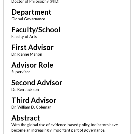
Doctor of Philosophy (PhD)
Department
Global Governance
Faculty/School
Faculty of Arts
First Advisor
Dr. Rianne Mahon
Advisor Role
Supervisor
Second Advisor
Dr. Ken Jackson
Third Advisor
Dr. William D. Coleman
Abstract
With the global rise of evidence-based policy, indicators have
become an increasingly important part of governance.