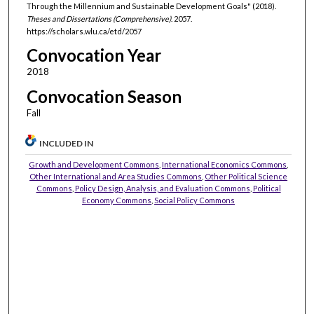
Through the Millennium and Sustainable Development Goals" (2018).
Theses and Dissertations (Comprehensive)
. 2057.
https://scholars.wlu.ca/etd/2057
Convocation Year
2018
Convocation Season
Fall
INCLUDED IN
Growth and Development Commons
,
International Economics Commons
,
Other International and Area Studies Commons
,
Other Political Science
Commons
,
Policy Design, Analysis, and Evaluation Commons
,
Political
Economy Commons
,
Social Policy Commons