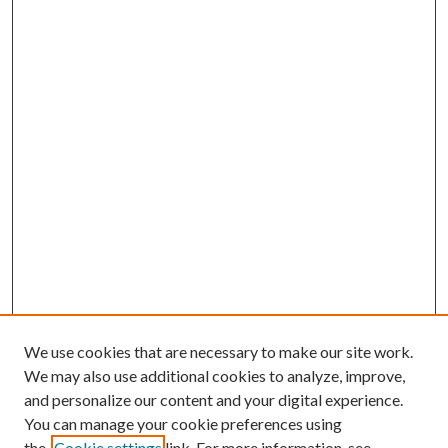
We use cookies that are necessary to make our site work.
We may also use additional cookies to analyze, improve,
and personalize our content and your digital experience.
You can manage your cookie preferences using
the
Cookie settings
link. For more information, see