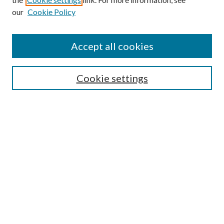
our
Cookie Policy
Accept all cookies
SEARCH
Enter search terms:
Cookie settings
Select context to search:
Advanced Search
Notify me via e-mail or RSS
BROWSE
Collections
Disciplines
Authors