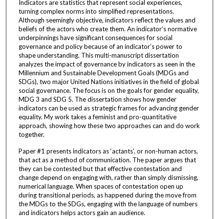
Indicators are statistics that represent social experiences,
turning complex norms into simplified representations.
Although seemingly objective, indicators reflect the values and
beliefs of the actors who create them. An indicator’s normative
underpinnings have significant consequences for social
governance and policy because of an indicator’s power to
shape understanding. This multi-manuscript dissertation
analyzes the impact of governance by indicators as seen in the
Millennium and Sustainable Development Goals (MDGs and
SDGs), two major United Nations initiatives in the field of global
social governance. The focus is on the goals for gender equality,
MDG 3 and SDG 5. The dissertation shows how gender
indicators can be used as strategic frames for advancing gender
equality. My work takes a feminist and pro-quantitative
approach, showing how these two approaches can and do work
together.
Paper #1 presents indicators as ‘actants’, or non-human actors,
that act as a method of communication. The paper argues that
they can be contested but that effective contestation and
change depend on engaging with, rather than simply dismissing,
numerical language. When spaces of contestation open up
during transitional periods, as happened during the move from
the MDGs to the SDGs, engaging with the language of numbers
and indicators helps actors gain an audience.