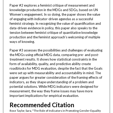
Paper #2 explores a feminist critique of measurement and
knowledge production in the MDGs and SDGs, based on UN
Women’s engagement. In so doing, the paper shows the value
of engaging with indicator-driven agendas as a successful
feminist strategy. In recognizing the value of quantification and
data-driven evidence in policy, this paper also speaks to the
tension between feminist critique of quantitative knowledge
production and the feminist approach’s welcoming of multiple
ways of knowing.
Paper #3 assesses the possibilities and challenges of evaluating
the MDGs using official MDG data, comparing pre- and post-
treatment results. It shows how statistical constraints in the
form of availability, quality, and predictive ability create
roadblocks for MDG evaluation, despite the fact that the Goals
were set up with measurability and accountability in mind. The
paper argues for greater consideration of the framing effects of
indicators, as they shape understanding of a problem and
potential solutions. While MDG indicators were designed for
measurement, the way they frame issues may have more
important implications for empirical evaluation.
Recommended Citation
Rose Taylor, Sara, "The Role of Indicators in Promoting Gender Equality