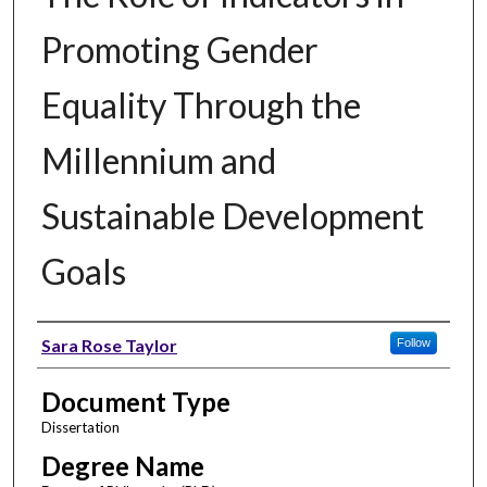
Promoting Gender
Equality Through the
Millennium and
Sustainable Development
Goals
Author
Sara Rose Taylor
Follow
Document Type
Dissertation
Degree Name