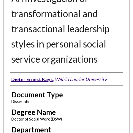
transformational and
transactional leadership
styles in personal social
service organizations
Author
Dieter Ernest Kays
,
Wilfrid Laurier University
Document Type
Dissertation
Degree Name
Doctor of Social Work (DSW)
Department