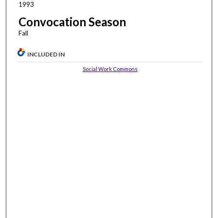
1993
Convocation Season
Fall
INCLUDED IN
Social Work Commons