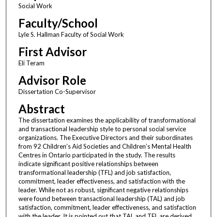
Social Work
Faculty/School
Lyle S. Hallman Faculty of Social Work
First Advisor
Eli Teram
Advisor Role
Dissertation Co-Supervisor
Abstract
The dissertation examines the applicability of transformational
and transactional leadership style to personal social service
organizations. The Executive Directors and their subordinates
from 92 Children’s Aid Societies and Children’s Mental Health
Centres in Ontario participated in the study. The results
indicate significant positive relationships between
transformational leadership (TFL) and job satisfaction,
commitment, leader effectiveness, and satisfaction with the
leader. While not as robust, significant negative relationships
were found between transactional leadership (TAL) and job
satisfaction, commitment, leader effectiveness, and satisfaction
with the leader. It is pointed out that TAL and TFL are derived