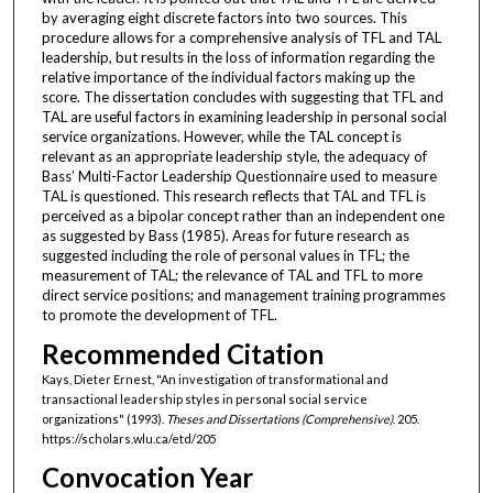
by averaging eight discrete factors into two sources. This
procedure allows for a comprehensive analysis of TFL and TAL
leadership, but results in the loss of information regarding the
relative importance of the individual factors making up the
score. The dissertation concludes with suggesting that TFL and
TAL are useful factors in examining leadership in personal social
service organizations. However, while the TAL concept is
relevant as an appropriate leadership style, the adequacy of
Bass’ Multi-Factor Leadership Questionnaire used to measure
TAL is questioned. This research reflects that TAL and TFL is
perceived as a bipolar concept rather than an independent one
as suggested by Bass (1985). Areas for future research as
suggested including the role of personal values in TFL; the
measurement of TAL; the relevance of TAL and TFL to more
direct service positions; and management training programmes
to promote the development of TFL.
Recommended Citation
Kays, Dieter Ernest, "An investigation of transformational and
transactional leadership styles in personal social service
organizations" (1993).
Theses and Dissertations (Comprehensive)
. 205.
https://scholars.wlu.ca/etd/205
Convocation Year