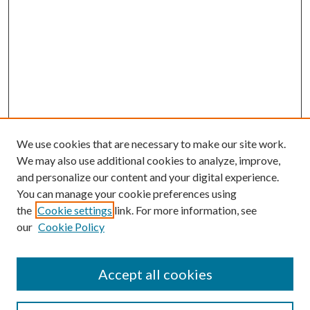
We use cookies that are necessary to make our site work.
We may also use additional cookies to analyze, improve,
and personalize our content and your digital experience.
You can manage your cookie preferences using
the
Cookie settings
link. For more information, see
our
Cookie Policy
Accept all cookies
SEARCH
Enter search terms: