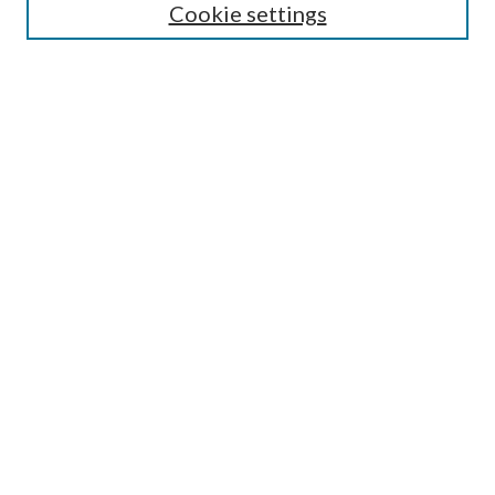
Cookie settings
Select context to search:
Advanced Search
Notify me via e-mail or RSS
BROWSE
Collections
Disciplines
Authors
AUTHOR CORNER
Author FAQ
Policies
Submission Guidelines
Submit Research