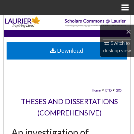
Menu
Home
Search
×
Browse Collections
Switch to
Download
desktop
view
My Account
About
Digital Commons Network™
>
>
Home
ETD
205
THESES AND DISSERTATIONS
(COMPREHENSIVE)
An investigation of