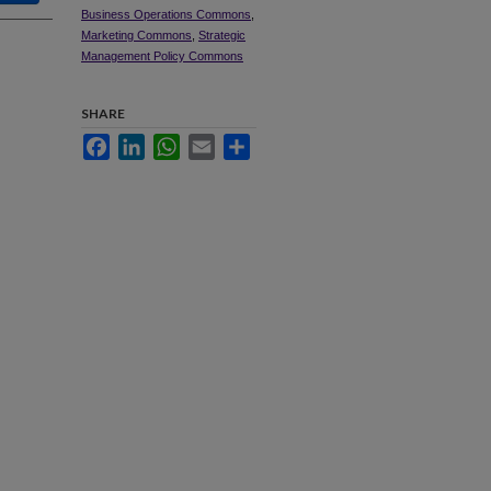
Business Operations Commons
,
Marketing Commons
,
Strategic
Management Policy Commons
SHARE
Facebook
LinkedIn
WhatsApp
Email
Share