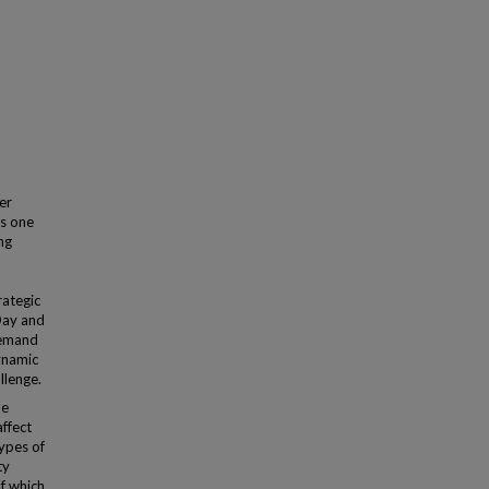
er
as one
ing
rategic
Day and
demand
ynamic
llenge.
de
affect
types of
ty
of which