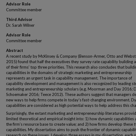
Advisor Role
Committee member
Third Advisor
Dr. Sarah Wilner
Advisor Role
Committee member
Abstract
A recent study by McKinsey & Company (Benson-Armer, Otto and Webst
2015) found that half the executives they survey rate capability building 
of their firms’ top three priorities. This research also concludes that build
capabilities in the domains of strategic marketing and entrepreneurship
represents an urgent task in capability management. The importance of
capability development and management is also recognized by leading st
marketing and entrepreneurship scholars (e.g. Moorman and Day 2016; 
Schoemaker 2016; Teece 2012). These authors suggest that managers 
new ways to help firms compete in today’s fast-changing environment. D
capabilities are considered as high potential ways to help address this cha
Surprisingly, the extant marketing and entrepreneurship literatures provi
limited theoretical and empirical insight into: 1) how dynamic capabilities 
the firm’s resource base to create value; and 2) how firms develop these 
capabilities. My dissertation aims to push the frontier of dynamic capabili
research on these issues. I develop three essays in my dissertation, each 