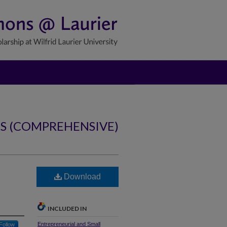
NS (COMPREHENSIVE)
Download
INCLUDED IN
Entrepreneurial and Small
Follow