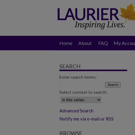
Home
About
FAQ
My Accou
SEARCH
Enter search terms:
Select context to search:
Advanced Search
Notify me via e-mail or RSS
BROWSE