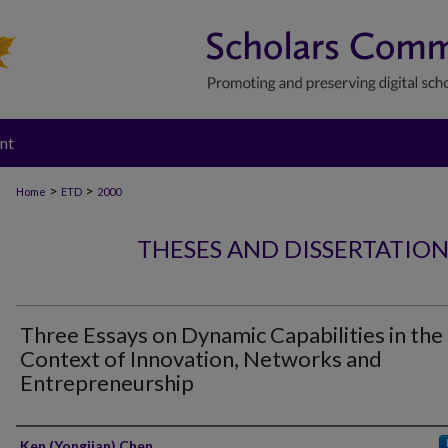
nt
>
>
Home
ETD
2000
THESES AND DISSERTATIO
Three Essays on Dynamic Capabilities in the
Context of Innovation, Networks and
Entrepreneurship
Author
Ken (Yongjian) Chen