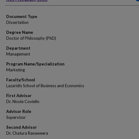
Document Type
Dissertation
Degree Name
Doctor of Philosophy (PhD)
Department
Management
Program Name/Specialization
Marketing
Faculty/School
Lazaridis School of Business and Economics
First Advisor
Dr. Nicole Coviello
Advisor Role
Supervisor
Second Advisor
Dr. Chatura Ranaweera