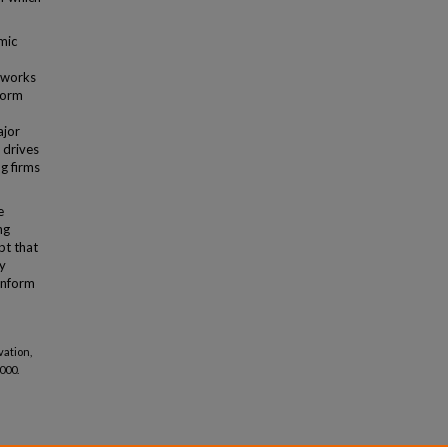
mic
eworks
sform
ajor
 drives
g firms
e
ng
pt that
y
 inform
vation,
2000.