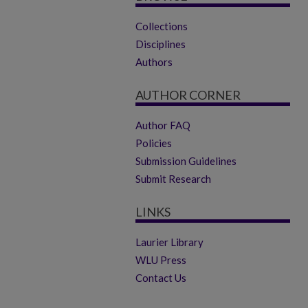
Collections
Disciplines
Authors
AUTHOR CORNER
Author FAQ
Policies
Submission Guidelines
Submit Research
LINKS
Laurier Library
WLU Press
Contact Us