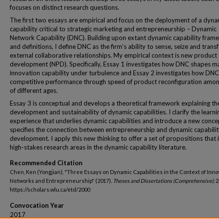
focuses on distinct research questions.
The first two essays are empirical and focus on the deployment of a dyna
capability critical to strategic marketing and entrepreneurship – Dynamic
Network Capability (DNC). Building upon extant dynamic capability fram
and definitions, I define DNC as the firm’s ability to sense, seize and tran
external collaborative relationships. My empirical context is new product
development (NPD). Specifically, Essay 1 investigates how DNC shapes m
innovation capability under turbulence and Essay 2 investigates how DNC
competitive performance through speed of product reconfiguration amon
of different ages.
Essay 3 is conceptual and develops a theoretical framework explaining th
development and sustainability of dynamic capabilities. I clarify the learni
experience that underlies dynamic capabilities and introduce a new conce
specifies the connection between entrepreneurship and dynamic capabilit
development. I apply this new thinking to offer a set of propositions that
high-stakes research areas in the dynamic capability literature.
Recommended Citation
Chen, Ken (Yongjian), "Three Essays on Dynamic Capabilities in the Context of Inno
Networks and Entrepreneurship" (2017).
Theses and Dissertations (Comprehensive)
. 
https://scholars.wlu.ca/etd/2000
Convocation Year
2017