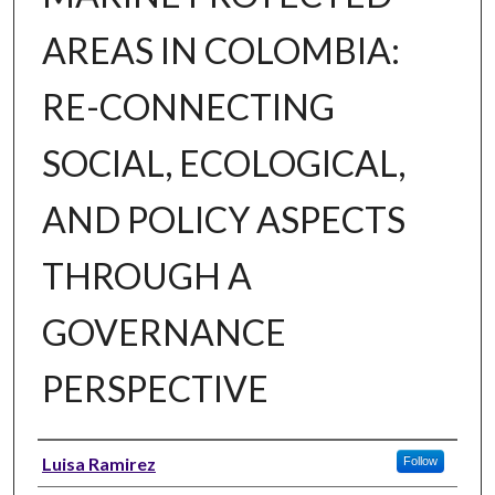
AREAS IN COLOMBIA:
RE-CONNECTING
SOCIAL, ECOLOGICAL,
AND POLICY ASPECTS
THROUGH A
GOVERNANCE
PERSPECTIVE
Author
Luisa Ramirez
Follow