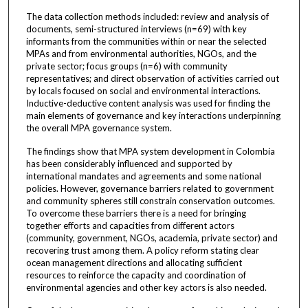
The data collection methods included: review and analysis of
documents, semi-structured interviews (n=69) with key
informants from the communities within or near the selected
MPAs and from environmental authorities, NGOs, and the
private sector; focus groups (n=6) with community
representatives; and direct observation of activities carried out
by locals focused on social and environmental interactions.
Inductive-deductive content analysis was used for finding the
main elements of governance and key interactions underpinning
the overall MPA governance system.
The findings show that MPA system development in Colombia
has been considerably influenced and supported by
international mandates and agreements and some national
policies. However, governance barriers related to government
and community spheres still constrain conservation outcomes.
To overcome these barriers there is a need for bringing
together efforts and capacities from different actors
(community, government, NGOs, academia, private sector) and
recovering trust among them. A policy reform stating clear
ocean management directions and allocating sufficient
resources to reinforce the capacity and coordination of
environmental agencies and other key actors is also needed.