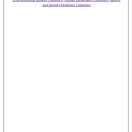
and Society Relations Commons