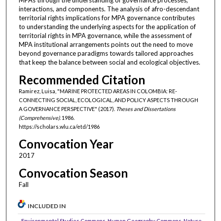
interactions, and components. The analysis of afro-descendant
territorial rights implications for MPA governance contributes
to understanding the underlying aspects for the application of
territorial rights in MPA governance, while the assessment of
MPA institutional arrangements points out the need to move
beyond governance paradigms towards tailored approaches
that keep the balance between social and ecological objectives.
Recommended Citation
Ramirez, Luisa, "MARINE PROTECTED AREAS IN COLOMBIA: RE-
CONNECTING SOCIAL, ECOLOGICAL, AND POLICY ASPECTS THROUGH
A GOVERNANCE PERSPECTIVE" (2017).
Theses and Dissertations
(Comprehensive)
. 1986.
https://scholars.wlu.ca/etd/1986
Convocation Year
2017
Convocation Season
Fall
INCLUDED IN
Environmental Studies Commons
,
Human Geography Commons
,
Nature