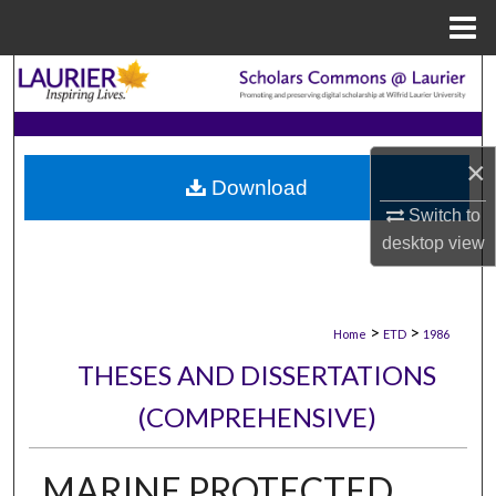
Menu
Home
Search
Browse Collections
×
Download
My Account
Switch to
desktop
view
About
Digital Commons Network™
>
>
Home
ETD
1986
THESES AND DISSERTATIONS
(COMPREHENSIVE)
MARINE PROTECTED