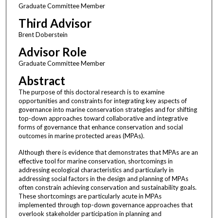
Graduate Committee Member
Third Advisor
Brent Doberstein
Advisor Role
Graduate Committee Member
Abstract
The purpose of this doctoral research is to examine
opportunities and constraints for integrating key aspects of
governance into marine conservation strategies and for shifting
top-down approaches toward collaborative and integrative
forms of governance that enhance conservation and social
outcomes in marine protected areas (MPAs).
Although there is evidence that demonstrates that MPAs are an
effective tool for marine conservation, shortcomings in
addressing ecological characteristics and particularly in
addressing social factors in the design and planning of MPAs
often constrain achieving conservation and sustainability goals.
These shortcomings are particularly acute in MPAs
implemented through top-down governance approaches that
overlook stakeholder participation in planning and