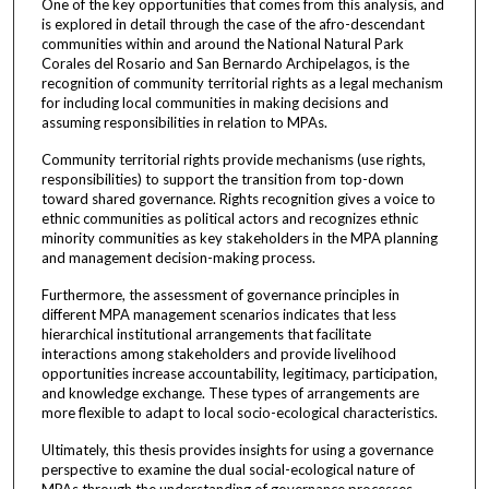
One of the key opportunities that comes from this analysis, and
is explored in detail through the case of the afro-descendant
communities within and around the National Natural Park
Corales del Rosario and San Bernardo Archipelagos, is the
recognition of community territorial rights as a legal mechanism
for including local communities in making decisions and
assuming responsibilities in relation to MPAs.
Community territorial rights provide mechanisms (use rights,
responsibilities) to support the transition from top-down
toward shared governance. Rights recognition gives a voice to
ethnic communities as political actors and recognizes ethnic
minority communities as key stakeholders in the MPA planning
and management decision-making process.
Furthermore, the assessment of governance principles in
different MPA management scenarios indicates that less
hierarchical institutional arrangements that facilitate
interactions among stakeholders and provide livelihood
opportunities increase accountability, legitimacy, participation,
and knowledge exchange. These types of arrangements are
more flexible to adapt to local socio-ecological characteristics.
Ultimately, this thesis provides insights for using a governance
perspective to examine the dual social-ecological nature of
MPAs through the understanding of governance processes,