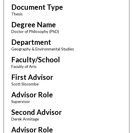
Document Type
Thesis
Degree Name
Doctor of Philosophy (PhD)
Department
Geography & Environmental Studies
Faculty/School
Faculty of Arts
First Advisor
Scott Slocombe
Advisor Role
Supervisor
Second Advisor
Derek Armitage
Advisor Role