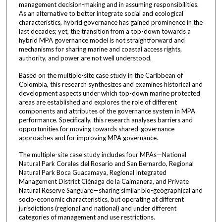
management decision-making and in assuming responsibilities.
As an alternative to better integrate social and ecological
characteristics, hybrid governance has gained prominence in the
last decades; yet, the transition from a top-down towards a
hybrid MPA governance model is not straightforward and
mechanisms for sharing marine and coastal access rights,
authority, and power are not well understood.
Based on the multiple-site case study in the Caribbean of
Colombia, this research synthesizes and examines historical and
development aspects under which top-down marine protected
areas are established and explores the role of different
components and attributes of the governance system in MPA
performance. Specifically, this research analyses barriers and
opportunities for moving towards shared-governance
approaches and for improving MPA governance.
The multiple-site case study includes four MPAs—National
Natural Park Corales del Rosario and San Bernardo, Regional
Natural Park Boca Guacamaya, Regional Integrated
Management District Ciénaga de la Caimanera, and Private
Natural Reserve Sanguare—sharing similar bio-geographical and
socio-economic characteristics, but operating at different
jurisdictions (regional and national) and under different
categories of management and use restrictions.