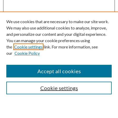
We use cookies that are necessary to make our site work.
We may also use additional cookies to analyze, improve,
and personalize our content and your digital experience.
You can manage your cookie preferences using
the
Cookie settings
link. For more information, see
our
Cookie Policy
Accept all cookies
SEARCH
Enter search terms:
Cookie settings
Select context to search: