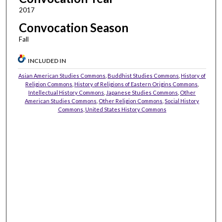
2017
Convocation Season
Fall
INCLUDED IN
Asian American Studies Commons
,
Buddhist Studies Commons
,
History of
Religion Commons
,
History of Religions of Eastern Origins Commons
,
Intellectual History Commons
,
Japanese Studies Commons
,
Other
American Studies Commons
,
Other Religion Commons
,
Social History
Commons
,
United States History Commons