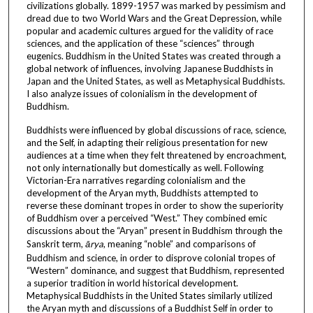
civilizations globally. 1899-1957 was marked by pessimism and
dread due to two World Wars and the Great Depression, while
popular and academic cultures argued for the validity of race
sciences, and the application of these “sciences” through
eugenics. Buddhism in the United States was created through a
global network of influences, involving Japanese Buddhists in
Japan and the United States, as well as Metaphysical Buddhists.
I also analyze issues of colonialism in the development of
Buddhism.
Buddhists were influenced by global discussions of race, science,
and the Self, in adapting their religious presentation for new
audiences at a time when they felt threatened by encroachment,
not only internationally but domestically as well. Following
Victorian-Era narratives regarding colonialism and the
development of the Aryan myth, Buddhists attempted to
reverse these dominant tropes in order to show the superiority
of Buddhism over a perceived “West.” They combined emic
discussions about the “Aryan” present in Buddhism through the
Sanskrit term,
ārya
, meaning “noble” and comparisons of
Buddhism and science, in order to disprove colonial tropes of
“Western” dominance, and suggest that Buddhism, represented
a superior tradition in world historical development.
Metaphysical Buddhists in the United States similarly utilized
the Aryan myth and discussions of a Buddhist Self in order to