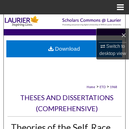
Menu
Home
Search
×
Browse Collections
Switch to
Download
My Account
desktop
view
About
Digital Commons Network™
>
>
Home
ETD
1968
THESES AND DISSERTATIONS
(COMPREHENSIVE)
Theories of the Self, Race,