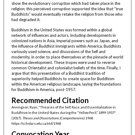
show the evolutionary corruption which had taken place in the
religion; this perceived corruption supported the idea that “true
Buddhists” would eventually retake the religion from those who
had degraded it.
Buddhism in the United States was formed within a global
network of influences and actors, including developments in
colonized nations in Asia, imperial powers such as Japan, and
the influence of Buddhist immigrants within America. Buddhists
variously used science, and discussions of the Self and
modernity, in order to place themselves at the pinnacle of world
historical development. These tropes were used to reverse
common Orientalist and colonialist beliefs of the time. Finally, I
argue that this presentation of a Buddhist tradition of
superiority helped Buddhists to create space for Buddhism
within the American religious landscape, laying the foundations
for Buddhism in America, post-1957.
Recommended Citation
Anningson, Ryan, "Theories of the Self, Race, and Essentialization in
Buddhism in the United States during the “Yellow Peril,” 1899-1957"
(2017).
Theses and Dissertations (Comprehensive)
. 1968.
https://scholars.wlu.ca/etd/1968
Convocation Year