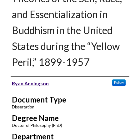
and Essentialization in
Buddhism in the United
States during the “Yellow
Peril,” 1899-1957
Author
Ryan Anningson
Follow
Document Type
Dissertation
Degree Name
Doctor of Philosophy (PhD)
Department