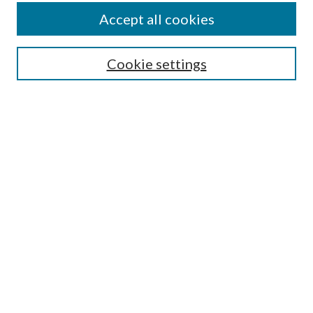
Accept all cookies
SEARCH
Enter search terms:
Cookie settings
Select context to search:
Advanced Search
Notify me via e-mail or RSS
BROWSE
Collections
Disciplines
Authors
AUTHOR CORNER
Author FAQ