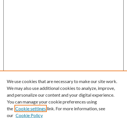
We use cookies that are necessary to make our site work.
We may also use additional cookies to analyze, improve,
and personalize our content and your digital experience.
You can manage your cookie preferences using
the
Cookie settings
link. For more information, see
our
Cookie Policy