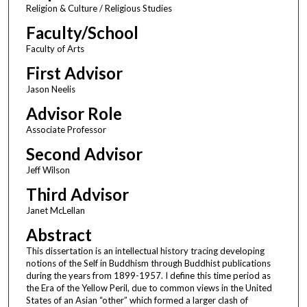
Religion & Culture / Religious Studies
Faculty/School
Faculty of Arts
First Advisor
Jason Neelis
Advisor Role
Associate Professor
Second Advisor
Jeff Wilson
Third Advisor
Janet McLellan
Abstract
This dissertation is an intellectual history tracing developing
notions of the Self in Buddhism through Buddhist publications
during the years from 1899-1957. I define this time period as
the Era of the Yellow Peril, due to common views in the United
States of an Asian “other” which formed a larger clash of