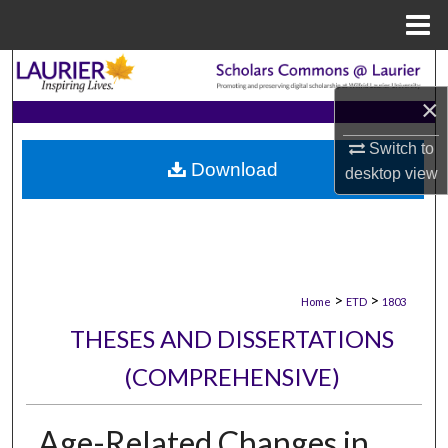
Menu
Home
Search
×
Browse Collections
Switch to
Download
My Account
desktop
view
About
Digital Commons Network™
>
>
Home
ETD
1803
THESES AND DISSERTATIONS
(COMPREHENSIVE)
Age-Related Changes in