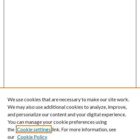
We use cookies that are necessary to make our site work.
We may also use additional cookies to analyze, improve,
and personalize our content and your digital experience.
You can manage your cookie preferences using
the
Cookie settings
link. For more information, see
our
Cookie Policy