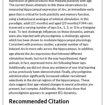
expression of gene products that mediate plasticity with age.
The current thesis attempts to link these observations by
measuring hippocampal expression of
Arc,
an immediate-early
gene that
is critical for both plasticity and memory function,
using a behavioural analogue of minimal stimulation. In this
paradigm, adult (11 months) and aged (23 months) F344 rats
traversed a varying number of laps (i.e., 1, 3, or 5) in a triangular
track. To test cholinergic influences on these dynamics, animals
were also injected with physostigmine, a cholinergic agonist,
which has been shown to modulate hippocampal physiology.
Consistent with previous studies, a greater number of laps
induced
Arc
in more cells across the hippocampus. In addition,
age altered the
Arc
expression that followed different
stimulation levels, but not in the way hypothesized. Aged
animals, in fact, expressed more
Arc
following fewer laps.
Additionally, we did not show any evidence of one-trial learning
as has previously been demonstrated. Finally, physostigmine
administration significantly increased cellular recruitment
selectively in the dorsal regions of the hippocampus. These
data suggest that age-related changes in neural activation are
present, but complex. Additionally, these data show that
physostigmine appears to augment IEG dynamics.
Recommended Citation