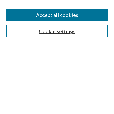
Accept all cookies
SEARCH
Enter search terms:
Cookie settings
Select context to search:
Advanced Search
Notify me via e-mail or RSS
BROWSE
Collections
Disciplines
Authors
AUTHOR CORNER