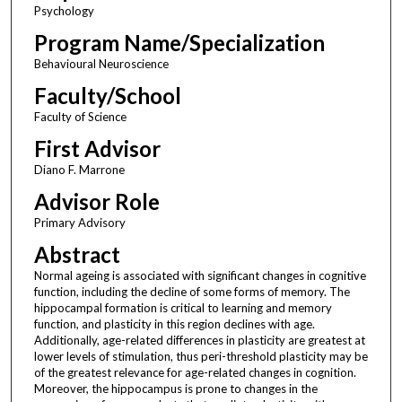
Psychology
Program Name/Specialization
Behavioural Neuroscience
Faculty/School
Faculty of Science
First Advisor
Diano F. Marrone
Advisor Role
Primary Advisory
Abstract
Normal ageing is associated with significant changes in cognitive
function, including the decline of some forms of memory. The
hippocampal formation is critical to learning and memory
function, and plasticity in this region declines with age.
Additionally, age-related differences in plasticity are greatest at
lower levels of stimulation, thus peri-threshold plasticity may be
of the greatest relevance for age-related changes in cognition.
Moreover, the hippocampus is prone to changes in the