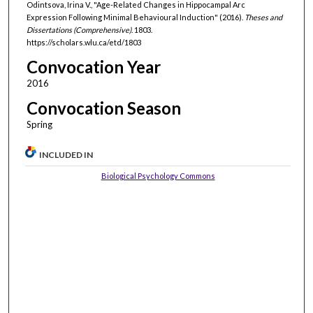
Odintsova, Irina V., "Age-Related Changes in Hippocampal Arc
Expression Following Minimal Behavioural Induction" (2016).
Theses and
Dissertations (Comprehensive)
. 1803.
https://scholars.wlu.ca/etd/1803
Convocation Year
2016
Convocation Season
Spring
INCLUDED IN
Biological Psychology Commons