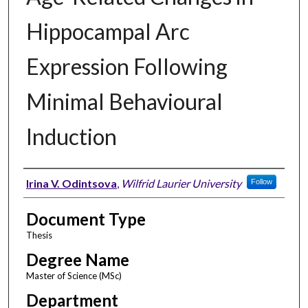
Hippocampal Arc
Expression Following
Minimal Behavioural
Induction
Author
Irina V. Odintsova
,
Wilfrid Laurier University
Follow
Document Type
Thesis
Degree Name
Master of Science (MSc)
Department